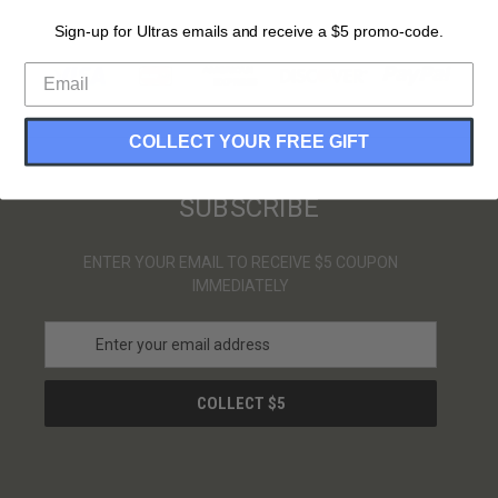
Sign-up for Ultras emails and receive a $5 promo-code.
PAYMENT METHODS
COLLECT YOUR FREE GIFT
SUBSCRIBE
ENTER YOUR EMAIL TO RECEIVE $5 COUPON
IMMEDIATELY
E
m
a
i
l
A
d
d