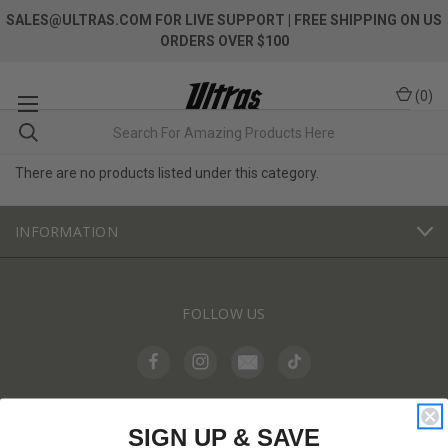
SALES@ULTRAS.COM FOR LIVE SUPPORT
| FREE SHIPPING ON US
ORDERS OVER $100
(
0
)
There are no products listed under this category.
INFORMATION
FOLLOW US
SIGN UP & SAVE