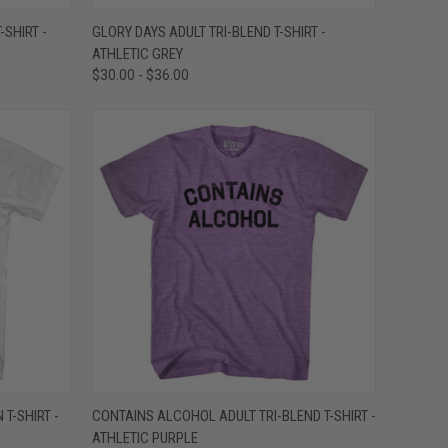
OPTIONS
QUICK VIEW
VIEW OPTIONS
-SHIRT -
GLORY DAYS ADULT TRI-BLEND T-SHIRT -
ATHLETIC GREY
Compare
$30.00 - $36.00
OPTIONS
QUICK VIEW
VIEW OPTIONS
T-SHIRT -
CONTAINS ALCOHOL ADULT TRI-BLEND T-SHIRT -
ATHLETIC PURPLE
Compare