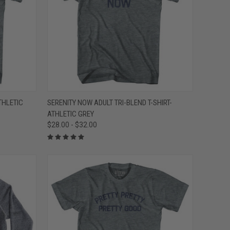
OPTIONS
QUICK VIEW
VIEW OPTIONS
THLETIC
SERENITY NOW ADULT TRI-BLEND T-SHIRT-
ATHLETIC GREY
Compare
$28.00 - $32.00