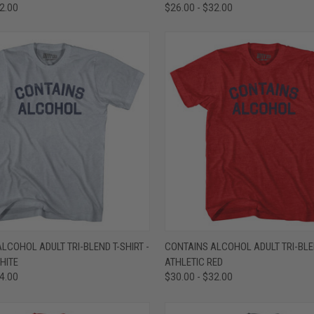
32.00
$26.00 - $32.00
 VIEW
VIEW OPTIONS
QUICK VIEW
VIEW 
LCOHOL ADULT TRI-BLEND T-SHIRT -
CONTAINS ALCOHOL ADULT TRI-BLEN
HITE
ATHLETIC RED
e
Compare
34.00
$30.00 - $32.00