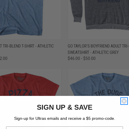
 VIEW
VIEW OPTIONS
QUICK VIEW
VIEW 
T TRI-BLEND T-SHIRT - ATHLETIC
GO TAYLOR'S BOYFRIEND ADULT TRI
SWEATSHIRT - ATHLETIC GREY
e
Compare
32.00
$46.00 - $50.00
SIGN UP & SAVE
Sign-up for Ultras emails and receive a $5 promo-code.