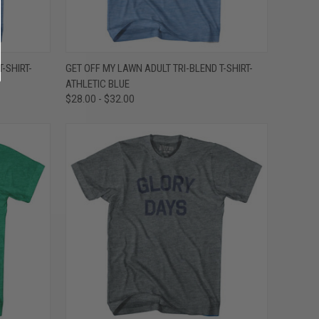
OPTIONS
QUICK VIEW
VIEW OPTIONS
-SHIRT-
GET OFF MY LAWN ADULT TRI-BLEND T-SHIRT-
ATHLETIC BLUE
Compare
$28.00 - $32.00