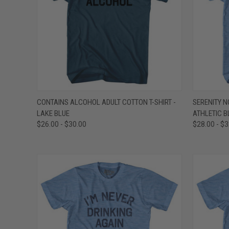
QUICK VIEW
VIEW OPTIONS
QUICK
CONTAINS ALCOHOL ADULT COTTON T-SHIRT -
SERENITY N
LAKE BLUE
ATHLETIC B
Compare
Compar
$26.00 - $30.00
$28.00 - $