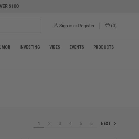
VER $100
Sign in
or
Register
(
0
)
UMOR
INVESTING
VIBES
EVENTS
PRODUCTS
NEXT
1
2
3
4
5
6