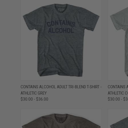
QUICK VIEW
VIEW OPTIONS
QUICK
CONTAINS ALCOHOL ADULT TRI-BLEND T-SHIRT -
CONTAINS A
ATHLETIC GREY
ATHLETIC 
Compare
Compar
$30.00 - $36.00
$30.00 - $