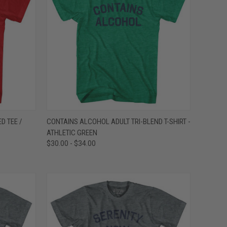
OPTIONS
QUICK VIEW
VIEW OPTIONS
D TEE /
CONTAINS ALCOHOL ADULT TRI-BLEND T-SHIRT -
ATHLETIC GREEN
Compare
$30.00 - $34.00