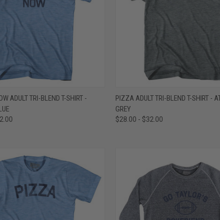
 VIEW
VIEW OPTIONS
QUICK VIEW
VIEW 
OW ADULT TRI-BLEND T-SHIRT -
PIZZA ADULT TRI-BLEND T-SHIRT - A
LUE
GREY
e
Compare
32.00
$28.00 - $32.00