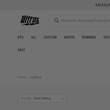
SALES@U
DTG
ALL
CUSTOM
NATIVE
RUNNING
SOC
SALE
Home
Culture
Sort By: