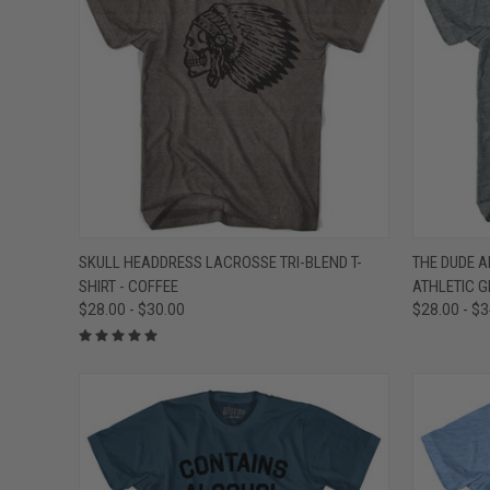
QUICK VIEW
VIEW OPTIONS
QUICK
SKULL HEADDRESS LACROSSE TRI-BLEND T-
THE DUDE AB
SHIRT - COFFEE
ATHLETIC G
Compare
Compar
$28.00 - $30.00
$28.00 - $