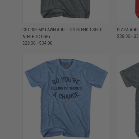
QUICK VIEW
VIEW OPTIONS
QUICK
GET OFF MY LAWN ADULT TRI-BLEND T-SHIRT -
PIZZA ADUL
ATHLETIC GREY
$28.00 - $
Compare
Compar
$28.00 - $34.00