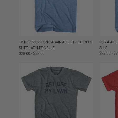
QUICK VIEW
VIEW OPTIONS
QUICK
I'M NEVER DRINKING AGAIN ADULT TRI-BLEND T-
PIZZA ADUL
SHIRT - ATHLETIC BLUE
BLUE
Compare
Compar
$28.00 - $32.00
$28.00 - $