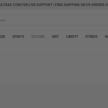
LTRAS.COM FOR LIVE SUPPORT
| FREE SHIPPING ON US ORDERS O
CER
SPORTS
CULTURE
GRIT
LIBERTY
FITNESS
H