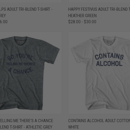
 VIEW
VIEW OPTIONS
QUICK VIEW
VIEW 
LPS ADULT TRI-BLEND T-SHIRT -
HAPPY FESTIVUS ADULT TRI-BLEND T
REY
HEATHER GREEN
e
Compare
36.00
$28.00 - $30.00
 VIEW
VIEW OPTIONS
QUICK VIEW
VIEW 
TELLING ME THERE'S A CHANCE
CONTAINS ALCOHOL ADULT COTTON 
BLEND T-SHIRT - ATHLETIC GREY
WHITE
e
Compare