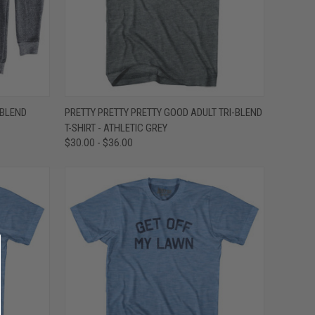
OPTIONS
QUICK VIEW
VIEW OPTIONS
-BLEND
PRETTY PRETTY PRETTY GOOD ADULT TRI-BLEND
T-SHIRT - ATHLETIC GREY
Compare
$30.00 - $36.00