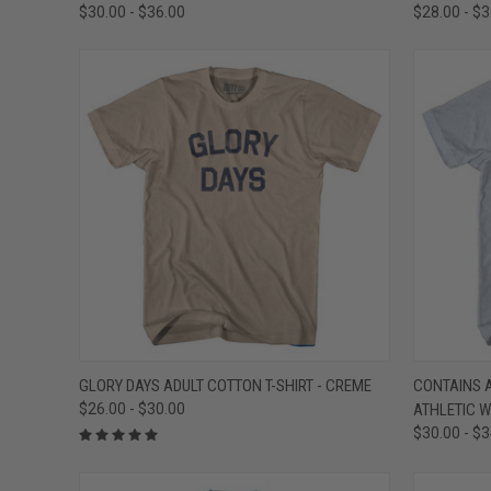
$30.00 - $36.00
$28.00 - $
QUICK VIEW
VIEW OPTIONS
QUICK
GLORY DAYS ADULT COTTON T-SHIRT - CREME
CONTAINS A
$26.00 - $30.00
ATHLETIC W
Compare
Compar
$30.00 - $