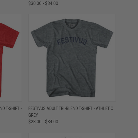
$30.00 - $34.00
OPTIONS
QUICK VIEW
VIEW OPTIONS
D T-SHIRT -
FESTIVUS ADULT TRI-BLEND T-SHIRT - ATHLETIC
GREY
Compare
$28.00 - $34.00