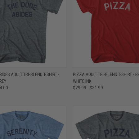
 VIEW
VIEW OPTIONS
QUICK VIEW
VIEW 
IDES ADULT TRI-BLEND T-SHIRT -
PIZZA ADULT TRI-BLEND T-SHIRT - RE
REY
WHITE INK
e
Compare
34.00
$29.99 - $31.99