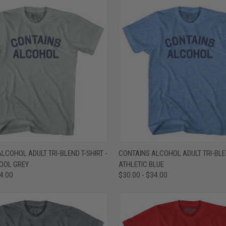
 VIEW
VIEW OPTIONS
QUICK VIEW
VIEW 
LCOHOL ADULT TRI-BLEND T-SHIRT -
CONTAINS ALCOHOL ADULT TRI-BLEN
COOL GREY
ATHLETIC BLUE
e
Compare
34.00
$30.00 - $34.00