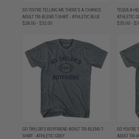
QUICK VIEW
VIEW OPTIONS
QUICK
SO YOU'RE TELLING ME THERE'S A CHANCE
TEQUILA HE
ADULT TRI-BLEND T-SHIRT - ATHLETIC BLUE
ATHLETIC G
Compare
Compar
$28.00 - $32.00
$30.00 - $
QUICK VIEW
VIEW OPTIONS
QUICK
GO TAYLOR'S BOYFRIEND ADULT TRI-BLEND T-
SO YOU'RE 
SHIRT - ATHLETIC GREY
ADULT TRI-
Compare
Compar