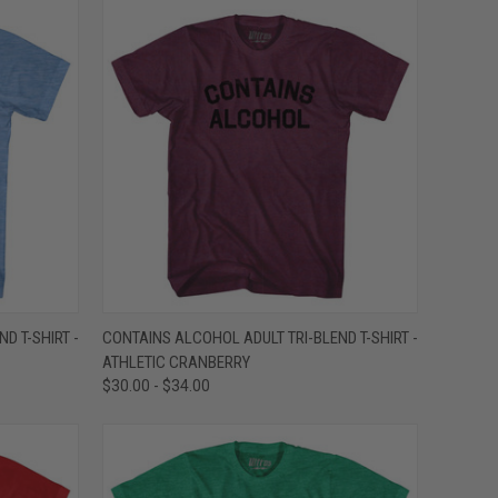
OPTIONS
QUICK VIEW
VIEW OPTIONS
D T-SHIRT -
CONTAINS ALCOHOL ADULT TRI-BLEND T-SHIRT -
ATHLETIC CRANBERRY
Compare
$30.00 - $34.00