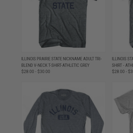
QUICK VIEW
VIEW OPTIONS
QUICK
ILLINOIS PRAIRIE STATE NICKNAME ADULT TRI-
ILLINOIS S
BLEND V-NECK T-SHIRT-ATHLETIC GREY
SHIRT - AT
Compare
Compar
$28.00 - $30.00
$28.00 - $