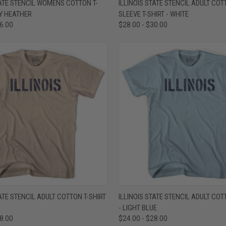
TATE STENCIL WOMENS COTTON T-
ILLINOIS STATE STENCIL ADULT CO
EY HEATHER
SLEEVE T-SHIRT - WHITE
e
Compare
26.00
$28.00 - $30.00
 VIEW
VIEW OPTIONS
QUICK VIEW
VIEW 
TATE STENCIL ADULT COTTON T-SHIRT
ILLINOIS STATE STENCIL ADULT COT
- LIGHT BLUE
e
Compare
28.00
$24.00 - $28.00