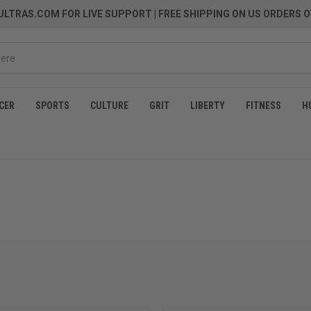
LTRAS.COM FOR LIVE SUPPORT
| FREE SHIPPING ON US ORDERS O
CER
SPORTS
CULTURE
GRIT
LIBERTY
FITNESS
H