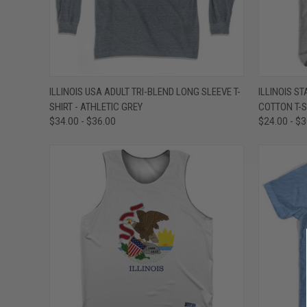
QUICK VIEW
VIEW OPTIONS
QUICK
ILLINOIS USA ADULT TRI-BLEND LONG SLEEVE T-
ILLINOIS S
SHIRT - ATHLETIC GREY
COTTON T-S
Compare
Compar
$34.00 - $36.00
$24.00 - $