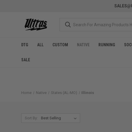
SALES@U
DTG
ALL
CUSTOM
NATIVE
RUNNING
SOC
SALE
Home
Native
States (AL-MO)
Illinois
Sort By: