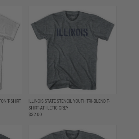
OPTIONS
QUICK VIEW
VIEW OPTIONS
TON T-SHIRT
ILLINOIS STATE STENCIL YOUTH TRI-BLEND T-
SHIRT-ATHLETIC GREY
Compare
$32.00