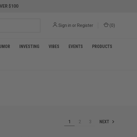
VER $100
Sign in
or
Register
(
0
)
UMOR
INVESTING
VIBES
EVENTS
PRODUCTS
NEXT
1
2
3