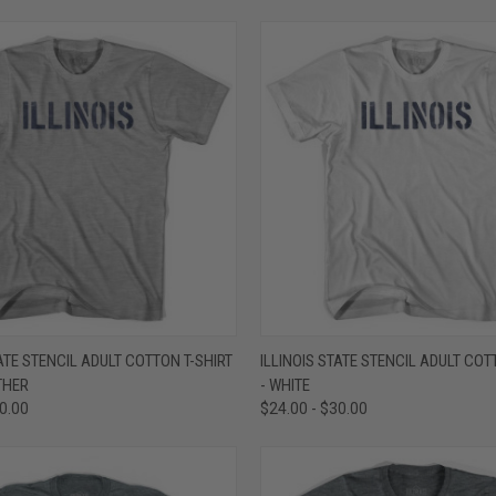
 VIEW
VIEW OPTIONS
QUICK VIEW
VIEW 
TATE STENCIL ADULT COTTON T-SHIRT
ILLINOIS STATE STENCIL ADULT COT
THER
- WHITE
e
Compare
30.00
$24.00 - $30.00