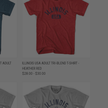
OPTIONS
QUICK VIEW
VIEW OPTIONS
T ADULT
ILLINOIS USA ADULT TRI-BLEND T-SHIRT -
HEATHER RED
Compare
$28.00 - $30.00