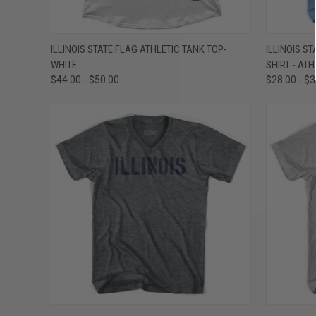
QUICK VIEW
VIEW OPTIONS
QUICK
ILLINOIS STATE FLAG ATHLETIC TANK TOP-
ILLINOIS ST
WHITE
SHIRT - ATH
Compare
Compar
$44.00 - $50.00
$28.00 - $
QUICK VIEW
VIEW OPTIONS
QUICK