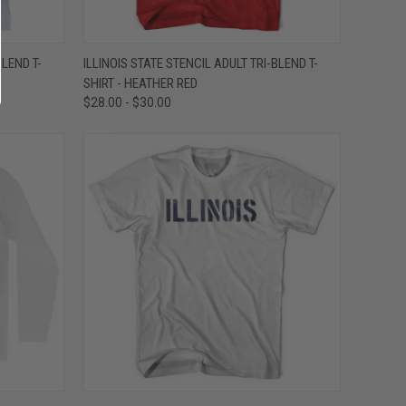
OPTIONS
QUICK VIEW
VIEW OPTIONS
BLEND T-
ILLINOIS STATE STENCIL ADULT TRI-BLEND T-
SHIRT - HEATHER RED
Compare
$28.00 - $30.00
OPTIONS
QUICK VIEW
VIEW OPTIONS