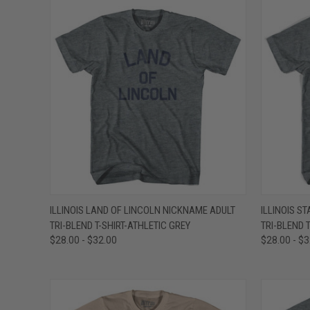
QUICK VIEW
VIEW OPTIONS
QUICK
ILLINOIS LAND OF LINCOLN NICKNAME ADULT
ILLINOIS S
TRI-BLEND T-SHIRT-ATHLETIC GREY
TRI-BLEND T
Compare
Compar
$28.00 - $32.00
$28.00 - $