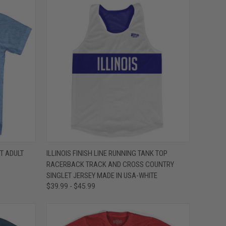
OPTIONS
QUICK VIEW
VIEW OPTIONS
T ADULT
ILLINOIS FINISH LINE RUNNING TANK TOP
RACERBACK TRACK AND CROSS COUNTRY
Compare
SINGLET JERSEY MADE IN USA-WHITE
$39.99 - $45.99