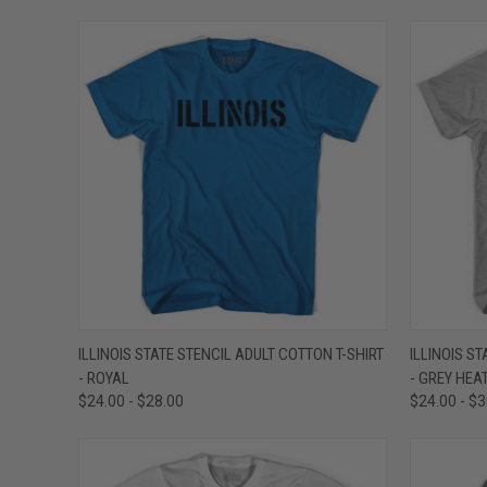
QUICK VIEW
VIEW OPTIONS
QUICK
ILLINOIS STATE STENCIL ADULT COTTON T-SHIRT
ILLINOIS S
- ROYAL
- GREY HEA
Compare
Compar
$24.00 - $28.00
$24.00 - $