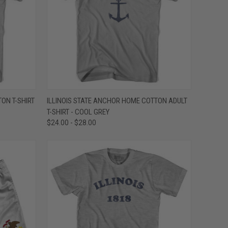
OPTIONS
QUICK VIEW
VIEW OPTIONS
TON T-SHIRT
ILLINOIS STATE ANCHOR HOME COTTON ADULT
T-SHIRT - COOL GREY
Compare
$24.00 - $28.00