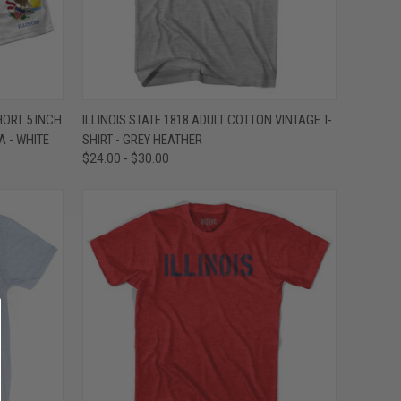
OPTIONS
QUICK VIEW
VIEW OPTIONS
HORT 5 INCH
ILLINOIS STATE 1818 ADULT COTTON VINTAGE T-
 - WHITE
SHIRT - GREY HEATHER
Compare
$24.00 - $30.00