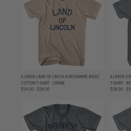
QUICK VIEW
VIEW OPTIONS
QUICK
ILLINOIS LAND OF LINCOLN NICKNAME ADULT
ILLINOIS S
COTTON T-SHIRT - CREME
T-SHIRT - A
Compare
Compar
$24.00 - $28.00
$28.00 - $