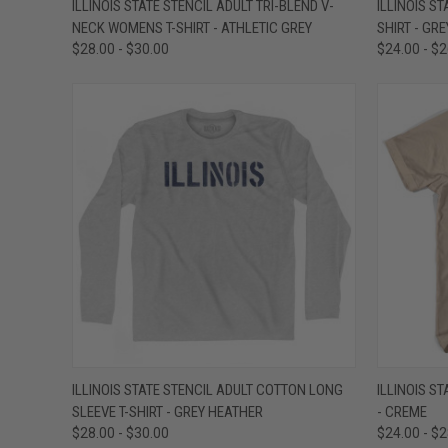
ILLINOIS STATE STENCIL ADULT TRI-BLEND V-
ILLINOIS S
NECK WOMENS T-SHIRT - ATHLETIC GREY
SHIRT - GR
Compare
Compar
$28.00 - $30.00
$24.00 - $
QUICK VIEW
VIEW OPTIONS
QUICK
ILLINOIS STATE STENCIL ADULT COTTON LONG
ILLINOIS S
SLEEVE T-SHIRT - GREY HEATHER
- CREME
Compare
Compar
$28.00 - $30.00
$24.00 - $