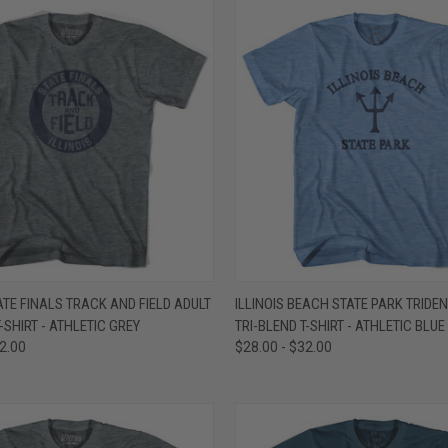
 VIEW
VIEW OPTIONS
QUICK VIEW
VIEW 
TATE FINALS TRACK AND FIELD ADULT
ILLINOIS BEACH STATE PARK TRIDEN
-SHIRT - ATHLETIC GREY
TRI-BLEND T-SHIRT - ATHLETIC BLUE
e
Compare
32.00
$28.00 - $32.00