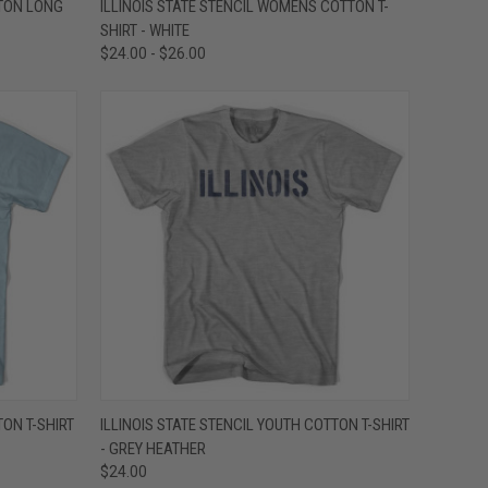
TTON LONG
ILLINOIS STATE STENCIL WOMENS COTTON T-
SHIRT - WHITE
Compare
$24.00 - $26.00
OPTIONS
QUICK VIEW
VIEW OPTIONS
TON T-SHIRT
ILLINOIS STATE STENCIL YOUTH COTTON T-SHIRT
- GREY HEATHER
Compare
$24.00