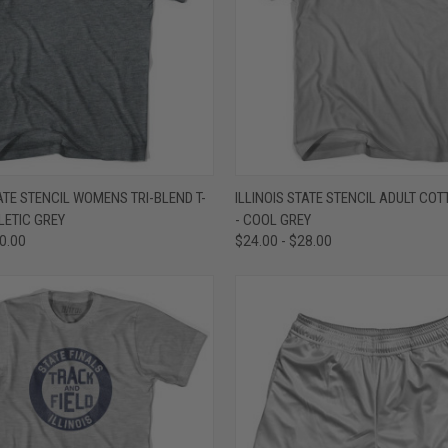
 VIEW
VIEW OPTIONS
QUICK VIEW
VIEW 
TATE STENCIL WOMENS TRI-BLEND T-
ILLINOIS STATE STENCIL ADULT COT
HLETIC GREY
- COOL GREY
e
Compare
30.00
$24.00 - $28.00