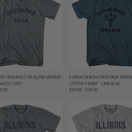
 VIEW
VIEW OPTIONS
QUICK VIEW
VIEW 
TATE 1818 ADULT TRI-BLEND VINTAGE
ILLINOIS BEACH STATE PARK TRIDEN
THLETIC GREY
COTTON T-SHIRT - LAKE BLUE
e
Compare
32.00
$24.00 - $28.00