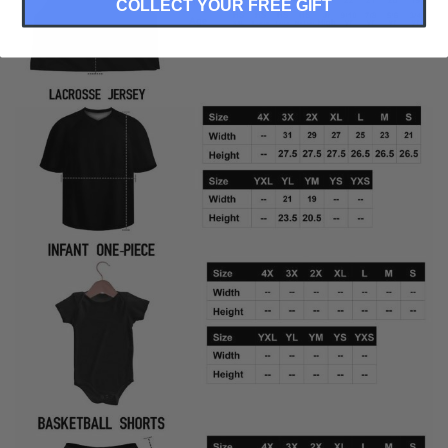
COLLECT YOUR FREE GIFT