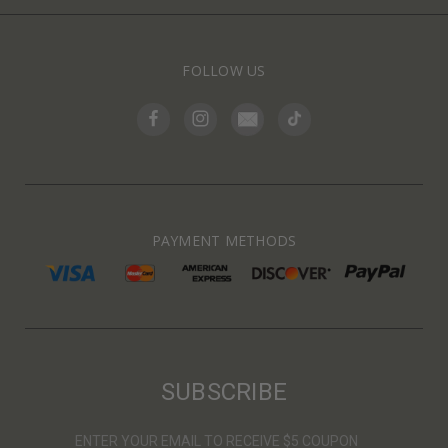
FOLLOW US
PAYMENT METHODS
SUBSCRIBE
ENTER YOUR EMAIL TO RECEIVE $5 COUPON