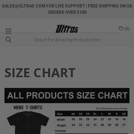
SALES@ULTRAS.COM FOR LIVE SUPPORT
| FREE SHIPPING ON US
ORDERS OVER $100
(
0
)
SIZE CHART