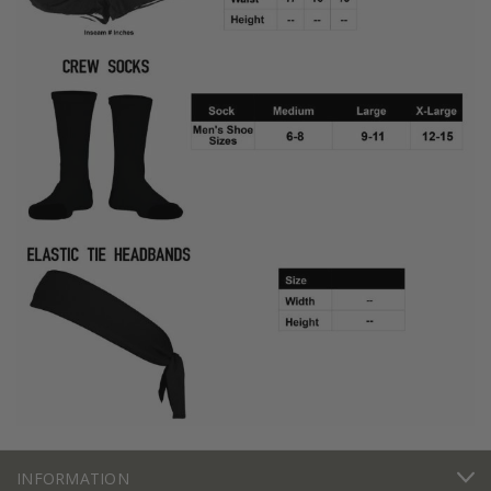
INFORMATION