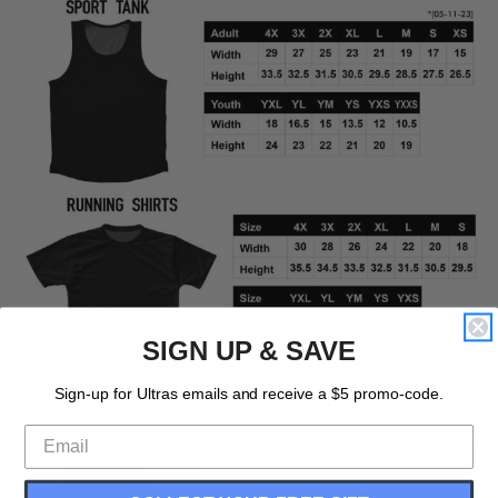
SIGN UP & SAVE
Sign-up for Ultras emails and receive a $5 promo-code.