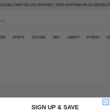
LTRAS.COM FOR LIVE SUPPORT
| FREE SHIPPING ON US ORDERS O
CER
SPORTS
CULTURE
GRIT
LIBERTY
FITNESS
H
SIGN UP & SAVE