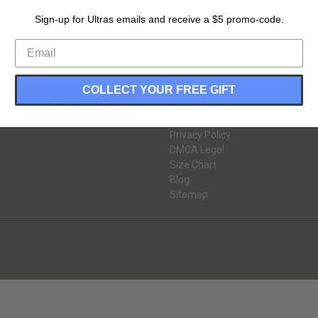
Sign-up for Ultras emails and receive a $5 promo-code.
INFORMATION
Gift Certificates
About Us
Return & Exchange
COLLECT YOUR FREE GIFT
Guarantee
Contact Us
Shipping Information
Privacy Policy
DMCA Legal
Size Chart
Blog
Sitemap