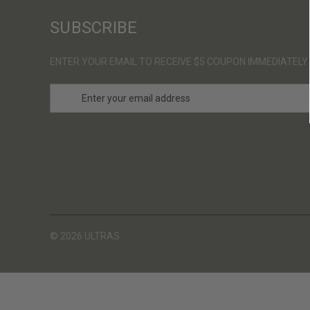
SUBSCRIBE
ENTER YOUR EMAIL TO RECEIVE $5 COUPON IMMEDIATELY
E
m
a
i
l
A
d
d
r
e
s
© 2026 ULTRAS
s