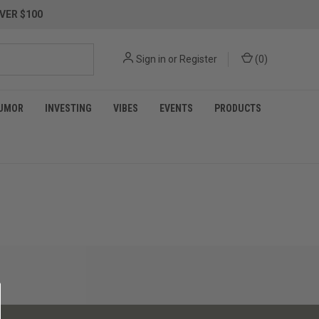
VER $100
Sign in
or
Register
(
0
)
UMOR
INVESTING
VIBES
EVENTS
PRODUCTS