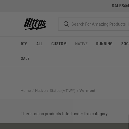
SALES@U
DTG
ALL
CUSTOM
NATIVE
RUNNING
SOC
SALE
Home
Native
States (MT-WY)
Vermont
There are no products listed under this category.