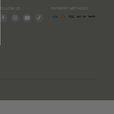
FOLLOW US
PAYMENT METHODS