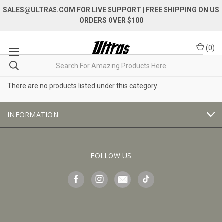
SALES@ULTRAS.COM FOR LIVE SUPPORT
| FREE SHIPPING ON US
ORDERS OVER $100
(
0
)
There are no products listed under this category.
INFORMATION
FOLLOW US