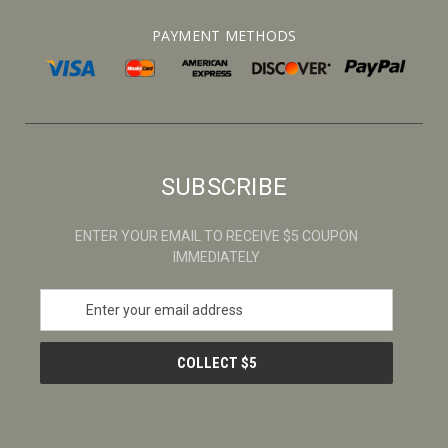
PAYMENT METHODS
SUBSCRIBE
ENTER YOUR EMAIL TO RECEIVE $5 COUPON
IMMEDIATELY
E
m
a
i
l
A
d
d