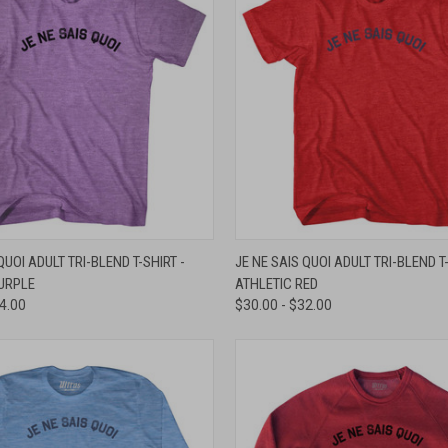
 VIEW
VIEW OPTIONS
QUICK VIEW
VIEW 
QUOI ADULT TRI-BLEND T-SHIRT -
JE NE SAIS QUOI ADULT TRI-BLEND T-
URPLE
ATHLETIC RED
e
Compare
34.00
$30.00 - $32.00