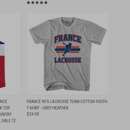
O CART
QUICK VIEW
VIEW OPTIONS
ANCE
FRANCE 90'S LACROSSE TEAM COTTON YOUTH
NK TOP
T-SHIRT - GREY HEATHER
Compare
OUNTRY
$24.00
L SALE T2