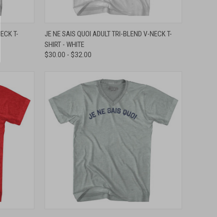
OPTIONS
QUICK VIEW
VIEW OPTIONS
ECK T-
JE NE SAIS QUOI ADULT TRI-BLEND V-NECK T-
SHIRT - WHITE
Compare
$30.00 - $32.00
OPTIONS
QUICK VIEW
VIEW OPTIONS