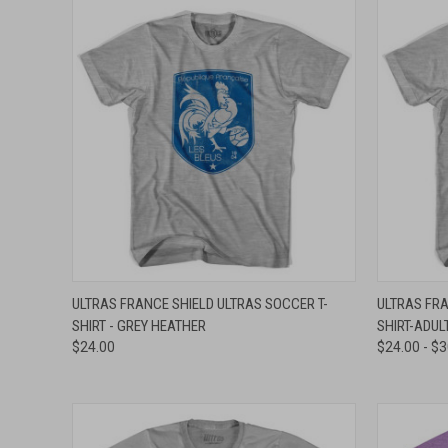
QUICK VIEW
VIEW OPTIONS
QUICK
ULTRAS FRANCE SHIELD ULTRAS SOCCER T-
ULTRAS FRA
SHIRT - GREY HEATHER
SHIRT-ADUL
Compare
Compar
$24.00
$24.00 - $