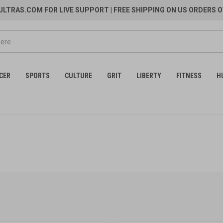
LTRAS.COM FOR LIVE SUPPORT
| FREE SHIPPING ON US ORDERS O
CER
SPORTS
CULTURE
GRIT
LIBERTY
FITNESS
H