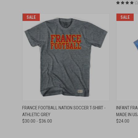
SALE
SALE
QUICK VIEW
VIEW OPTIONS
QUICK
FRANCE FOOTBALL NATION SOCCER T-SHIRT -
INFANT FRA
ATHLETIC GREY
MADE IN US
Compare
Compar
$30.00 - $36.00
$24.00