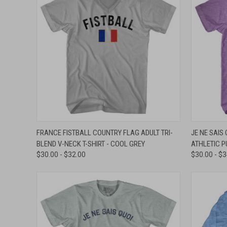
QUICK VIEW
VIEW OPTIONS
QUICK
FRANCE FISTBALL COUNTRY FLAG ADULT TRI-
JE NE SAIS 
BLEND V-NECK T-SHIRT - COOL GREY
ATHLETIC P
Compare
Compar
$30.00 - $32.00
$30.00 - $