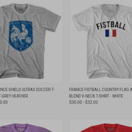
 VIEW
VIEW OPTIONS
QUICK VIEW
VIEW 
NCE SHIELD ULTRAS SOCCER T-
FRANCE FISTBALL COUNTRY FLAG A
T-GREY HEATHER
BLEND V-NECK T-SHIRT - WHITE
e
Compare
30.00
$30.00 - $32.00