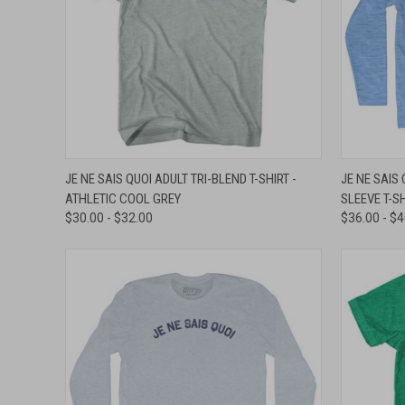
QUICK VIEW
VIEW OPTIONS
QUICK
JE NE SAIS QUOI ADULT TRI-BLEND T-SHIRT -
JE NE SAIS
ATHLETIC COOL GREY
SLEEVE T-SH
Compare
Compar
$30.00 - $32.00
$36.00 - $