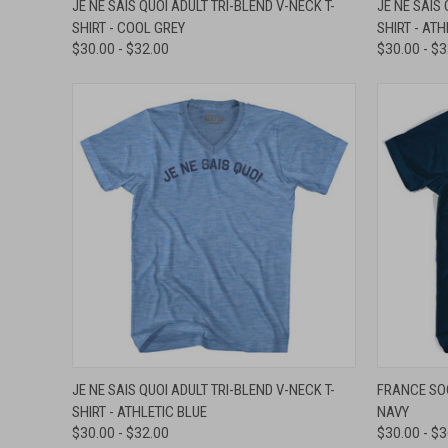
JE NE SAIS QUOI ADULT TRI-BLEND V-NECK T-
JE NE SAIS 
SHIRT - COOL GREY
SHIRT - AT
Compare
Compar
$30.00 - $32.00
$30.00 - $
QUICK VIEW
VIEW OPTIONS
QUICK
JE NE SAIS QUOI ADULT TRI-BLEND V-NECK T-
FRANCE SOC
SHIRT - ATHLETIC BLUE
NAVY
Compare
Compar
$30.00 - $32.00
$30.00 - $