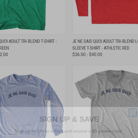
 VIEW
VIEW OPTIONS
QUICK VIEW
VIEW 
QUOI ADULT TRI-BLEND T-SHIRT -
JE NE SAIS QUOI ADULT TRI-BLEND 
GREEN
SLEEVE T-SHIRT - ATHLETIC RED
e
Compare
32.00
$36.00 - $40.00
SIGN UP & SAVE
Sign-up for Ultras emails and receive a $5 promo-code.