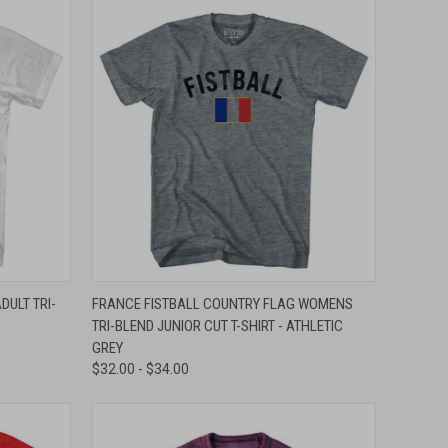
OPTIONS
QUICK VIEW
VIEW OPTIONS
DULT TRI-
FRANCE FISTBALL COUNTRY FLAG WOMENS
TRI-BLEND JUNIOR CUT T-SHIRT - ATHLETIC
Compare
GREY
$32.00 - $34.00