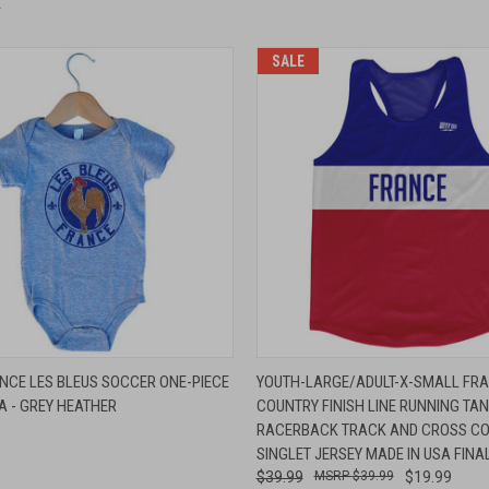
SALE
 VIEW
VIEW OPTIONS
QUICK VIEW
ADD T
NCE LES BLEUS SOCCER ONE-PIECE
YOUTH-LARGE/ADULT-X-SMALL FR
A - GREY HEATHER
COUNTRY FINISH LINE RUNNING TA
e
Compare
RACERBACK TRACK AND CROSS C
SINGLET JERSEY MADE IN USA FINA
$39.99
$39.99
$19.99