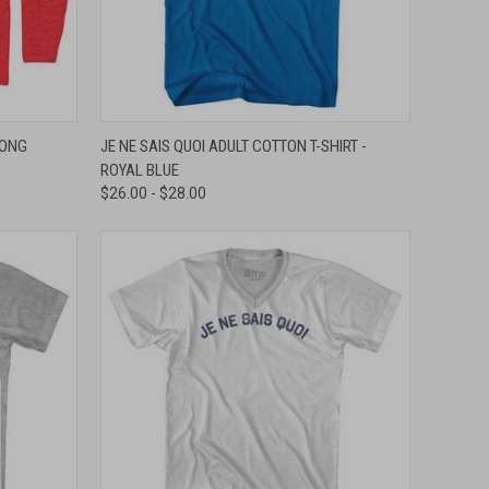
OPTIONS
QUICK VIEW
VIEW OPTIONS
LONG
JE NE SAIS QUOI ADULT COTTON T-SHIRT -
ROYAL BLUE
Compare
$26.00 - $28.00