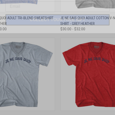
COLLECT YOUR FREE GIFT
 VIEW
VIEW OPTIONS
QUICK VIEW
VIEW 
 QUOI ADULT TRI-BLEND SWEATSHIRT
JE NE SAIS QUOI ADULT COTTON V-N
THER
SHIRT - GREY HEATHER
e
Compare
50.00
$30.00 - $32.00
 VIEW
VIEW OPTIONS
QUICK VIEW
VIEW 