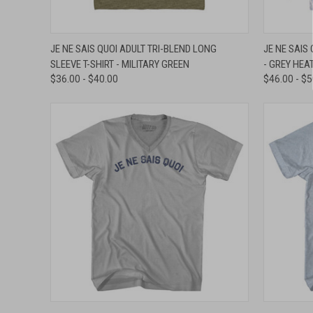
QUICK VIEW
VIEW OPTIONS
QUICK
JE NE SAIS QUOI ADULT TRI-BLEND LONG
JE NE SAIS
SLEEVE T-SHIRT - MILITARY GREEN
- GREY HEA
Compare
Compar
$36.00 - $40.00
$46.00 - $
QUICK VIEW
VIEW OPTIONS
QUICK