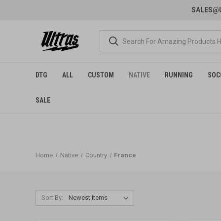
SALES@U
DTG
ALL
CUSTOM
NATIVE
RUNNING
SOC
SALE
Home
Native
Country
France
Sort By: