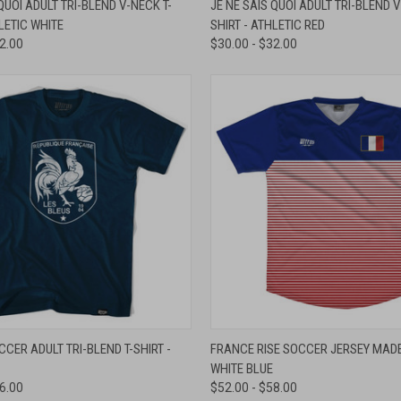
QUOI ADULT TRI-BLEND V-NECK T-
JE NE SAIS QUOI ADULT TRI-BLEND V
HLETIC WHITE
SHIRT - ATHLETIC RED
e
Compare
32.00
$30.00 - $32.00
 VIEW
VIEW OPTIONS
QUICK VIEW
VIEW 
CER ADULT TRI-BLEND T-SHIRT -
FRANCE RISE SOCCER JERSEY MADE 
WHITE BLUE
e
Compare
36.00
$52.00 - $58.00