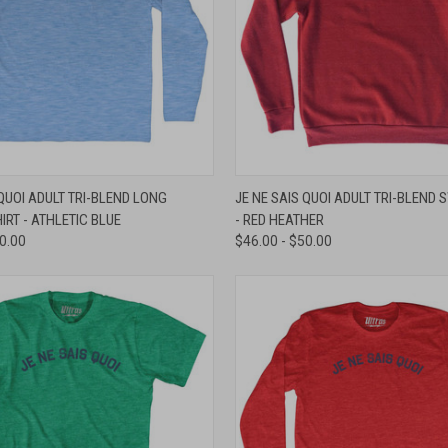
 VIEW
VIEW OPTIONS
QUICK VIEW
VIEW 
 QUOI ADULT TRI-BLEND LONG
JE NE SAIS QUOI ADULT TRI-BLEND 
IRT - ATHLETIC BLUE
- RED HEATHER
e
Compare
40.00
$46.00 - $50.00