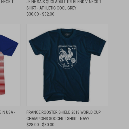
-NECK T-
JE NE SAIS QUOI ADULT TRI-BLEND V-NECK T-
SHIRT - ATHLETIC COOL GREY
Compare
$30.00 - $32.00
OPTIONS
QUICK VIEW
VIEW OPTIONS
IN USA -
FRANCE ROOSTER SHIELD 2018 WORLD CUP
CHAMPIONS SOCCER T-SHIRT - NAVY
Compare
$28.00 - $30.00