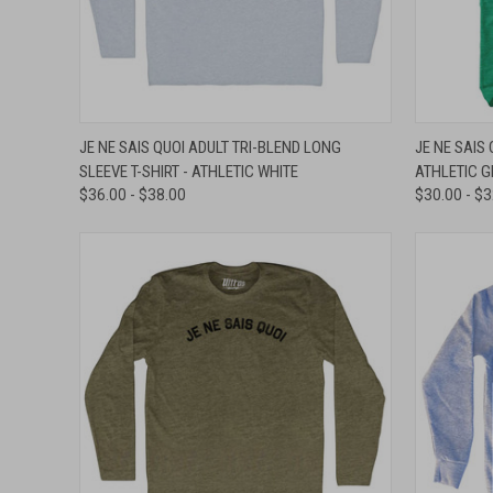
QUICK VIEW
VIEW OPTIONS
QUICK
JE NE SAIS QUOI ADULT TRI-BLEND LONG
JE NE SAIS 
SLEEVE T-SHIRT - ATHLETIC WHITE
ATHLETIC 
Compare
Compar
$36.00 - $38.00
$30.00 - $