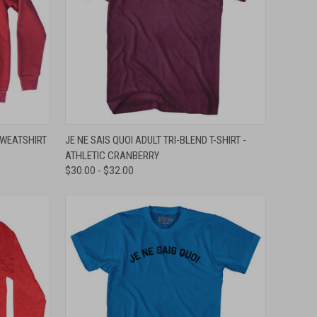
OPTIONS
QUICK VIEW
VIEW OPTIONS
SWEATSHIRT
JE NE SAIS QUOI ADULT TRI-BLEND T-SHIRT -
ATHLETIC CRANBERRY
Compare
$30.00 - $32.00