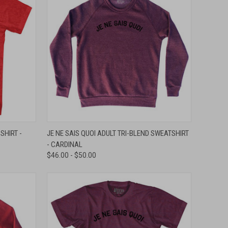
OPTIONS
QUICK VIEW
VIEW OPTIONS
SHIRT -
JE NE SAIS QUOI ADULT TRI-BLEND SWEATSHIRT
- CARDINAL
Compare
$46.00 - $50.00