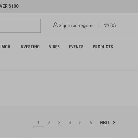
VER $100
Sign in
or
Register
(
0
)
UMOR
INVESTING
VIBES
EVENTS
PRODUCTS
NEXT
1
2
3
4
5
6