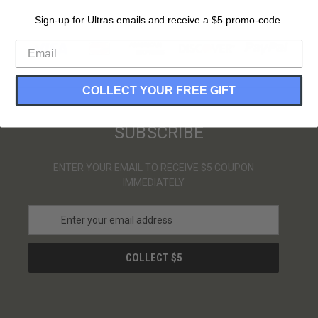
Sign-up for Ultras emails and receive a $5 promo-code.
PAYMENT METHODS
COLLECT YOUR FREE GIFT
SUBSCRIBE
ENTER YOUR EMAIL TO RECEIVE $5 COUPON
IMMEDIATELY
E
m
a
i
l
A
d
d