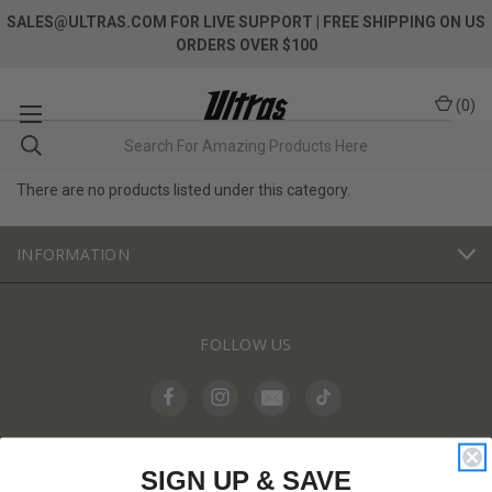
SALES@ULTRAS.COM FOR LIVE SUPPORT
| FREE SHIPPING ON US
ORDERS OVER $100
(
0
)
There are no products listed under this category.
INFORMATION
FOLLOW US
SIGN UP & SAVE