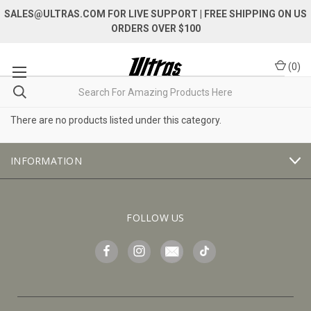
SALES@ULTRAS.COM FOR LIVE SUPPORT
| FREE SHIPPING ON US
ORDERS OVER $100
(
0
)
There are no products listed under this category.
INFORMATION
FOLLOW US