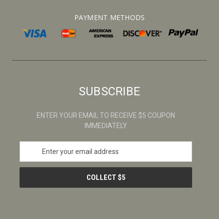
PAYMENT METHODS
SUBSCRIBE
ENTER YOUR EMAIL TO RECEIVE $5 COUPON
IMMEDIATELY
E
m
a
i
l
A
d
d