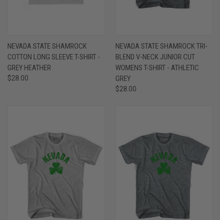
NEVADA STATE SHAMROCK
NEVADA STATE SHAMROCK TRI-
COTTON LONG SLEEVE T-SHIRT -
BLEND V-NECK JUNIOR CUT
GREY HEATHER
WOMENS T-SHIRT - ATHLETIC
$28.00
GREY
$28.00