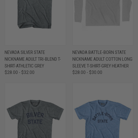
NEVADA SILVER STATE
NEVADA BATTLE-BORN STATE
NICKNAME ADULT TRI-BLEND T-
NICKNAME ADULT COTTON LONG
SHIRT-ATHLETIC GREY
SLEEVE T-SHIRT-GREY HEATHER
$28.00 - $32.00
$28.00 - $30.00