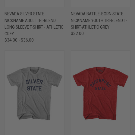
NEVADA SILVER STATE
NEVADA BATTLE-BORN STATE
NICKNAME ADULT TRI-BLEND
NICKNAME YOUTH TRI-BLEND T-
LONG SLEEVE T-SHIRT - ATHLETIC
SHIRT-ATHLETIC GREY
GREY
$32.00
$34.00 - $36.00