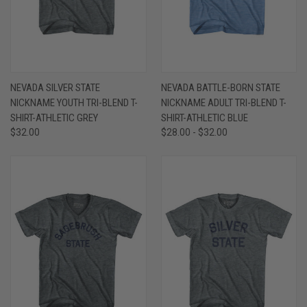
NEVADA SILVER STATE
NEVADA BATTLE-BORN STATE
NICKNAME YOUTH TRI-BLEND T-
NICKNAME ADULT TRI-BLEND T-
SHIRT-ATHLETIC GREY
SHIRT-ATHLETIC BLUE
$32.00
$28.00 - $32.00