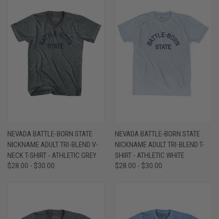
NEVADA BATTLE-BORN STATE
NEVADA BATTLE-BORN STATE
NICKNAME ADULT TRI-BLEND V-
NICKNAME ADULT TRI-BLEND T-
NECK T-SHIRT - ATHLETIC GREY
SHIRT - ATHLETIC WHITE
$28.00 - $30.00
$28.00 - $30.00