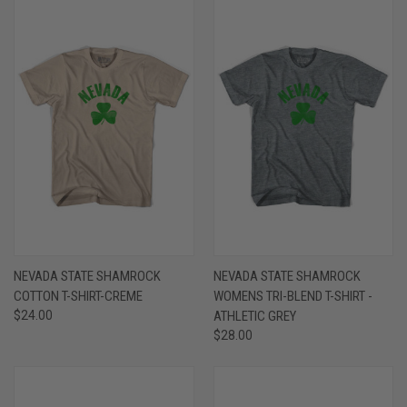
NEVADA STATE SHAMROCK
NEVADA STATE SHAMROCK
COTTON T-SHIRT-CREME
WOMENS TRI-BLEND T-SHIRT -
$24.00
ATHLETIC GREY
$28.00