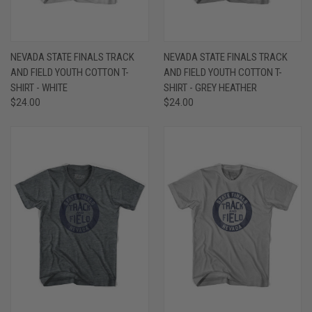
NEVADA STATE FINALS TRACK
NEVADA STATE FINALS TRACK
AND FIELD YOUTH COTTON T-
AND FIELD YOUTH COTTON T-
SHIRT - WHITE
SHIRT - GREY HEATHER
$24.00
$24.00