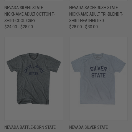
NEVADA SILVER STATE
NEVADA SAGEBRUSH STATE
NICKNAME ADULT COTTON T-
NICKNAME ADULT TRI-BLEND T-
SHIRT-COOL GREY
SHIRT-HEATHER RED
$24.00 - $28.00
$28.00 - $30.00
NEVADA BATTLE-BORN STATE
NEVADA SILVER STATE