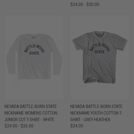
$24.00 - $30.00
NEVADA BATTLE-BORN STATE
NEVADA BATTLE-BORN STATE
NICKNAME WOMENS COTTON
NICKNAME YOUTH COTTON T-
JUNIOR CUT T-SHIRT - WHITE
SHIRT - GREY HEATHER
$24.00 - $26.00
$24.00