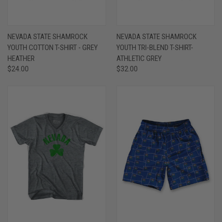
NEVADA STATE SHAMROCK
NEVADA STATE SHAMROCK
YOUTH COTTON T-SHIRT - GREY
YOUTH TRI-BLEND T-SHIRT-
HEATHER
ATHLETIC GREY
$24.00
$32.00