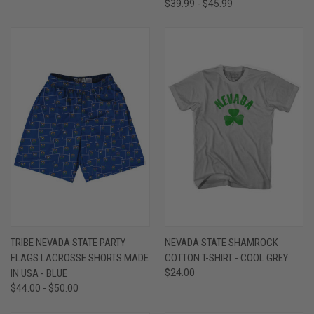
$39.99 - $45.99
TRIBE NEVADA STATE PARTY
NEVADA STATE SHAMROCK
FLAGS LACROSSE SHORTS MADE
COTTON T-SHIRT - COOL GREY
IN USA - BLUE
$24.00
$44.00 - $50.00