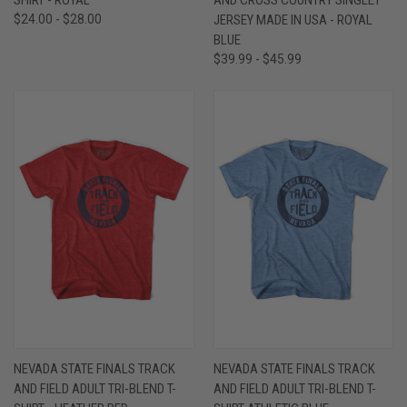
$24.00 - $28.00
JERSEY MADE IN USA - ROYAL
BLUE
$39.99 - $45.99
NEVADA STATE FINALS TRACK
NEVADA STATE FINALS TRACK
AND FIELD ADULT TRI-BLEND T-
AND FIELD ADULT TRI-BLEND T-