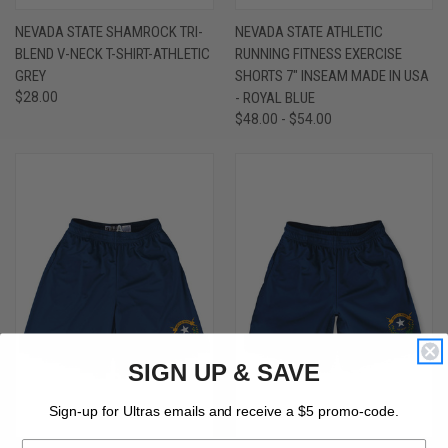
NEVADA STATE SHAMROCK TRI-
NEVADA STATE ATHLETIC
BLEND V-NECK T-SHIRT-ATHLETIC
RUNNING FITNESS EXERCISE
GREY
SHORTS 7" INSEAM MADE IN USA
$28.00
- ROYAL BLUE
$48.00 - $54.00
SIGN UP & SAVE
Sign-up for Ultras emails and receive a $5 promo-code.