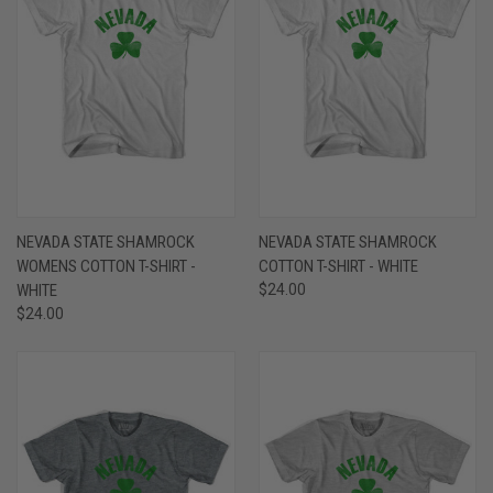
NEVADA STATE SHAMROCK
NEVADA STATE SHAMROCK
WOMENS COTTON T-SHIRT -
COTTON T-SHIRT - WHITE
WHITE
$24.00
$24.00