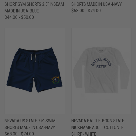
SHORT GYM SHORTS 2.5" INSEAM
SHORTS MADE IN USA-NAVY
MADE IN USA-BLUE
$68.00 - $74.00
$44.00 - $50.00
NEVADA US STATE 7.5" SWIM
NEVADA BATTLE-BORN STATE
SHORTS MADE IN USA-NAVY
NICKNAME ADULT COTTON T-
$68.00 - $74.00
SHIRT - WHITE