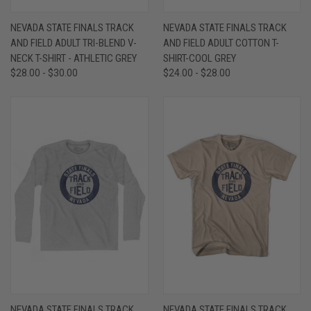
NEVADA STATE FINALS TRACK
NEVADA STATE FINALS TRACK
AND FIELD ADULT TRI-BLEND V-
AND FIELD ADULT COTTON T-
NECK T-SHIRT - ATHLETIC GREY
SHIRT-COOL GREY
$28.00 - $30.00
$24.00 - $28.00
NEVADA STATE FINALS TRACK
NEVADA STATE FINALS TRACK