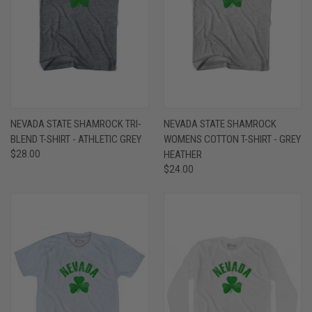
NEVADA STATE SHAMROCK TRI-
NEVADA STATE SHAMROCK
BLEND T-SHIRT - ATHLETIC GREY
WOMENS COTTON T-SHIRT - GREY
$28.00
HEATHER
$24.00