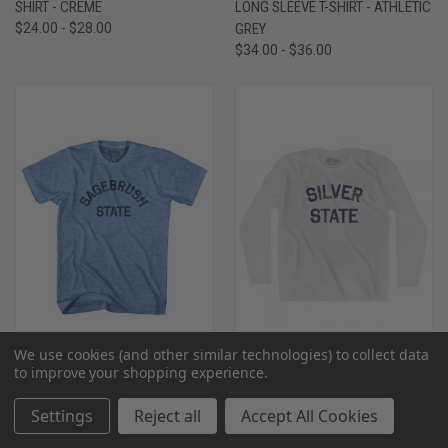
SHIRT - CREME
LONG SLEEVE T-SHIRT - ATHLETIC
$24.00 - $28.00
GREY
$34.00 - $36.00
We use cookies (and other similar technologies) to collect data
to improve your shopping experience.
NEVADA SAGEBRUSH STATE
NEVADA SILVER STATE
NICKNAME ADULT TRI-BLEND T-
NICKNAME ADULT COTTON LONG
Settings
Reject all
Accept All Cookies
SHIRT - ATHLETIC BLUE
SLEEVE T-SHIRT-WHITE