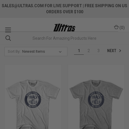
SALES@ULTRAS.COM FOR LIVE SUPPORT
| FREE SHIPPING ON US
ORDERS OVER $100
(
0
)
NEXT
1
2
3
Sort By: