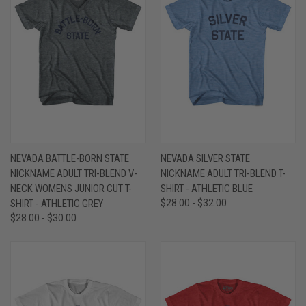
NEVADA BATTLE-BORN STATE
NEVADA SILVER STATE
NICKNAME ADULT TRI-BLEND V-
NICKNAME ADULT TRI-BLEND T-
NECK WOMENS JUNIOR CUT T-
SHIRT - ATHLETIC BLUE
SHIRT - ATHLETIC GREY
$28.00 - $32.00
$28.00 - $30.00