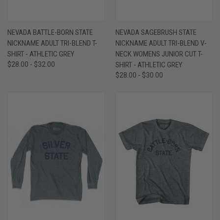
NEVADA BATTLE-BORN STATE
NEVADA SAGEBRUSH STATE
NICKNAME ADULT TRI-BLEND T-
NICKNAME ADULT TRI-BLEND V-
SHIRT - ATHLETIC GREY
NECK WOMENS JUNIOR CUT T-
$28.00 - $32.00
SHIRT - ATHLETIC GREY
$28.00 - $30.00