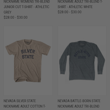
NICKNAME WOMENS TRI-BLEND
NICKNAME ADULT TRI-BLEND T-
JUNIOR CUT T-SHIRT - ATHLETIC
SHIRT - ATHLETIC WHITE
GREY
$28.00 - $30.00
$28.00 - $30.00
NEVADA SILVER STATE
NEVADA BATTLE-BORN STATE
NICKNAME ADULT COTTON T-
NICKNAME ADULT TRI-BLEND