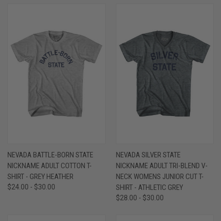
NEVADA BATTLE-BORN STATE
NEVADA SILVER STATE
NICKNAME ADULT COTTON T-
NICKNAME ADULT TRI-BLEND V-
SHIRT - GREY HEATHER
NECK WOMENS JUNIOR CUT T-
$24.00 - $30.00
SHIRT - ATHLETIC GREY
$28.00 - $30.00