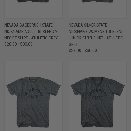
NEVADA SAGEBRUSH STATE
NEVADA SILVER STATE
NICKNAME ADULT TRI-BLEND V-
NICKNAME WOMENS TRI-BLEND
NECK T-SHIRT - ATHLETIC GREY
JUNIOR CUT T-SHIRT - ATHLETIC
$28.00 - $30.00
GREY
$28.00 - $30.00