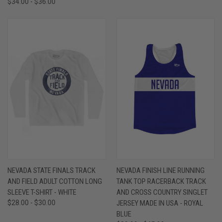
$34.00 - $36.00
NEVADA STATE FINALS TRACK
NEVADA FINISH LINE RUNNING
AND FIELD ADULT COTTON LONG
TANK TOP RACERBACK TRACK
SLEEVE T-SHIRT - WHITE
AND CROSS COUNTRY SINGLET
$28.00 - $30.00
JERSEY MADE IN USA - ROYAL
BLUE