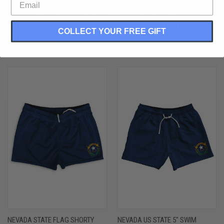
NEVADA STATE FLAG 9" INSEAM
NEVADA STATE FLAG ATHLETIC
LACROSSE SHORTS MADE IN USA
RUNNING FITNESS EXERCISE
- NAVY
SHORTS 7" INSEAM MADE IN USA
COLLECT YOUR FREE GIFT
$44.00 - $50.00
- BLUE
$48.00 - $54.00
NEVADA STATE FLAG SHORTY
NEVADA US STATE 5" SWIM