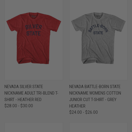
NEVADA SILVER STATE
NEVADA BATTLE-BORN STATE
NICKNAME ADULT TRI-BLEND T-
NICKNAME WOMENS COTTON
SHIRT - HEATHER RED
JUNIOR CUT T-SHIRT - GREY
$28.00 - $30.00
HEATHER
$24.00 - $26.00