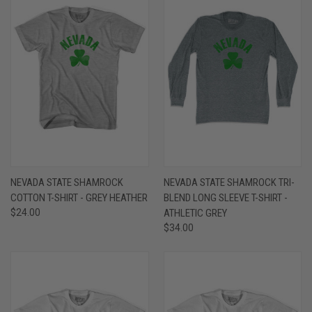
NEVADA STATE SHAMROCK
NEVADA STATE SHAMROCK TRI-
COTTON T-SHIRT - GREY HEATHER
BLEND LONG SLEEVE T-SHIRT -
$24.00
ATHLETIC GREY
$34.00