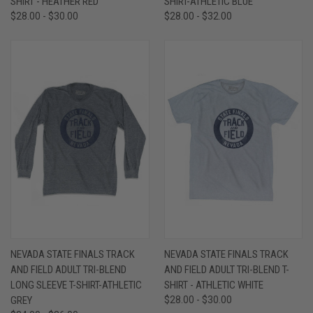
SHIRT - HEATHER RED
SHIRT-ATHLETIC BLUE
$28.00 - $30.00
$28.00 - $32.00
NEVADA STATE FINALS TRACK
NEVADA STATE FINALS TRACK
AND FIELD ADULT TRI-BLEND
AND FIELD ADULT TRI-BLEND T-
LONG SLEEVE T-SHIRT-ATHLETIC
SHIRT - ATHLETIC WHITE
GREY
$28.00 - $30.00