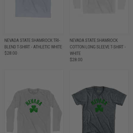
NEVADA STATE SHAMROCK TRI-
NEVADA STATE SHAMROCK
BLEND T-SHIRT - ATHLETIC WHITE
COTTON LONG SLEEVE T-SHIRT -
$28.00
WHITE
$28.00