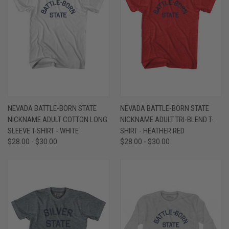
NEVADA BATTLE-BORN STATE
NEVADA BATTLE-BORN STATE
NICKNAME ADULT COTTON LONG
NICKNAME ADULT TRI-BLEND T-
SLEEVE T-SHIRT - WHITE
SHIRT - HEATHER RED
$28.00 - $30.00
$28.00 - $30.00