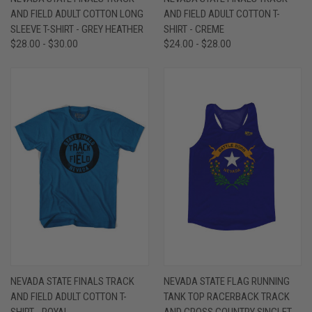
AND FIELD ADULT COTTON LONG
AND FIELD ADULT COTTON T-
SLEEVE T-SHIRT - GREY HEATHER
SHIRT - CREME
$28.00 - $30.00
$24.00 - $28.00
NEVADA STATE FINALS TRACK
NEVADA STATE FLAG RUNNING
AND FIELD ADULT COTTON T-
TANK TOP RACERBACK TRACK
SHIRT - ROYAL
AND CROSS COUNTRY SINGLET