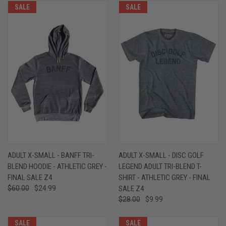
SALE
SALE
ADULT X-SMALL - BANFF TRI-
ADULT X-SMALL - DISC GOLF
BLEND HOODIE - ATHLETIC GREY -
LEGEND ADULT TRI-BLEND T-
FINAL SALE Z4
SHIRT - ATHLETIC GREY - FINAL
$60.00
$24.99
SALE Z4
$28.00
$9.99
SALE
SALE