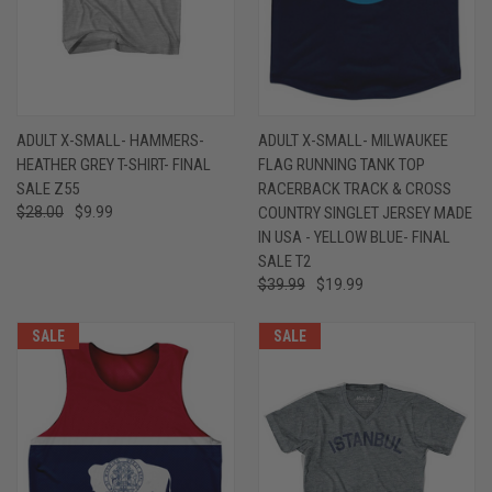
ADULT X-SMALL- HAMMERS-
ADULT X-SMALL- MILWAUKEE
HEATHER GREY T-SHIRT- FINAL
FLAG RUNNING TANK TOP
SALE Z55
RACERBACK TRACK & CROSS
$28.00
$9.99
COUNTRY SINGLET JERSEY MADE
IN USA - YELLOW BLUE- FINAL
SALE T2
$39.99
$19.99
SALE
SALE