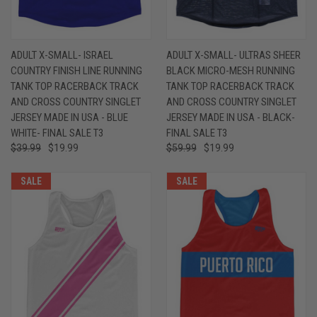
ADULT X-SMALL- ISRAEL
ADULT X-SMALL- ULTRAS SHEER
COUNTRY FINISH LINE RUNNING
BLACK MICRO-MESH RUNNING
TANK TOP RACERBACK TRACK
TANK TOP RACERBACK TRACK
AND CROSS COUNTRY SINGLET
AND CROSS COUNTRY SINGLET
JERSEY MADE IN USA - BLUE
JERSEY MADE IN USA - BLACK-
WHITE- FINAL SALE T3
FINAL SALE T3
$39.99
$19.99
$59.99
$19.99
SALE
SALE