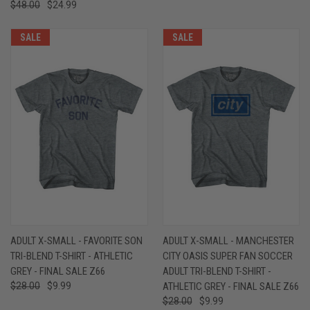
$48.00
$24.99
SALE
SALE
ADULT X-SMALL - FAVORITE SON
ADULT X-SMALL - MANCHESTER
TRI-BLEND T-SHIRT - ATHLETIC
CITY OASIS SUPER FAN SOCCER
GREY - FINAL SALE Z66
ADULT TRI-BLEND T-SHIRT -
$28.00
$9.99
ATHLETIC GREY - FINAL SALE Z66
$28.00
$9.99