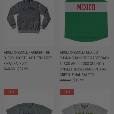
ADULT X-SMALL - AUBURN TRI-
ADULT X-SMALL- MEXICO
BLEND HOODIE - ATHLETIC GREY -
RUNNING TANK TOP RACERBACK
FINAL SALE Z11
TRACK AND CROSS COUNTRY
$60.00
$24.99
SINGLET JERSEY MADE IN USA -
GREEN- FINAL SALE T2
$39.99
$19.99
SALE
SALE