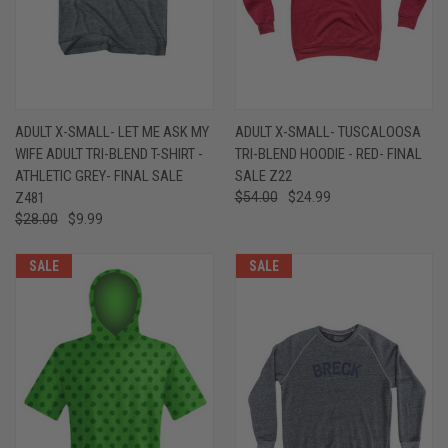
ADULT X-SMALL- LET ME ASK MY
ADULT X-SMALL- TUSCALOOSA
WIFE ADULT TRI-BLEND T-SHIRT -
TRI-BLEND HOODIE - RED- FINAL
ATHLETIC GREY- FINAL SALE
SALE Z22
Z481
$54.00
$24.99
$28.00
$9.99
SALE
SALE