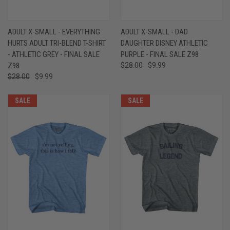
ADULT X-SMALL - EVERYTHING
ADULT X-SMALL - DAD
HURTS ADULT TRI-BLEND T-SHIRT
DAUGHTER DISNEY ATHLETIC
- ATHLETIC GREY - FINAL SALE
PURPLE - FINAL SALE Z98
Z98
$28.00
$9.99
$28.00
$9.99
SALE
SALE