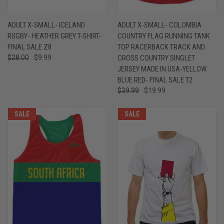
ADULT X-SMALL- ICELAND
ADULT X-SMALL- COLOMBIA
RUGBY- HEATHER GREY T-SHIRT-
COUNTRY FLAG RUNNING TANK
FINAL SALE Z8
TOP RACERBACK TRACK AND
$28.00
$9.99
CROSS COUNTRY SINGLET
JERSEY MADE IN USA-YELLOW
BLUE RED- FINAL SALE T2
$39.99
$19.99
SALE
SALE