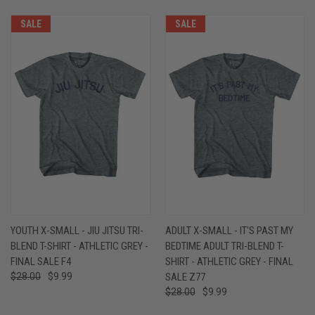
SALE
SALE
YOUTH X-SMALL - JIU JITSU TRI-
ADULT X-SMALL - IT'S PAST MY
BLEND T-SHIRT - ATHLETIC GREY -
BEDTIME ADULT TRI-BLEND T-
FINAL SALE F4
SHIRT - ATHLETIC GREY - FINAL
$28.00
$9.99
SALE Z77
$28.00
$9.99