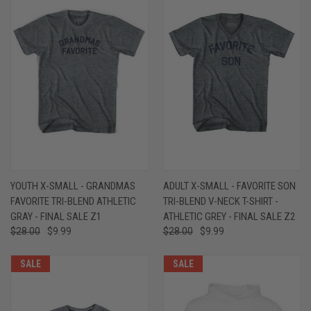
YOUTH X-SMALL - GRANDMAS
ADULT X-SMALL - FAVORITE SON
FAVORITE TRI-BLEND ATHLETIC
TRI-BLEND V-NECK T-SHIRT -
GRAY - FINAL SALE Z1
ATHLETIC GREY - FINAL SALE Z2
$28.00
$9.99
$28.00
$9.99
SALE
SALE