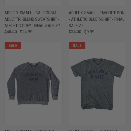
ADULT X-SMALL - CALIFORNIA
ADULT X-SMALL - FAVORITE SON
ADULT TRI-BLEND SWEATSHIRT -
- ATHLETIC BLUE T-SHIRT - FINAL
ATHLETIC GREY - FINAL SALE Z7
SALE Z5
$48.00
$24.99
$28.00
$9.99
SALE
SALE