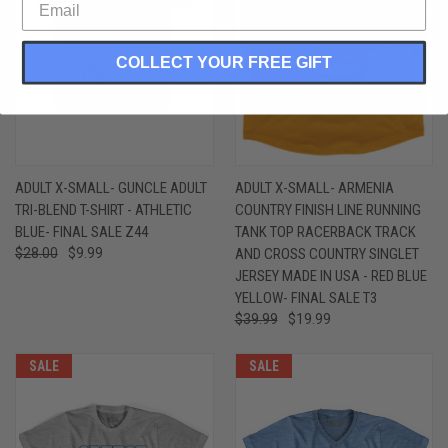
COLLECT YOUR FREE GIFT
ADULT X-SMALL- GUNCLE ADULT
ADULT X-SMALL- ARMENIA
TRI-BLEND T-SHIRT - ATHLETIC
COUNTRY FINISH LINE RUNNING
BLUE- FINAL SALE Z44
TANK TOP RACERBACK TRACK
$28.00
$9.99
AND CROSS COUNTRY SINGLET
JERSEY MADE IN USA - RED BLUE
YELLOW- FINAL SALE T3
$39.99
$19.99
SALE
SALE