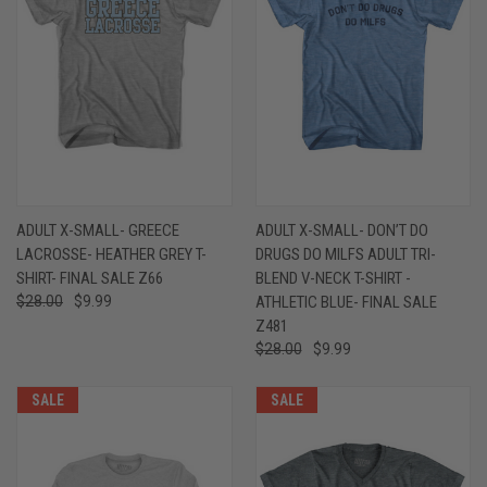
ADULT X-SMALL- GREECE
ADULT X-SMALL- DON’T DO
LACROSSE- HEATHER GREY T-
DRUGS DO MILFS ADULT TRI-
SHIRT- FINAL SALE Z66
BLEND V-NECK T-SHIRT -
$28.00
$9.99
ATHLETIC BLUE- FINAL SALE
Z481
$28.00
$9.99
SALE
SALE