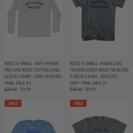
ADULT X-SMALL- ANTI-HUMAN
ADULT X-SMALL- RADIOLOGIC
PRO-DOG ADULT COTTON LONG
TECHNOLOGIST ADULT TRI-BLEND
SLEEVE T-SHIRT - GREY HEATHER-
V-NECK T-SHIRT - ATHLETIC
FINAL SALE Z4
GREY- FINAL SALE Z1
$28.00
$9.99
$28.00
$9.99
SALE
SALE