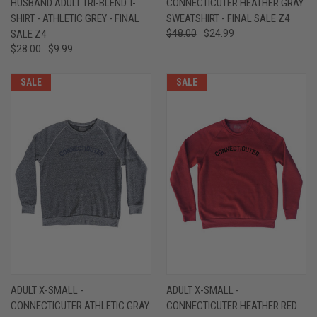
HUSBAND ADULT TRI-BLEND T-
CONNECTICUTER HEATHER GRAY
SHIRT - ATHLETIC GREY - FINAL
SWEATSHIRT - FINAL SALE Z4
SALE Z4
$48.00
$24.99
$28.00
$9.99
SALE
SALE
ADULT X-SMALL -
ADULT X-SMALL -
CONNECTICUTER ATHLETIC GRAY
CONNECTICUTER HEATHER RED