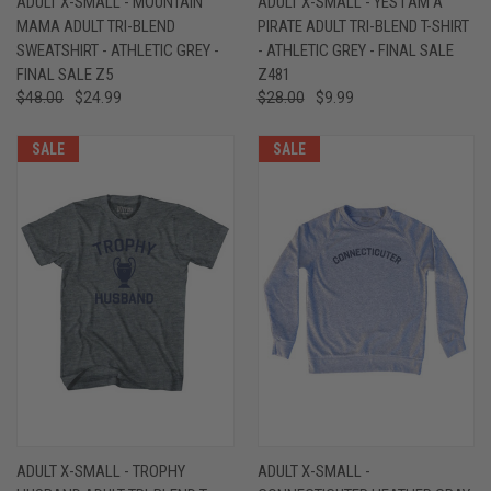
ADULT X-SMALL - MOUNTAIN
ADULT X-SMALL - YES I AM A
MAMA ADULT TRI-BLEND
PIRATE ADULT TRI-BLEND T-SHIRT
SWEATSHIRT - ATHLETIC GREY -
- ATHLETIC GREY - FINAL SALE
FINAL SALE Z5
Z481
$48.00
$24.99
$28.00
$9.99
SALE
SALE
ADULT X-SMALL - TROPHY
ADULT X-SMALL -