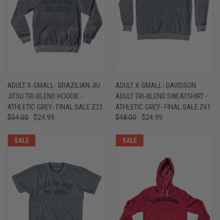
ADULT X-SMALL- BRAZILIAN JIU
ADULT X-SMALL- DAVIDSON
JITSU TRI-BLEND HOODIE -
ADULT TRI-BLEND SWEATSHIRT -
ATHLETIC GREY- FINAL SALE Z22
ATHLETIC GREY- FINAL SALE Z61
$54.00
$24.99
$48.00
$24.99
SALE
SALE