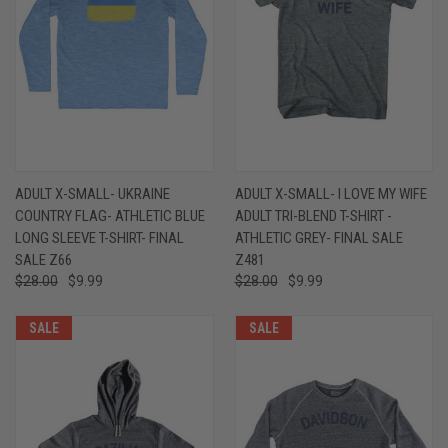
ADULT X-SMALL- UKRAINE
ADULT X-SMALL- I LOVE MY WIFE
COUNTRY FLAG- ATHLETIC BLUE
ADULT TRI-BLEND T-SHIRT -
LONG SLEEVE T-SHIRT- FINAL
ATHLETIC GREY- FINAL SALE
SALE Z66
Z481
$28.00
$9.99
$28.00
$9.99
SALE
SALE