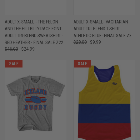
ADULT X-SMALL - THE FELON
ADULT X-SMALL- VAGITARIAN
AND THE HILLBILLY RAGE FONT-
ADULT TRI-BLEND T-SHIRT -
ADULT TRI-BLEND SWEATSHIRT -
ATHLETIC BLUE- FINAL SALE Z8
RED HEATHER - FINAL SALE Z22
$28.00
$9.99
$46.00
$24.99
SALE
SALE