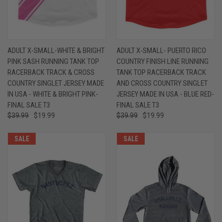
ADULT X-SMALL-WHITE & BRIGHT
ADULT X-SMALL- PUERTO RICO
PINK SASH RUNNING TANK TOP
COUNTRY FINISH LINE RUNNING
RACERBACK TRACK & CROSS
TANK TOP RACERBACK TRACK
COUNTRY SINGLET JERSEY MADE
AND CROSS COUNTRY SINGLET
IN USA - WHITE & BRIGHT PINK-
JERSEY MADE IN USA - BLUE RED-
FINAL SALE T3
FINAL SALE T3
$39.99
$19.99
$39.99
$19.99
SALE
SALE