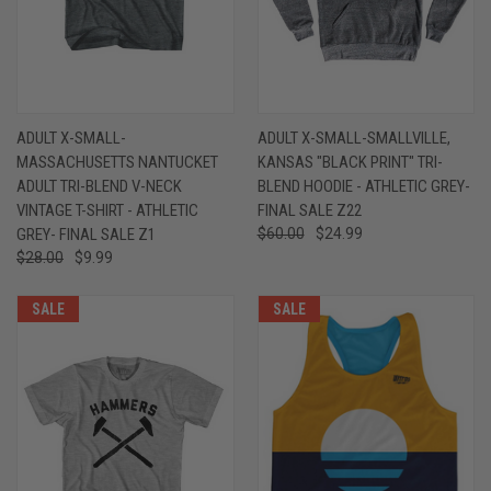
ADULT X-SMALL-
ADULT X-SMALL-SMALLVILLE,
MASSACHUSETTS NANTUCKET
KANSAS "BLACK PRINT" TRI-
ADULT TRI-BLEND V-NECK
BLEND HOODIE - ATHLETIC GREY-
VINTAGE T-SHIRT - ATHLETIC
FINAL SALE Z22
GREY- FINAL SALE Z1
$60.00
$24.99
$28.00
$9.99
SALE
SALE