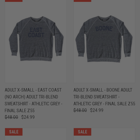
ADULT X-SMALL - EAST COAST
ADULT X-SMALL - BOONE ADULT
(NO ARCH) ADULT TRI-BLEND
TRI-BLEND SWEATSHIRT -
SWEATSHIRT - ATHLETIC GREY -
ATHLETIC GREY - FINAL SALE Z55
FINAL SALE Z55
$48.00
$24.99
$48.00
$24.99
SALE
SALE