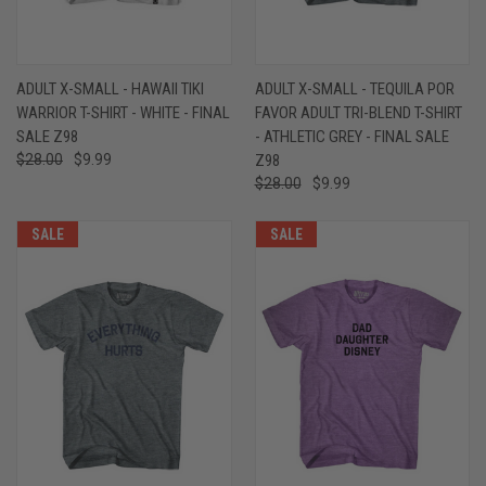
ADULT X-SMALL - HAWAII TIKI
ADULT X-SMALL - TEQUILA POR
WARRIOR T-SHIRT - WHITE - FINAL
FAVOR ADULT TRI-BLEND T-SHIRT
SALE Z98
- ATHLETIC GREY - FINAL SALE
$28.00
$9.99
Z98
$28.00
$9.99
SALE
SALE