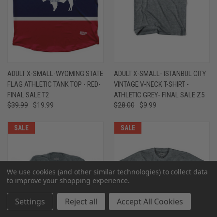
ADULT X-SMALL-WYOMING STATE
ADULT X-SMALL- ISTANBUL CITY
FLAG ATHLETIC TANK TOP - RED-
VINTAGE V-NECK T-SHIRT -
FINAL SALE T2
ATHLETIC GREY- FINAL SALE Z5
$39.99
$19.99
$28.00
$9.99
SALE
SALE
We use cookies (and other similar technologies) to collect data
to improve your shopping experience.
Settings
Reject all
Accept All Cookies