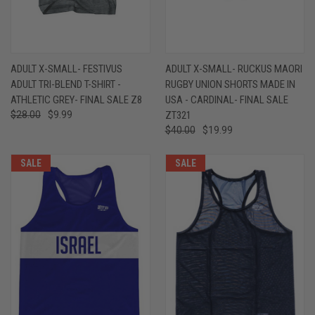
ADULT X-SMALL- FESTIVUS
ADULT X-SMALL- RUCKUS MAORI
ADULT TRI-BLEND T-SHIRT -
RUGBY UNION SHORTS MADE IN
ATHLETIC GREY- FINAL SALE Z8
USA - CARDINAL- FINAL SALE
$28.00
$9.99
ZT321
$40.00
$19.99
SALE
SALE