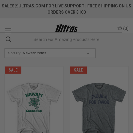
SALES@ULTRAS.COM FOR LIVE SUPPORT
| FREE SHIPPING ON US
ORDERS OVER $100
(
0
)
Sort By:
SALE
SALE