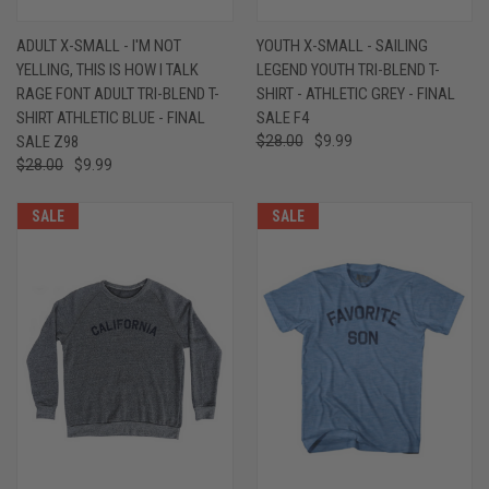
ADULT X-SMALL - I'M NOT
YOUTH X-SMALL - SAILING
YELLING, THIS IS HOW I TALK
LEGEND YOUTH TRI-BLEND T-
RAGE FONT ADULT TRI-BLEND T-
SHIRT - ATHLETIC GREY - FINAL
SHIRT ATHLETIC BLUE - FINAL
SALE F4
SALE Z98
$28.00
$9.99
$28.00
$9.99
SALE
SALE