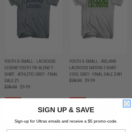
YOUTH X-SMALL - LACROSSE
YOUTH X-SMALL - IRELAND
LEGEND YOUTH TRI-BLEND T-
LACROSSE NATION T-SHIRT -
SHIRT - ATHLETIC GREY - FINAL
COOL GREY - FINAL SALE Z481
SALE Z1
$28.00
$9.99
$28.00
$9.99
SALE
SALE
SIGN UP & SAVE
Sign-up for Ultras emails and receive a $5 promo-code.