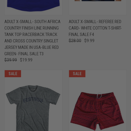
ADULT X-SMALL- SOUTH AFRICA
ADULT X-SMALL- REFEREE RED
COUNTRY FINISH LINE RUNNING
CARD- WHITE COTTON T-SHIRT-
TANK TOP RACERBACK TRACK
FINAL SALE F4
AND CROSS COUNTRY SINGLET
$28.00
$9.99
JERSEY MADE IN USA-BLUE RED
GREEN- FINAL SALE T3
$39.99
$19.99
SALE
SALE