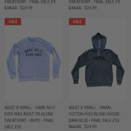
SWEATSHIRT - FINAL SALE Z4
SWEATSHIRT - FINAL SALE Z4
$48.00
$24.99
$48.00
$24.99
SALE
SALE
ADULT X-SMALL - SAME AS IT
ADULT X-SMALL - YAMAL
EVER WAS ADULT TRI-BLEND
COTTON-POLY BLEND HOODIE -
SWEATSHIRT - WHITE - FINAL
DARK BLUE - FINAL SALE Z55
SALE Z55
$60.00
$24.99