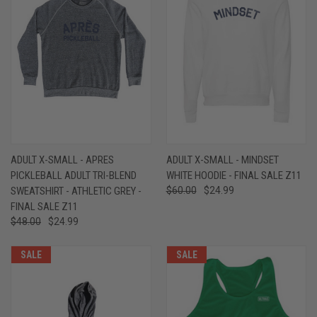
ADULT X-SMALL - APRES
ADULT X-SMALL - MINDSET
PICKLEBALL ADULT TRI-BLEND
WHITE HOODIE - FINAL SALE Z11
SWEATSHIRT - ATHLETIC GREY -
$60.00
$24.99
FINAL SALE Z11
$48.00
$24.99
SALE
SALE