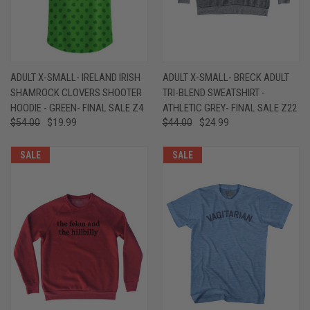
ADULT X-SMALL- IRELAND IRISH
ADULT X-SMALL- BRECK ADULT
SHAMROCK CLOVERS SHOOTER
TRI-BLEND SWEATSHIRT -
HOODIE - GREEN- FINAL SALE Z4
ATHLETIC GREY- FINAL SALE Z22
$54.00
$19.99
$44.00
$24.99
SALE
SALE