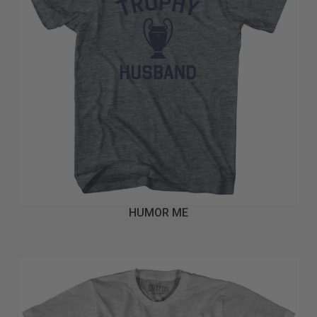
HUMOR ME