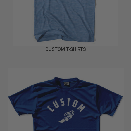
CUSTOM T-SHIRTS