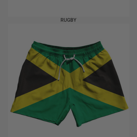
RUGBY