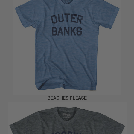
BEACHES PLEASE