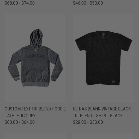
$68.00 - $74.00
$46.00 - $50.00
CUSTOM TEXT TRI-BLEND HOODIE
ULTRAS BLANK VINTAGE BLACK
- ATHLETIC GREY
TRI-BLEND T-SHIRT - BLACK
$60.00 - $64.00
$28.00 - $30.00