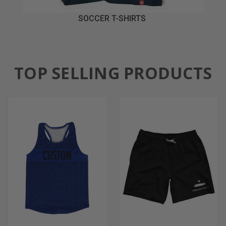
SOCCER T-SHIRTS
TOP SELLING PRODUCTS