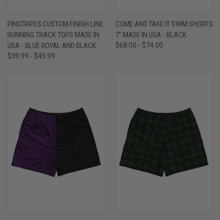
PINSTRIPES CUSTOM FINISH LINE
COME AND TAKE IT SWIM SHORTS
RUNNING TRACK TOPS MADE IN
7" MADE IN USA - BLACK
USA - BLUE ROYAL AND BLACK
$68.00 - $74.00
$39.99 - $45.99