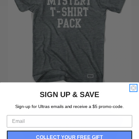
MYSTERY & SAMPLE PACKS
SIGN UP & SAVE
Sign-up for Ultras emails and receive a $5 promo-code.
COLLECT YOUR FREE GIFT