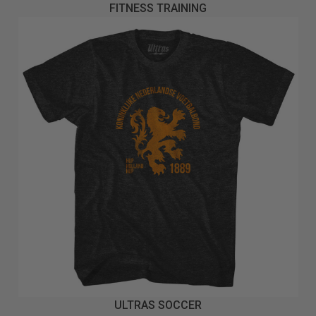
FITNESS TRAINING
ULTRAS SOCCER