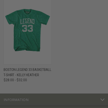
BOSTON LEGEND 33 BASKETBALL
T-SHIRT - KELLY HEATHER
$28.00 - $32.00
INFORMATION