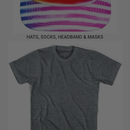
HATS, SOCKS, HEADBAND & MASKS