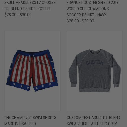
SKULL HEADDRESS LACROSSE
FRANCE ROOSTER SHIELD 2018
TRI-BLEND T-SHIRT - COFFEE
WORLD CUP CHAMPIONS
$28.00 - $30.00
SOCCER T-SHIRT - NAVY
$28.00 - $30.00
THE CHAMP 7.5" SWIM SHORTS
CUSTOM TEXT ADULT TRI-BLEND
MADE IN USA - RED
SWEATSHIRT - ATHLETIC GREY