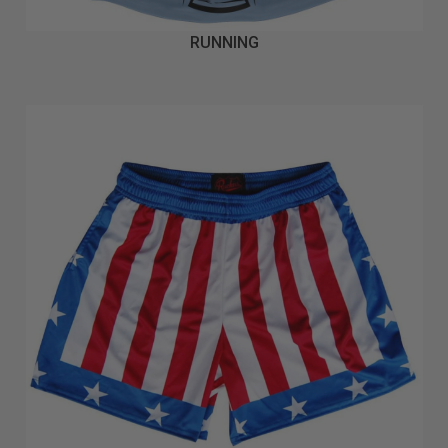
RUNNING