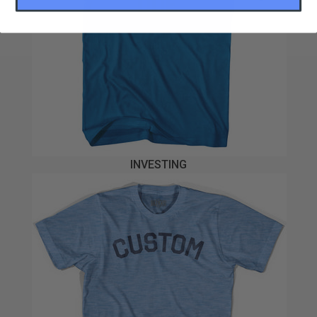
INVESTING