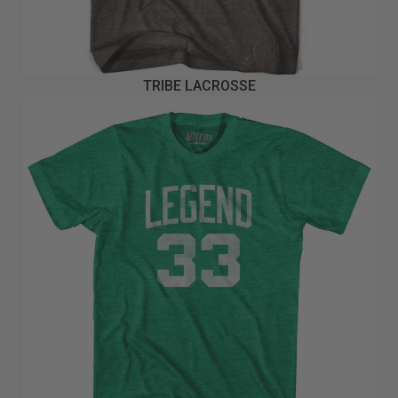
TRIBE LACROSSE