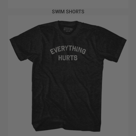
SWIM SHORTS