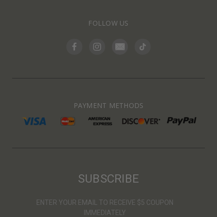
FOLLOW US
PAYMENT METHODS
SUBSCRIBE
ENTER YOUR EMAIL TO RECEIVE $5 COUPON
IMMEDIATELY