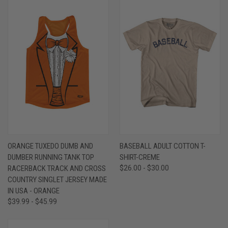
ORANGE TUXEDO DUMB AND
BASEBALL ADULT COTTON T-
DUMBER RUNNING TANK TOP
SHIRT-CREME
RACERBACK TRACK AND CROSS
$26.00 - $30.00
COUNTRY SINGLET JERSEY MADE
IN USA - ORANGE
$39.99 - $45.99