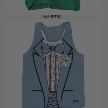
BASKETBALL