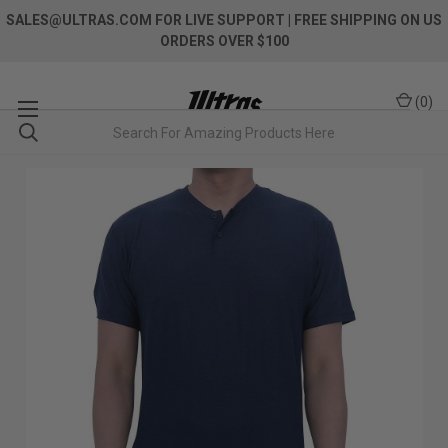
SALES@ULTRAS.COM FOR LIVE SUPPORT
| FREE SHIPPING ON US
ORDERS OVER $100
(
0
)