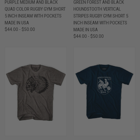
PURPLE MEDIUM AND BLACK
GREEN FOREST AND BLACK
QUAD COLOR RUGBY GYM SHORT
HOUNDSTOOTH VERTICAL
5 INCH INSEAM WITH POCKETS
STRIPES RUGBY GYM SHORT 5
MADE IN USA
INCH INSEAM WITH POCKETS
$44.00 - $50.00
MADE IN USA
$44.00 - $50.00