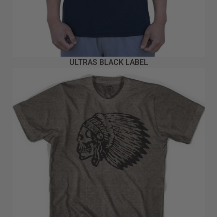
ULTRAS BLACK LABEL