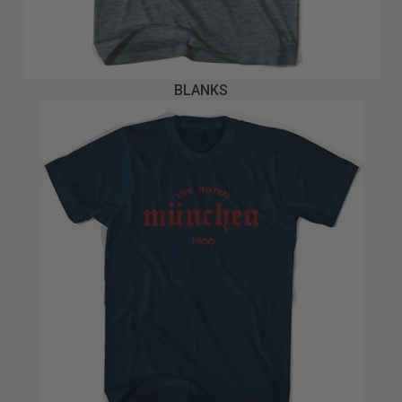
BLANKS