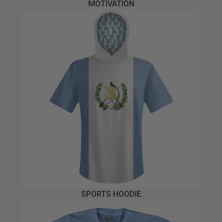
MOTIVATION
SPORTS HOODIE