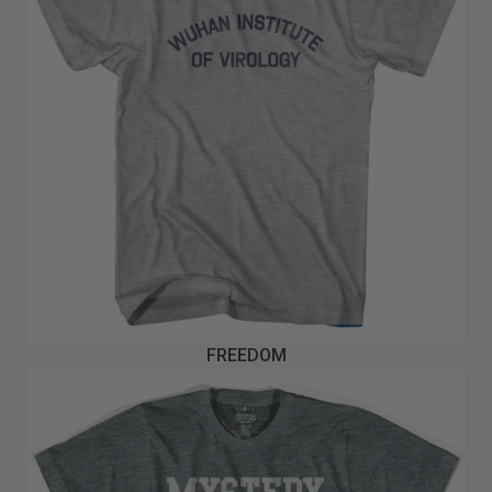
FREEDOM