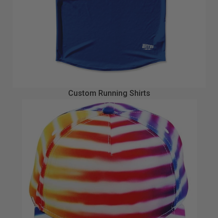
Custom Running Shirts