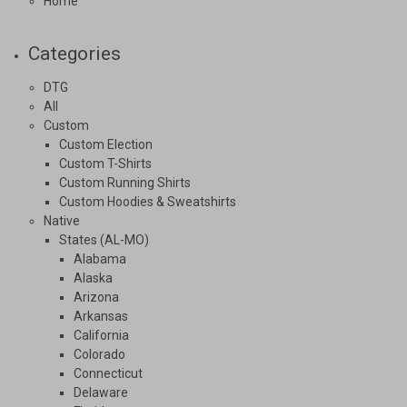
Home
Categories
DTG
All
Custom
Custom Election
Custom T-Shirts
Custom Running Shirts
Custom Hoodies & Sweatshirts
Native
States (AL-MO)
Alabama
Alaska
Arizona
Arkansas
California
Colorado
Connecticut
Delaware