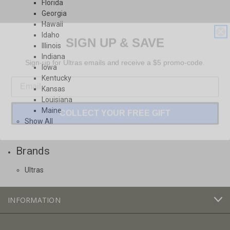
Florida
Georgia
Hawaii
SIGN UP & SAVE
Idaho
Illinois
Sign-up for Ultras emails and receive a $5 promo-code.
Indiana
Iowa
Kentucky
Kansas
Louisiana
COLLECT YOUR FREE GIFT
Maine
Show All
Brands
Ultras
INFORMATION