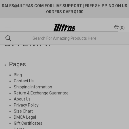
SALES@ULTRAS.COM FOR LIVE SUPPORT
| FREE SHIPPING ON US
ORDERS OVER $100
(
0
)
SITEMAP
Pages
Blog
Contact Us
Shipping Information
Return & Exchange Guarantee
About Us
Privacy Policy
Size Chart
DMCA Legal
Gift Certificates