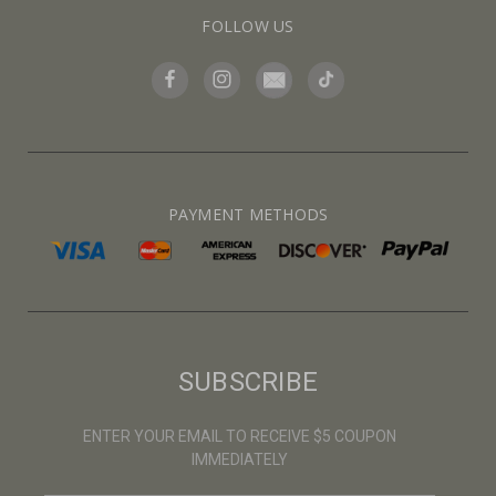
FOLLOW US
PAYMENT METHODS
SUBSCRIBE
ENTER YOUR EMAIL TO RECEIVE $5 COUPON
IMMEDIATELY