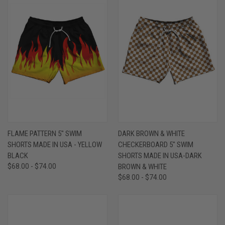
FLAME PATTERN 5" SWIM
DARK BROWN & WHITE
SHORTS MADE IN USA - YELLOW
CHECKERBOARD 5" SWIM
BLACK
SHORTS MADE IN USA-DARK
$68.00 - $74.00
BROWN & WHITE
$68.00 - $74.00