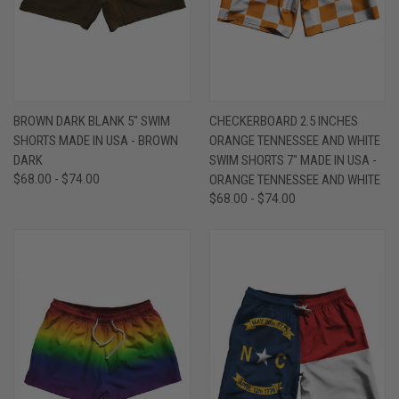
BROWN DARK BLANK 5" SWIM
CHECKERBOARD 2.5 INCHES
SHORTS MADE IN USA - BROWN
ORANGE TENNESSEE AND WHITE
DARK
SWIM SHORTS 7" MADE IN USA -
$68.00 - $74.00
ORANGE TENNESSEE AND WHITE
$68.00 - $74.00