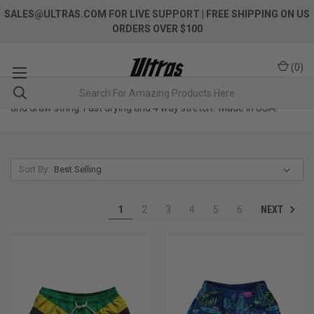
SALES@ULTRAS.COM FOR LIVE SUPPORT
| FREE SHIPPING ON US
ORDERS OVER $100
(
0
)
Premium swim shorts. Deep pockets. Elastic waistband material
and draw string. Fast drying and 4 way stretch. Made in USA!
Sort By:
NEXT
1
2
3
4
5
6