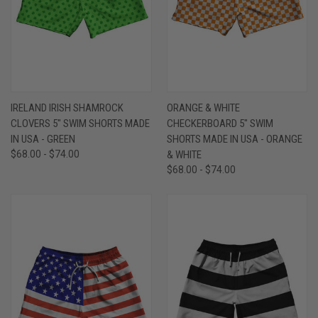
IRELAND IRISH SHAMROCK
ORANGE & WHITE
CLOVERS 5" SWIM SHORTS MADE
CHECKERBOARD 5" SWIM
IN USA - GREEN
SHORTS MADE IN USA - ORANGE
$68.00 - $74.00
& WHITE
$68.00 - $74.00