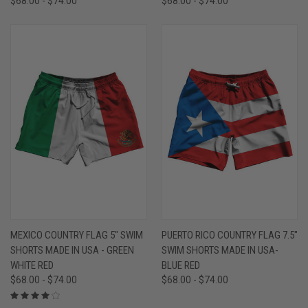
$68.00 - $74.00
$68.00 - $74.00
MEXICO COUNTRY FLAG 5" SWIM
PUERTO RICO COUNTRY FLAG 7.5"
SHORTS MADE IN USA - GREEN
SWIM SHORTS MADE IN USA-
WHITE RED
BLUE RED
$68.00 - $74.00
$68.00 - $74.00