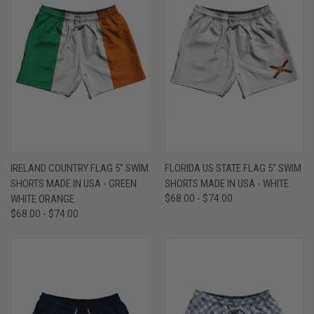
IRELAND COUNTRY FLAG 5" SWIM
FLORIDA US STATE FLAG 5" SWIM
SHORTS MADE IN USA - GREEN
SHORTS MADE IN USA - WHITE
WHITE ORANGE
$68.00 - $74.00
$68.00 - $74.00