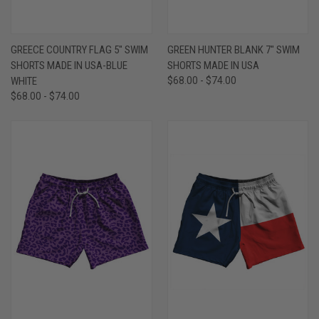
GREECE COUNTRY FLAG 5" SWIM
GREEN HUNTER BLANK 7" SWIM
SHORTS MADE IN USA-BLUE
SHORTS MADE IN USA
WHITE
$68.00 - $74.00
$68.00 - $74.00