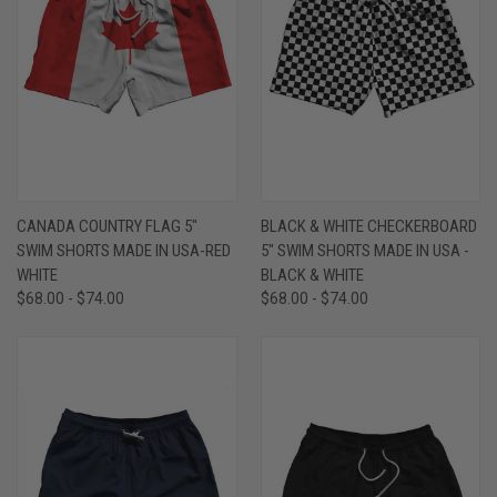
CANADA COUNTRY FLAG 5"
BLACK & WHITE CHECKERBOARD
SWIM SHORTS MADE IN USA-RED
5" SWIM SHORTS MADE IN USA -
WHITE
BLACK & WHITE
$68.00 - $74.00
$68.00 - $74.00