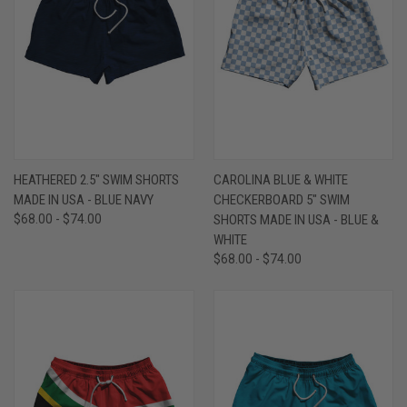
HEATHERED 2.5" SWIM SHORTS
CAROLINA BLUE & WHITE
MADE IN USA - BLUE NAVY
CHECKERBOARD 5" SWIM
$68.00 - $74.00
SHORTS MADE IN USA - BLUE &
WHITE
$68.00 - $74.00