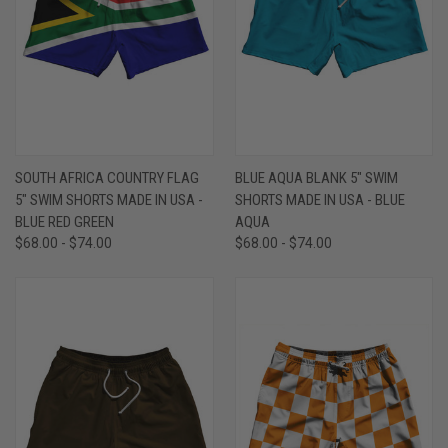
SOUTH AFRICA COUNTRY FLAG
BLUE AQUA BLANK 5" SWIM
5" SWIM SHORTS MADE IN USA -
SHORTS MADE IN USA - BLUE
BLUE RED GREEN
AQUA
$68.00 - $74.00
$68.00 - $74.00