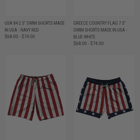
USA 84 2.5" SWIM SHORTS MADE
GREECE COUNTRY FLAG 7.5"
IN USA - NAVY RED
SWIM SHORTS MADE IN USA -
$68.00 - $74.00
BLUE WHITE
$68.00 - $74.00