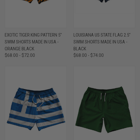
EXOTIC TIGER KING PATTERN 5"
LOUISIANA US STATE FLAG 2.5"
SWIM SHORTS MADE IN USA -
SWIM SHORTS MADE IN USA -
ORANGE BLACK
BLACK
$68.00 - $72.00
$68.00 - $74.00