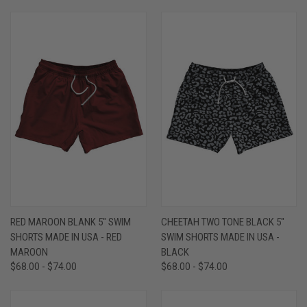
RED MAROON BLANK 5" SWIM
CHEETAH TWO TONE BLACK 5"
SHORTS MADE IN USA - RED
SWIM SHORTS MADE IN USA -
MAROON
BLACK
$68.00 - $74.00
$68.00 - $74.00