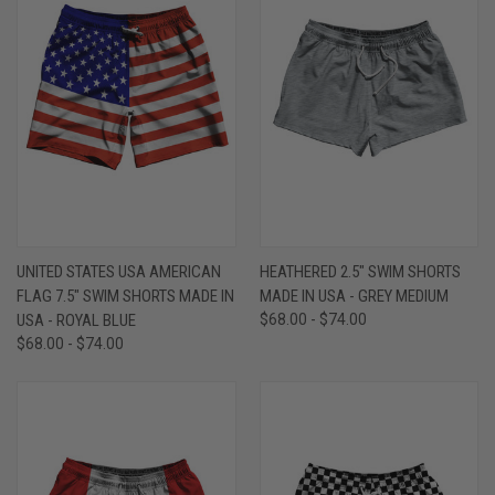
UNITED STATES USA AMERICAN
HEATHERED 2.5" SWIM SHORTS
FLAG 7.5" SWIM SHORTS MADE IN
MADE IN USA - GREY MEDIUM
USA - ROYAL BLUE
$68.00 - $74.00
$68.00 - $74.00