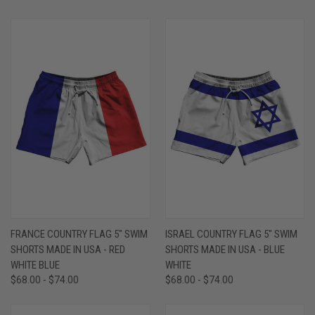
FRANCE COUNTRY FLAG 5" SWIM
ISRAEL COUNTRY FLAG 5" SWIM
SHORTS MADE IN USA - RED
SHORTS MADE IN USA - BLUE
WHITE BLUE
WHITE
$68.00 - $74.00
$68.00 - $74.00