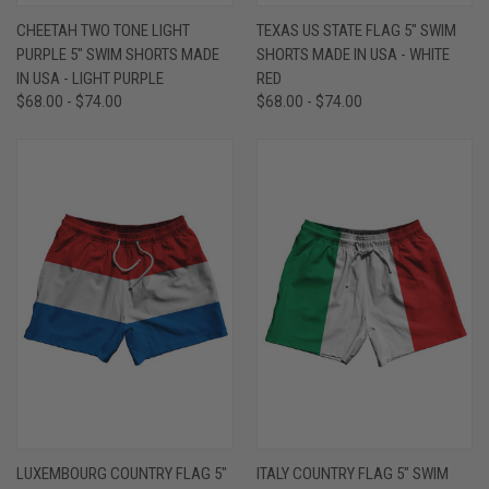
CHEETAH TWO TONE LIGHT
TEXAS US STATE FLAG 5" SWIM
PURPLE 5" SWIM SHORTS MADE
SHORTS MADE IN USA - WHITE
IN USA - LIGHT PURPLE
RED
$68.00 - $74.00
$68.00 - $74.00
LUXEMBOURG COUNTRY FLAG 5"
ITALY COUNTRY FLAG 5" SWIM