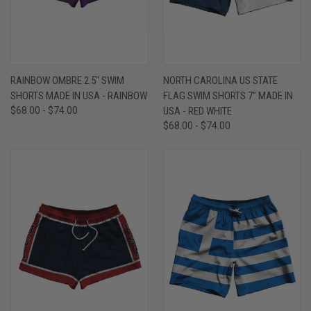
RAINBOW OMBRE 2.5" SWIM
NORTH CAROLINA US STATE
SHORTS MADE IN USA - RAINBOW
FLAG SWIM SHORTS 7" MADE IN
$68.00 - $74.00
USA - RED WHITE
$68.00 - $74.00