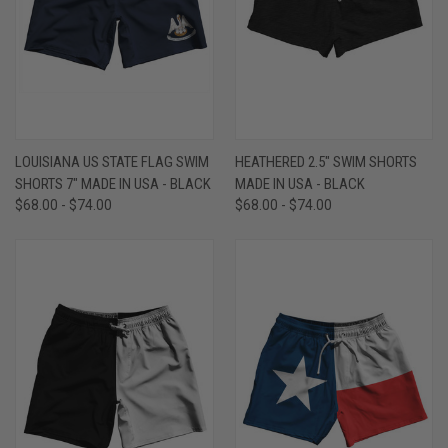
LOUISIANA US STATE FLAG SWIM
HEATHERED 2.5" SWIM SHORTS
SHORTS 7" MADE IN USA - BLACK
MADE IN USA - BLACK
$68.00 - $74.00
$68.00 - $74.00