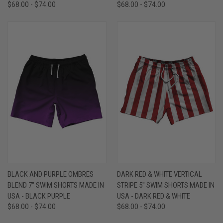
$68.00 - $74.00
$68.00 - $74.00
BLACK AND PURPLE OMBRES
DARK RED & WHITE VERTICAL
BLEND 7" SWIM SHORTS MADE IN
STRIPE 5" SWIM SHORTS MADE IN
USA - BLACK PURPLE
USA - DARK RED & WHITE
$68.00 - $74.00
$68.00 - $74.00