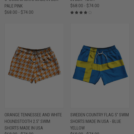
PALE PINK
$68.00 - $74.00
$68.00 - $74.00
ORANGE TENNESSEE AND WHITE
SWEDEN COUNTRY FLAG 5" SWIM
HOUNDSTOOTH 2.5" SWIM
SHORTS MADE IN USA - BLUE
SHORTS MADE IN USA
YELLOW