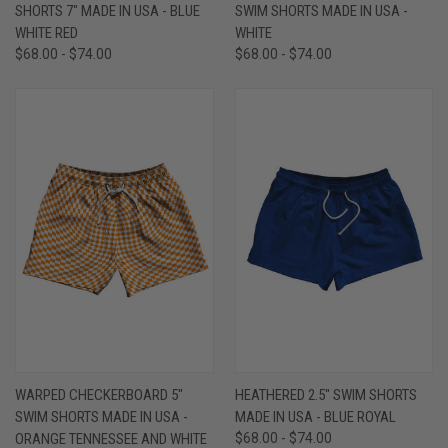
SHORTS 7" MADE IN USA - BLUE
SWIM SHORTS MADE IN USA -
WHITE RED
WHITE
$68.00 - $74.00
$68.00 - $74.00
WARPED CHECKERBOARD 5"
HEATHERED 2.5" SWIM SHORTS
SWIM SHORTS MADE IN USA -
MADE IN USA - BLUE ROYAL
ORANGE TENNESSEE AND WHITE
$68.00 - $74.00