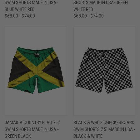
SWIM SHORTS MADE IN USA-
SHORTS MADE IN USA-GREEN
BLUE WHITE RED
WHITE RED
$68.00 - $74.00
$68.00 - $74.00
JAMAICA COUNTRY FLAG 7.5"
BLACK & WHITE CHECKERBOARD
SWIM SHORTS MADE IN USA -
SWIM SHORTS 7.5" MADE IN USA -
GREEN BLACK
BLACK & WHITE