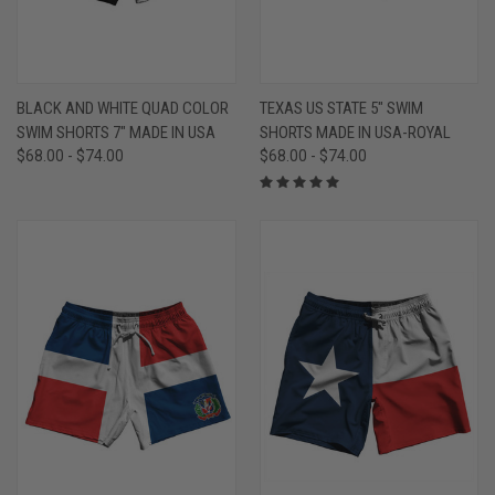
BLACK AND WHITE QUAD COLOR
TEXAS US STATE 5" SWIM
SWIM SHORTS 7" MADE IN USA
SHORTS MADE IN USA-ROYAL
$68.00 - $74.00
$68.00 - $74.00