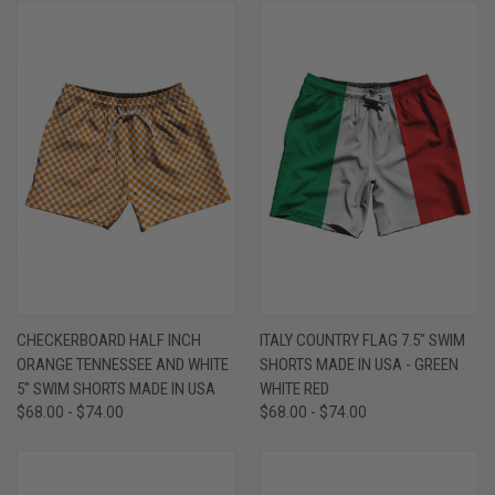
CHECKERBOARD HALF INCH
ITALY COUNTRY FLAG 7.5" SWIM
ORANGE TENNESSEE AND WHITE
SHORTS MADE IN USA - GREEN
5" SWIM SHORTS MADE IN USA
WHITE RED
$68.00 - $74.00
$68.00 - $74.00