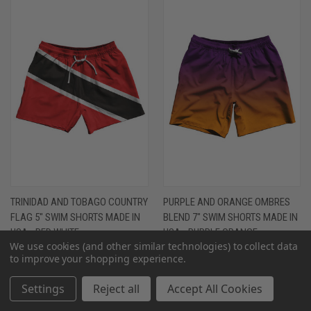
TRINIDAD AND TOBAGO COUNTRY
PURPLE AND ORANGE OMBRES
FLAG 5" SWIM SHORTS MADE IN
BLEND 7" SWIM SHORTS MADE IN
USA - RED WHITE
USA - PURPLE ORANGE
We use cookies (and other similar technologies) to collect data
$68.00 - $74.00
$68.00 - $74.00
to improve your shopping experience.
Settings
Reject all
Accept All Cookies