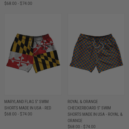
$68.00 - $74.00
MARYLAND FLAG 5" SWIM
ROYAL & ORANGE
SHORTS MADE IN USA - RED
CHECKERBOARD 5" SWIM
$68.00 - $74.00
SHORTS MADE IN USA - ROYAL &
ORANGE
$68.00 - $74.00