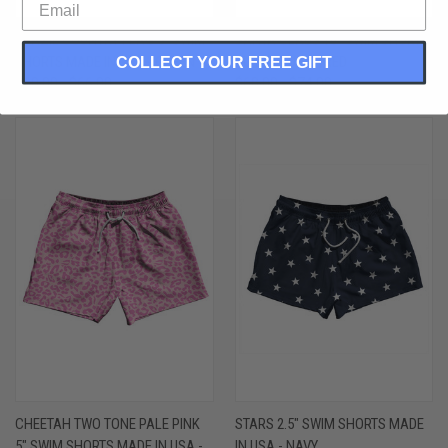
BRAZIL COUNTRY FLAG 5" SWIM
SANTA CLAUS 10" SWIM SHORTS
SHORTS MADE IN USA - GREEN
MADE IN USA - RED
COLLECT YOUR FREE GIFT
$60.00 - $66.00
$68.00 - $74.00
CHEETAH TWO TONE PALE PINK
STARS 2.5" SWIM SHORTS MADE
5" SWIM SHORTS MADE IN USA -
IN USA - NAVY