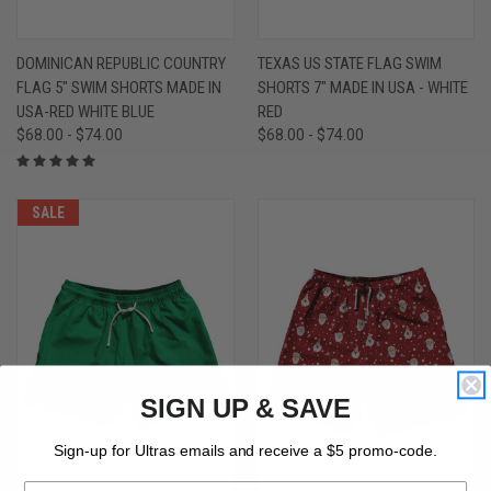
DOMINICAN REPUBLIC COUNTRY
TEXAS US STATE FLAG SWIM
FLAG 5" SWIM SHORTS MADE IN
SHORTS 7" MADE IN USA - WHITE
USA-RED WHITE BLUE
RED
$68.00 - $74.00
$68.00 - $74.00
SALE
SIGN UP & SAVE
Sign-up for Ultras emails and receive a $5 promo-code.