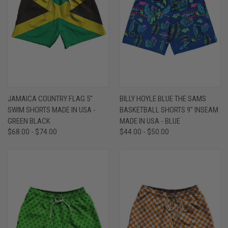
JAMAICA COUNTRY FLAG 5"
BILLY HOYLE BLUE THE SAMS
SWIM SHORTS MADE IN USA -
BASKETBALL SHORTS 9" INSEAM
GREEN BLACK
MADE IN USA - BLUE
$68.00 - $74.00
$44.00 - $50.00