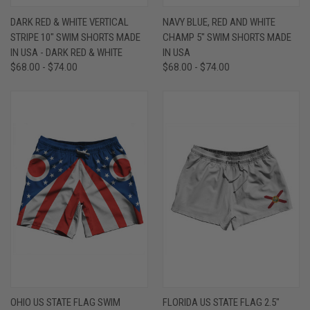
DARK RED & WHITE VERTICAL
NAVY BLUE, RED AND WHITE
STRIPE 10" SWIM SHORTS MADE
CHAMP 5" SWIM SHORTS MADE
IN USA - DARK RED & WHITE
IN USA
$68.00 - $74.00
$68.00 - $74.00
OHIO US STATE FLAG SWIM
FLORIDA US STATE FLAG 2.5"