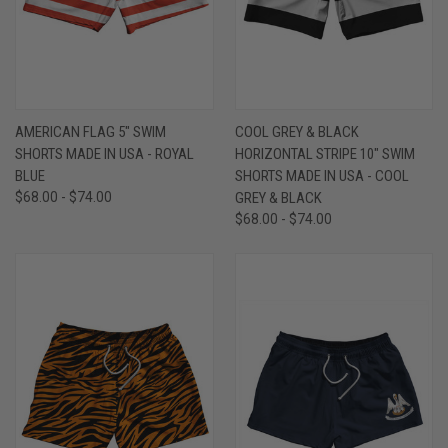
AMERICAN FLAG 5" SWIM
COOL GREY & BLACK
SHORTS MADE IN USA - ROYAL
HORIZONTAL STRIPE 10" SWIM
BLUE
SHORTS MADE IN USA - COOL
$68.00 - $74.00
GREY & BLACK
$68.00 - $74.00