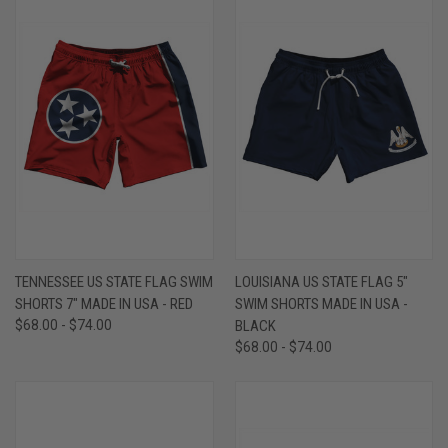
TENNESSEE US STATE FLAG SWIM
LOUISIANA US STATE FLAG 5"
SHORTS 7" MADE IN USA - RED
SWIM SHORTS MADE IN USA -
$68.00 - $74.00
BLACK
$68.00 - $74.00