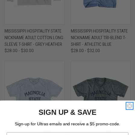
MISSISSIPPI HOSPITALITY STATE
MISSISSIPPI HOSPITALITY STATE
NICKNAME ADULT COTTON LONG
NICKNAME ADULT TRI-BLEND T-
SLEEVE T-SHIRT - GREY HEATHER
SHIRT - ATHLETIC BLUE
$28.00 - $30.00
$28.00 - $32.00
SIGN UP & SAVE
Sign-up for Ultras emails and receive a $5 promo-code.