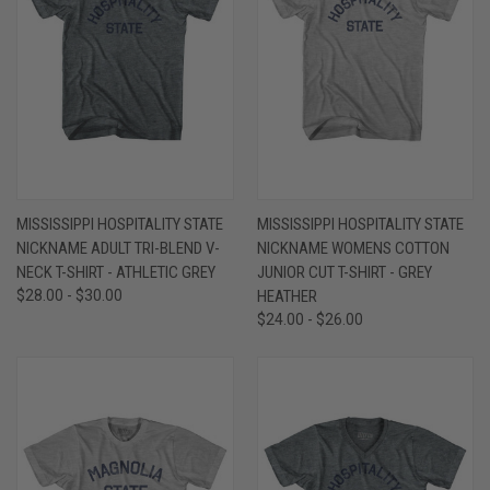
MISSISSIPPI HOSPITALITY STATE
MISSISSIPPI HOSPITALITY STATE
NICKNAME ADULT TRI-BLEND V-
NICKNAME WOMENS COTTON
NECK T-SHIRT - ATHLETIC GREY
JUNIOR CUT T-SHIRT - GREY
$28.00 - $30.00
HEATHER
$24.00 - $26.00