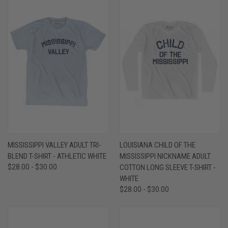
MISSISSIPPI VALLEY ADULT TRI-
LOUISIANA CHILD OF THE
BLEND T-SHIRT - ATHLETIC WHITE
MISSISSIPPI NICKNAME ADULT
$28.00 - $30.00
COTTON LONG SLEEVE T-SHIRT -
WHITE
$28.00 - $30.00