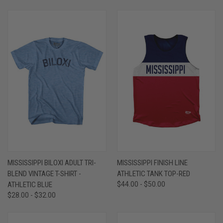
MISSISSIPPI BILOXI ADULT TRI-
MISSISSIPPI FINISH LINE
BLEND VINTAGE T-SHIRT -
ATHLETIC TANK TOP-RED
ATHLETIC BLUE
$44.00 - $50.00
$28.00 - $32.00