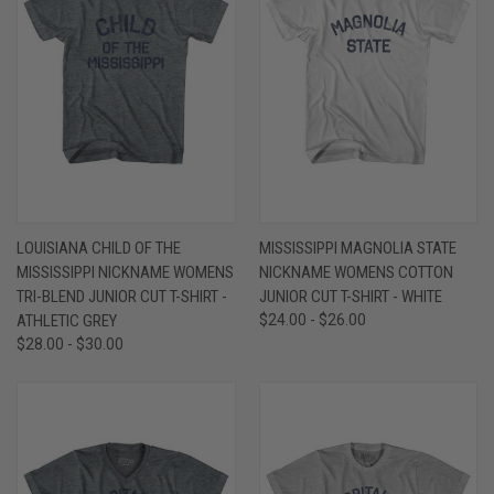
LOUISIANA CHILD OF THE
MISSISSIPPI MAGNOLIA STATE
MISSISSIPPI NICKNAME WOMENS
NICKNAME WOMENS COTTON
TRI-BLEND JUNIOR CUT T-SHIRT -
JUNIOR CUT T-SHIRT - WHITE
ATHLETIC GREY
$24.00 - $26.00
$28.00 - $30.00