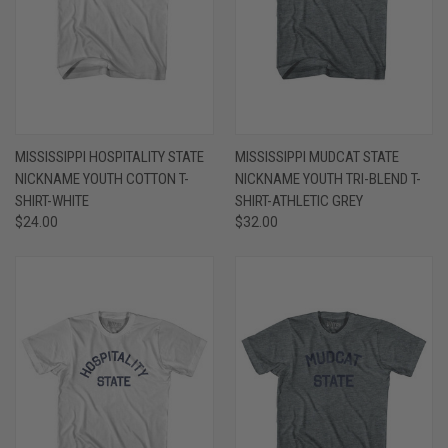
MISSISSIPPI HOSPITALITY STATE
MISSISSIPPI MUDCAT STATE
NICKNAME YOUTH COTTON T-
NICKNAME YOUTH TRI-BLEND T-
SHIRT-WHITE
SHIRT-ATHLETIC GREY
$24.00
$32.00