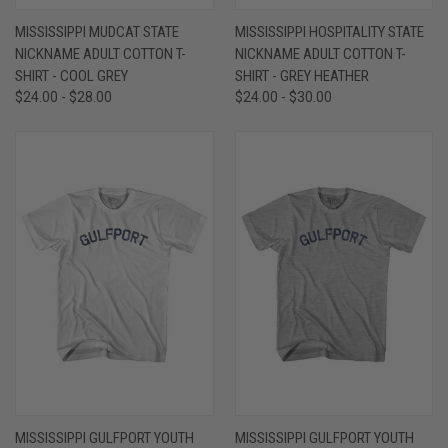
MISSISSIPPI MUDCAT STATE
MISSISSIPPI HOSPITALITY STATE
NICKNAME ADULT COTTON T-
NICKNAME ADULT COTTON T-
SHIRT - COOL GREY
SHIRT - GREY HEATHER
$24.00 - $28.00
$24.00 - $30.00
MISSISSIPPI GULFPORT YOUTH
MISSISSIPPI GULFPORT YOUTH