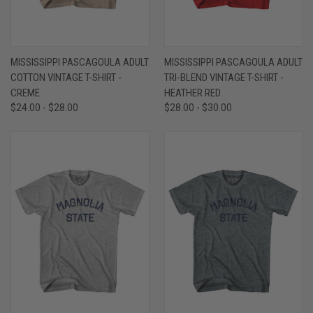
MISSISSIPPI PASCAGOULA ADULT
MISSISSIPPI PASCAGOULA ADULT
COTTON VINTAGE T-SHIRT -
TRI-BLEND VINTAGE T-SHIRT -
CREME
HEATHER RED
$24.00 - $28.00
$28.00 - $30.00