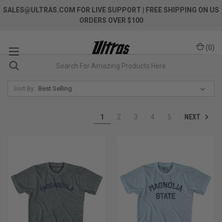
SALES@ULTRAS.COM FOR LIVE SUPPORT
| FREE SHIPPING ON US
ORDERS OVER $100
(
0
)
Sort By:
NEXT
1
2
3
4
5