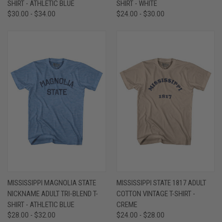
SHIRT - ATHLETIC BLUE
SHIRT - WHITE
$30.00 - $34.00
$24.00 - $30.00
MISSISSIPPI MAGNOLIA STATE
MISSISSIPPI STATE 1817 ADULT
NICKNAME ADULT TRI-BLEND T-
COTTON VINTAGE T-SHIRT -
SHIRT - ATHLETIC BLUE
CREME
$28.00 - $32.00
$24.00 - $28.00