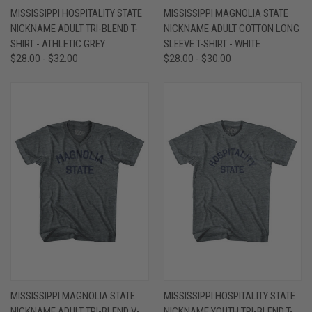
MISSISSIPPI HOSPITALITY STATE
MISSISSIPPI MAGNOLIA STATE
NICKNAME ADULT TRI-BLEND T-
NICKNAME ADULT COTTON LONG
SHIRT - ATHLETIC GREY
SLEEVE T-SHIRT - WHITE
$28.00 - $32.00
$28.00 - $30.00
MISSISSIPPI MAGNOLIA STATE
MISSISSIPPI HOSPITALITY STATE
NICKNAME ADULT TRI-BLEND V-
NICKNAME YOUTH TRI-BLEND T-