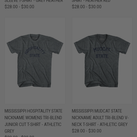
SLEEVE T-SHIRT - GREY HEATHER
SHIRT - HEATHER RED
$28.00 - $30.00
$28.00 - $30.00
MISSISSIPPI HOSPITALITY STATE
MISSISSIPPI MUDCAT STATE
NICKNAME WOMENS TRI-BLEND
NICKNAME ADULT TRI-BLEND V-
JUNIOR CUT T-SHIRT - ATHLETIC
NECK T-SHIRT - ATHLETIC GREY
GREY
$28.00 - $30.00