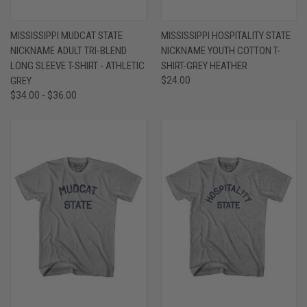
MISSISSIPPI MUDCAT STATE
MISSISSIPPI HOSPITALITY STATE
NICKNAME ADULT TRI-BLEND
NICKNAME YOUTH COTTON T-
LONG SLEEVE T-SHIRT - ATHLETIC
SHIRT-GREY HEATHER
GREY
$24.00
$34.00 - $36.00