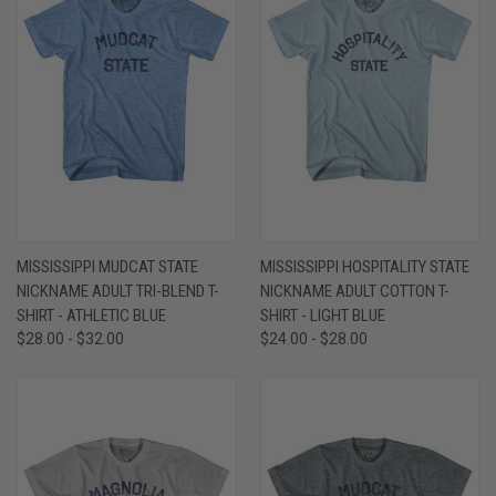
MISSISSIPPI MUDCAT STATE
MISSISSIPPI HOSPITALITY STATE
NICKNAME ADULT TRI-BLEND T-
NICKNAME ADULT COTTON T-
SHIRT - ATHLETIC BLUE
SHIRT - LIGHT BLUE
$28.00 - $32.00
$24.00 - $28.00