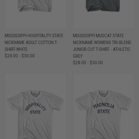
MISSISSIPPI HOSPITALITY STATE
MISSISSIPPI MUDCAT STATE
NICKNAME ADULT COTTON T-
NICKNAME WOMENS TRI-BLEND
SHIRT-WHITE
JUNIOR CUT T-SHIRT - ATHLETIC
$24.00 - $30.00
GREY
$28.00 - $30.00