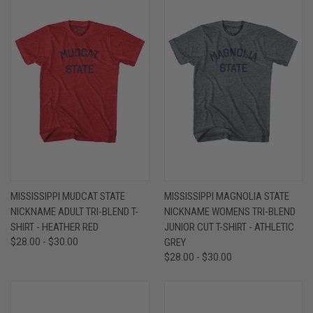
MISSISSIPPI MUDCAT STATE
MISSISSIPPI MAGNOLIA STATE
NICKNAME ADULT TRI-BLEND T-
NICKNAME WOMENS TRI-BLEND
SHIRT - HEATHER RED
JUNIOR CUT T-SHIRT - ATHLETIC
$28.00 - $30.00
GREY
$28.00 - $30.00