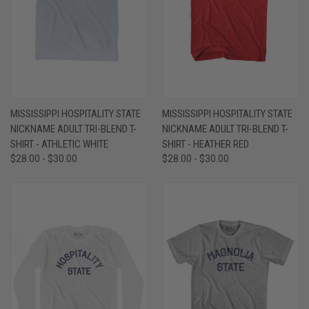
MISSISSIPPI HOSPITALITY STATE
MISSISSIPPI HOSPITALITY STATE
NICKNAME ADULT TRI-BLEND T-
NICKNAME ADULT TRI-BLEND T-
SHIRT - ATHLETIC WHITE
SHIRT - HEATHER RED
$28.00 - $30.00
$28.00 - $30.00