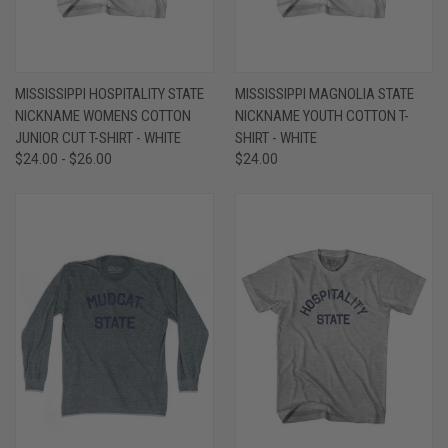
MISSISSIPPI HOSPITALITY STATE
MISSISSIPPI MAGNOLIA STATE
NICKNAME WOMENS COTTON
NICKNAME YOUTH COTTON T-
JUNIOR CUT T-SHIRT - WHITE
SHIRT - WHITE
$24.00 - $26.00
$24.00