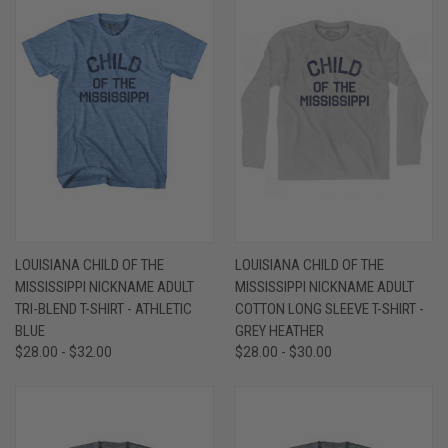
LOUISIANA CHILD OF THE
LOUISIANA CHILD OF THE
MISSISSIPPI NICKNAME ADULT
MISSISSIPPI NICKNAME ADULT
TRI-BLEND T-SHIRT - ATHLETIC
COTTON LONG SLEEVE T-SHIRT -
BLUE
GREY HEATHER
$28.00 - $32.00
$28.00 - $30.00