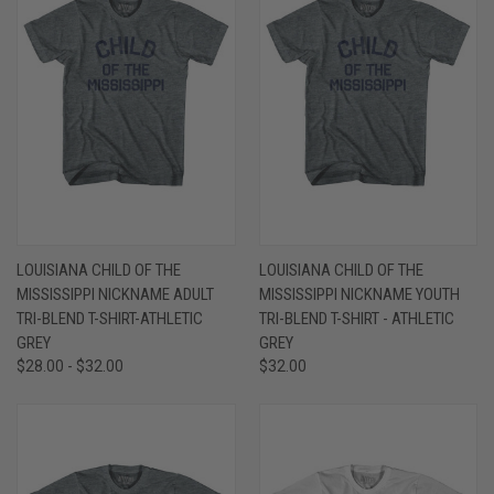
LOUISIANA CHILD OF THE
LOUISIANA CHILD OF THE
MISSISSIPPI NICKNAME ADULT
MISSISSIPPI NICKNAME YOUTH
TRI-BLEND T-SHIRT-ATHLETIC
TRI-BLEND T-SHIRT - ATHLETIC
GREY
GREY
$28.00 - $32.00
$32.00