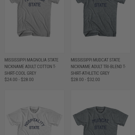
MISSISSIPPI MAGNOLIA STATE
MISSISSIPPI MUDCAT STATE
NICKNAME ADULT COTTON T-
NICKNAME ADULT TRI-BLEND T-
SHIRT-COOL GREY
SHIRT-ATHLETIC GREY
$24.00 - $28.00
$28.00 - $32.00