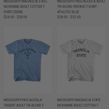
MISSISSIPPI MAGNOLIA STATE
MISSISSIPPI PASCAGOULA ADULT
NICKNAME ADULT COTTON T-
TRI-BLEND VINTAGE T-SHIRT -
SHIRT-CREME
ATHLETIC BLUE
$24.00 - $28.00
$28.00 - $32.00
MISSISSIPPI PASCAGOULA
MISSISSIPPI MAGNOLIA STATE
TRIDENT ADULT TRI-BLEND T-
NICKNAME ADULT COTTON T-