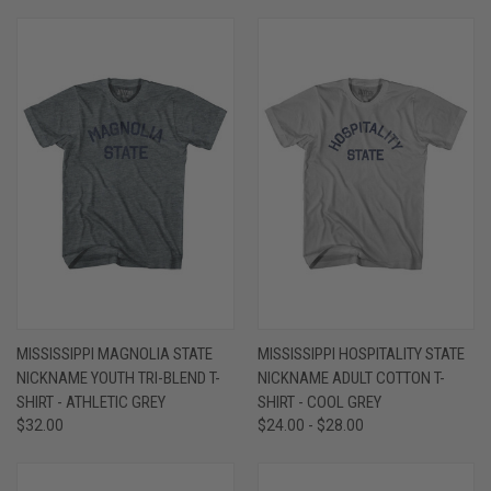
MISSISSIPPI MAGNOLIA STATE
MISSISSIPPI HOSPITALITY STATE
NICKNAME YOUTH TRI-BLEND T-
NICKNAME ADULT COTTON T-
SHIRT - ATHLETIC GREY
SHIRT - COOL GREY
$32.00
$24.00 - $28.00