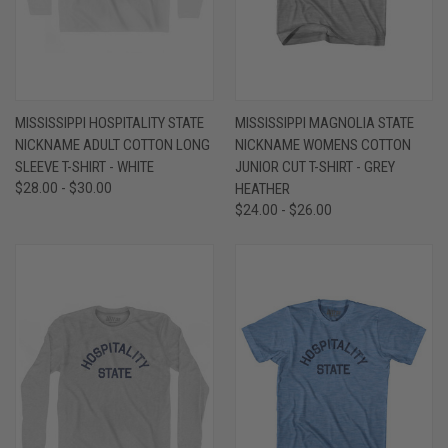
MISSISSIPPI HOSPITALITY STATE
MISSISSIPPI MAGNOLIA STATE
NICKNAME ADULT COTTON LONG
NICKNAME WOMENS COTTON
SLEEVE T-SHIRT - WHITE
JUNIOR CUT T-SHIRT - GREY
$28.00 - $30.00
HEATHER
$24.00 - $26.00