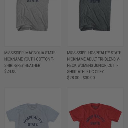
MISSISSIPPI MAGNOLIA STATE
MISSISSIPPI HOSPITALITY STATE
NICKNAME YOUTH COTTON T-
NICKNAME ADULT TRI-BLEND V-
SHIRT-GREY HEATHER
NECK WOMENS JUNIOR CUT T-
$24.00
SHIRT-ATHLETIC GREY
$28.00 - $30.00