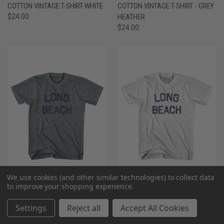
COTTON VINTAGE T-SHIRT-WHITE
COTTON VINTAGE T-SHIRT - GREY
$24.00
HEATHER
$24.00
We use cookies (and other similar technologies) to collect data
to improve your shopping experience.
MISSISSIPPI LONG BEACH YOUTH
MISSISSIPPI LONG BEACH YOUTH
Settings
Reject all
Accept All Cookies
TRI-BLEND VINTAGE T-SHIRT -
COTTON VINTAGE T-SHIRT -
ATHLETIC GREY
WHITE