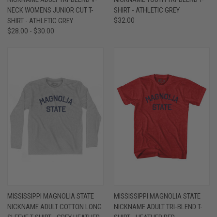
NECK WOMENS JUNIOR CUT T-
SHIRT - ATHLETIC GREY
SHIRT - ATHLETIC GREY
$32.00
$28.00 - $30.00
MISSISSIPPI MAGNOLIA STATE
MISSISSIPPI MAGNOLIA STATE
NICKNAME ADULT COTTON LONG
NICKNAME ADULT TRI-BLEND T-