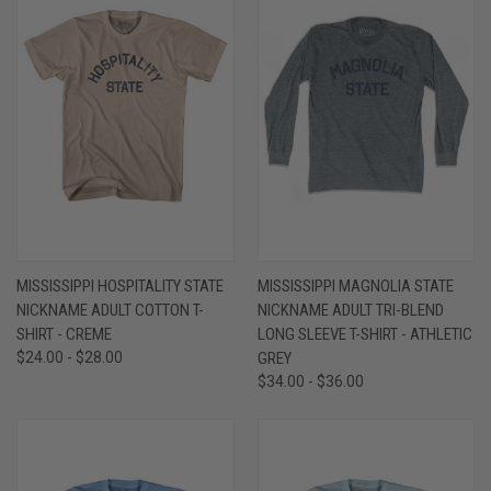
MISSISSIPPI HOSPITALITY STATE
MISSISSIPPI MAGNOLIA STATE
NICKNAME ADULT COTTON T-
NICKNAME ADULT TRI-BLEND
SHIRT - CREME
LONG SLEEVE T-SHIRT - ATHLETIC
$24.00 - $28.00
GREY
$34.00 - $36.00