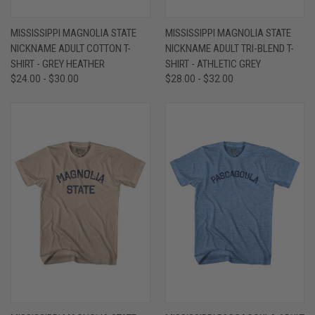
MISSISSIPPI MAGNOLIA STATE
MISSISSIPPI MAGNOLIA STATE
NICKNAME ADULT COTTON T-
NICKNAME ADULT TRI-BLEND T-
SHIRT - GREY HEATHER
SHIRT - ATHLETIC GREY
$24.00 - $30.00
$28.00 - $32.00