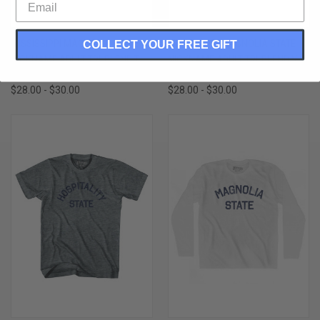
MISSISSIPPI MAGNOLIA STATE
MISSISSIPPI MAGNOLIA STATE
COLLECT YOUR FREE GIFT
NICKNAME ADULT TRI-BLEND T-
NICKNAME ADULT TRI-BLEND V-
SHIRT - ATHLETIC WHITE
NECK T-SHIRT - ATHLETIC GREY
$28.00 - $30.00
$28.00 - $30.00