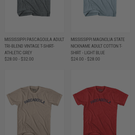
MISSISSIPPI PASCAGOULA ADULT
MISSISSIPPI MAGNOLIA STATE
TRI-BLEND VINTAGE T-SHIRT-
NICKNAME ADULT COTTON T-
ATHLETIC GREY
SHIRT - LIGHT BLUE
$28.00 - $32.00
$24.00 - $28.00