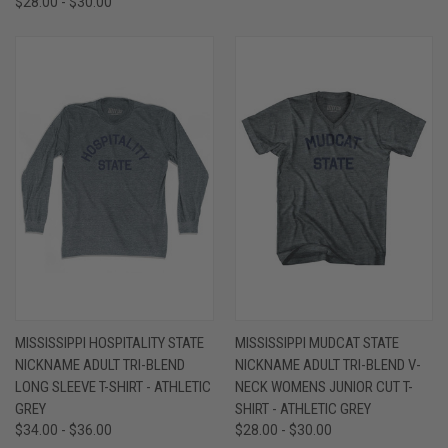
$28.00 - $30.00
MISSISSIPPI HOSPITALITY STATE
MISSISSIPPI MUDCAT STATE
NICKNAME ADULT TRI-BLEND
NICKNAME ADULT TRI-BLEND V-
LONG SLEEVE T-SHIRT - ATHLETIC
NECK WOMENS JUNIOR CUT T-
GREY
SHIRT - ATHLETIC GREY
$34.00 - $36.00
$28.00 - $30.00