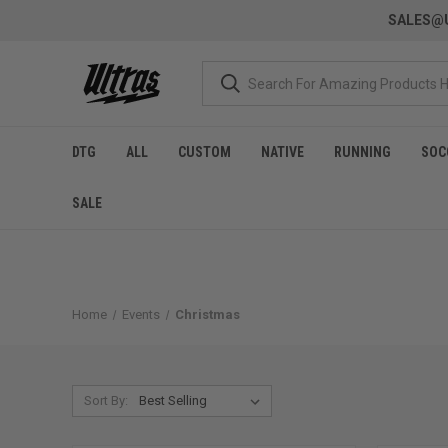
SALES@U
DTG
ALL
CUSTOM
NATIVE
RUNNING
SOC
SALE
Home
Events
Christmas
Sort By: