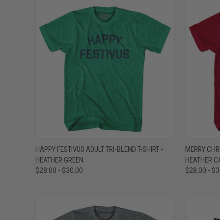
QUICK VIEW
VIEW OPTIONS
QUICK
HAPPY FESTIVUS ADULT TRI-BLEND T-SHIRT -
MERRY CHRI
HEATHER GREEN
HEATHER C
Compare
Compar
$28.00 - $30.00
$28.00 - $