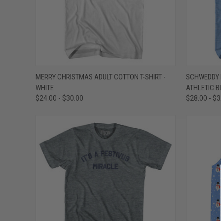
QUICK VIEW
VIEW OPTIONS
QUICK
MERRY CHRISTMAS ADULT COTTON T-SHIRT -
SCHWEDDY B
WHITE
ATHLETIC B
Compare
Compar
$24.00 - $30.00
$28.00 - $