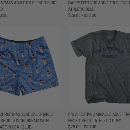
 VIEW
VIEW OPTIONS
QUICK VIEW
VIEW 
STMAS ADULT TRI-BLEND T-SHIRT -
HAPPY FESTIVUS ADULT TRI-BLEND T
ED
ATHLETIC BLUE
e
Compare
30.00
$28.00 - $32.00
 VIEW
VIEW OPTIONS
QUICK VIEW
VIEW 
HRISTMAS VERTICAL STRIPES
IT'S A FESTIVUS MIRACLE ADULT TRI
SHORT 5 INCH INSEAM WITH
NECK T-SHIRT - ATHLETIC GREY
e
Compare
DE IN USA - BLUE
$28.00 - $30.00