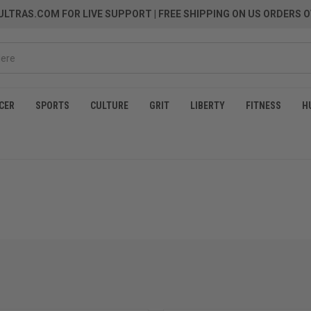
LTRAS.COM FOR LIVE SUPPORT
| FREE SHIPPING ON US ORDERS O
CER
SPORTS
CULTURE
GRIT
LIBERTY
FITNESS
H