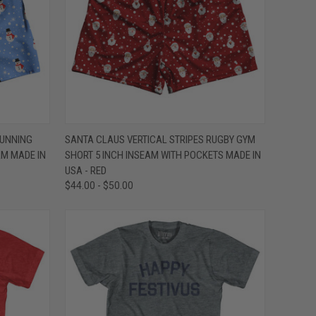
OPTIONS
QUICK VIEW
VIEW OPTIONS
UNNING
SANTA CLAUS VERTICAL STRIPES RUGBY GYM
AM MADE IN
SHORT 5 INCH INSEAM WITH POCKETS MADE IN
Compare
USA - RED
$44.00 - $50.00