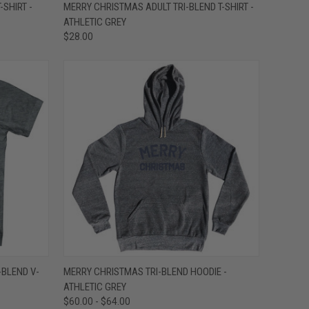
OPTIONS
QUICK VIEW
VIEW OPTIONS
-SHIRT -
MERRY CHRISTMAS ADULT TRI-BLEND T-SHIRT -
ATHLETIC GREY
Compare
$28.00
OPTIONS
QUICK VIEW
VIEW OPTIONS
-BLEND V-
MERRY CHRISTMAS TRI-BLEND HOODIE -
ATHLETIC GREY
Compare
$60.00 - $64.00