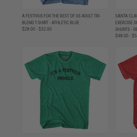
QUICK VIEW
VIEW OPTIONS
QUICK
A FESTIVUS FOR THE REST OF US ADULT TRI-
SANTA CLA
BLEND T-SHIRT - ATHLETIC BLUE
EXERCISE S
Compare
Compar
$28.00 - $32.00
SHORTS - R
$48.00 - $