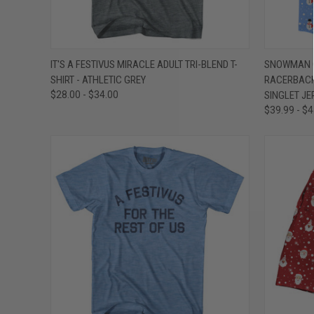
QUICK VIEW
VIEW OPTIONS
QUICK
IT'S A FESTIVUS MIRACLE ADULT TRI-BLEND T-
SNOWMAN C
SHIRT - ATHLETIC GREY
RACERBACK
Compare
Compar
$28.00 - $34.00
SINGLET JE
$39.99 - $