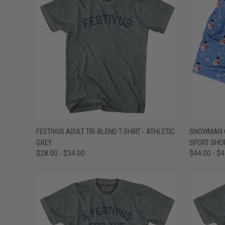
QUICK VIEW
VIEW OPTIONS
QUICK
FESTIVUS ADULT TRI-BLEND T-SHIRT - ATHLETIC
SNOWMAN C
GREY
SPORT SHOR
Compare
Compar
$28.00 - $34.00
$44.00 - $