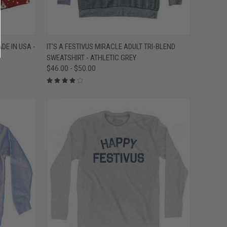
OPTIONS
QUICK VIEW
VIEW OPTIONS
DE IN USA -
IT'S A FESTIVUS MIRACLE ADULT TRI-BLEND
SWEATSHIRT - ATHLETIC GREY
Compare
$46.00 - $50.00