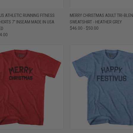
 VIEW
VIEW OPTIONS
QUICK VIEW
VIEW 
US ATHLETIC RUNNING FITNESS
MERRY CHRISTMAS ADULT TRI-BLE
HORTS 7" INSEAM MADE IN USA
SWEATSHIRT - HEATHER GREY
e
Compare
ED
$46.00 - $50.00
54.00