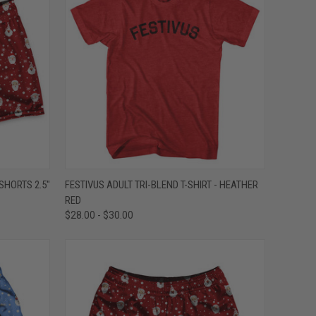
OPTIONS
QUICK VIEW
VIEW OPTIONS
HORTS 2.5"
FESTIVUS ADULT TRI-BLEND T-SHIRT - HEATHER
RED
Compare
$28.00 - $30.00