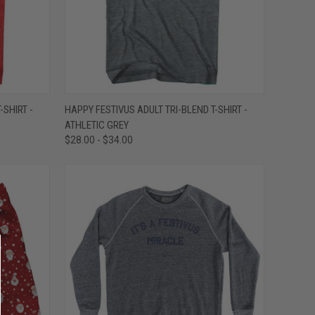
OPTIONS
QUICK VIEW
VIEW OPTIONS
-SHIRT -
HAPPY FESTIVUS ADULT TRI-BLEND T-SHIRT -
ATHLETIC GREY
Compare
$28.00 - $34.00