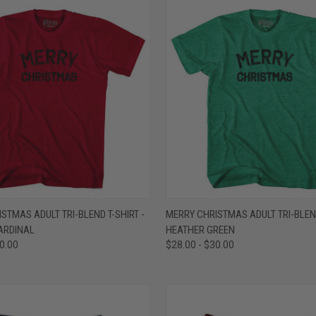
 VIEW
VIEW OPTIONS
QUICK VIEW
VIEW 
STMAS ADULT TRI-BLEND T-SHIRT -
MERRY CHRISTMAS ADULT TRI-BLEND
ARDINAL
HEATHER GREEN
e
Compare
30.00
$28.00 - $30.00