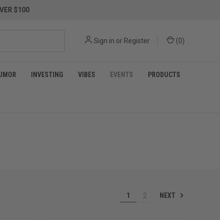
VER $100
Sign in
or
Register
(
0
)
UMOR
INVESTING
VIBES
EVENTS
PRODUCTS
NEXT
1
2