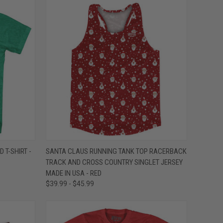
OPTIONS
QUICK VIEW
VIEW OPTIONS
 T-SHIRT -
SANTA CLAUS RUNNING TANK TOP RACERBACK
TRACK AND CROSS COUNTRY SINGLET JERSEY
Compare
MADE IN USA - RED
$39.99 - $45.99