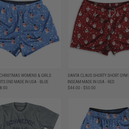
 VIEW
VIEW OPTIONS
QUICK VIEW
VIEW 
HRISTMAS WOMENS & GIRLS
SANTA CLAUS SHORTY SHORT GYM S
TS END MADE IN USA - BLUE
INSEAM MADE IN USA - RED
e
Compare
48.00
$44.00 - $50.00