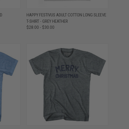
OPTIONS
QUICK VIEW
VIEW OPTIONS
ND
HAPPY FESTIVUS ADULT COTTON LONG SLEEVE
T-SHIRT - GREY HEATHER
Compare
$28.00 - $30.00