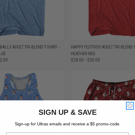
 VIEW
VIEW OPTIONS
QUICK VIEW
VIEW 
ALLS ADULT TRI-BLEND T-SHIRT -
HAPPY FESTIVUS ADULT TRI-BLEND T
LUE
HEATHER RED
e
Compare
32.00
$28.00 - $30.00
SIGN UP & SAVE
Sign-up for Ultras emails and receive a $5 promo-code.