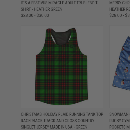
QUICK VIEW
VIEW OPTIONS
QUICK
IT'S A FESTIVUS MIRACLE ADULT TRI-BLEND T-
MERRY CHRI
SHIRT - HEATHER GREEN
HEATHER R
Compare
Compar
$28.00 - $30.00
$28.00 - $
QUICK VIEW
VIEW OPTIONS
QUICK
CHRISTMAS HOLIDAY PLAID RUNNING TANK TOP
SNOWMAN C
RACERBACK TRACK AND CROSS COUNTRY
RUGBY GYM 
Compare
Compar
SINGLET JERSEY MADE IN USA - GREEN
POCKETS MA