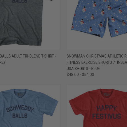
 VIEW
VIEW OPTIONS
QUICK VIEW
VIEW 
ALLS ADULT TRI-BLEND T-SHIRT -
SNOWMAN CHRISTMAS ATHLETIC R
REY
FITNESS EXERCISE SHORTS 7" INSE
e
Compare
USA SHORTS - BLUE
$48.00 - $54.00