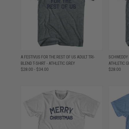
QUICK VIEW
VIEW OPTIONS
QUICK
A FESTIVUS FOR THE REST OF US ADULT TRI-
SCHWEDDY B
BLEND T-SHIRT - ATHLETIC GREY
ATHLETIC G
Compare
Compar
$28.00 - $34.00
$28.00