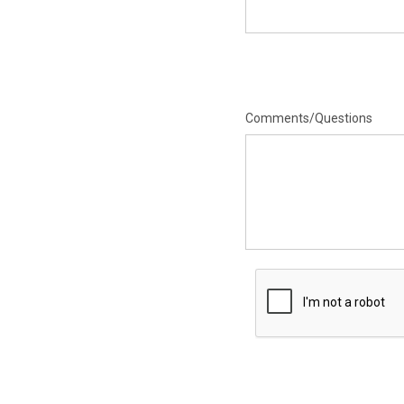
Comments/Questions