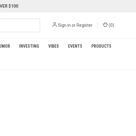
VER $100
Sign in
or
Register
(
0
)
UMOR
INVESTING
VIBES
EVENTS
PRODUCTS