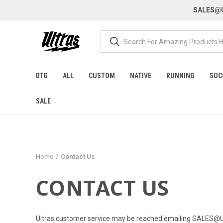
SALES@U
DTG
ALL
CUSTOM
NATIVE
RUNNING
SOC
SALE
Home
Contact Us
CONTACT US
Ultras customer service may be reached emailing
SALES@U