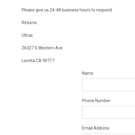
Please give us 24-48 business hours to respond.
Returns:
Ultras
26327 S Western Ave
Lomita CA 90717
Name
Phone Number
Email Address