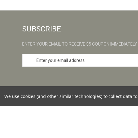
SUBSCRIBE
ENTER YOUR EMAIL TO RECEIVE $5 COUPON IMMEDIATELY
E
m
a
i
l
A
d
We use cookies (and other similar technologies) to collect data 
d
r
e
s
© 2026 ULTRAS
s