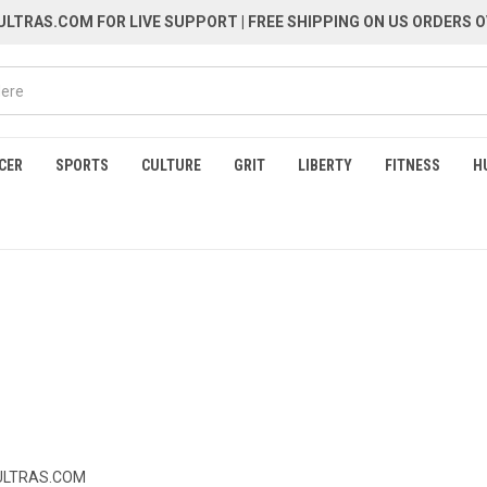
LTRAS.COM FOR LIVE SUPPORT
| FREE SHIPPING ON US ORDERS O
CER
SPORTS
CULTURE
GRIT
LIBERTY
FITNESS
H
LTRAS.COM