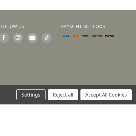
FOLLOW US
PAYMENT METHODS
Settings
Reject all
Accept All Cookies