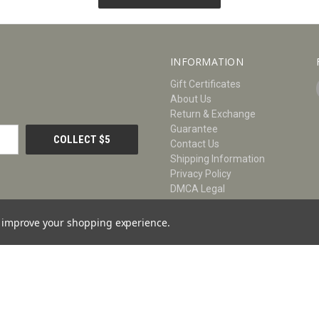
INFORMATION
Gift Certificates
About Us
Return & Exchange
Guarantee
Contact Us
Shipping Information
Privacy Policy
DMCA Legal
Size Chart
Blog
to improve your shopping experience.
Sitemap