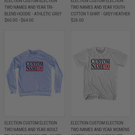
ELECTION CUSTOM ELECTION
ELECTION CUSTOM ELECTION
TWO NAMES AND YEAR TRI-
TWO NAMES AND YEAR YOUTH
BLEND HOODIE - ATHLETIC GREY
COTTON T-SHIRT - GREY HEATHER
$60.00 - $64.00
$26.00
ELECTION CUSTOM ELECTION
ELECTION CUSTOM ELECTION
TWO NAMES AND YEAR ADULT
TWO NAMES AND YEAR WOMENS