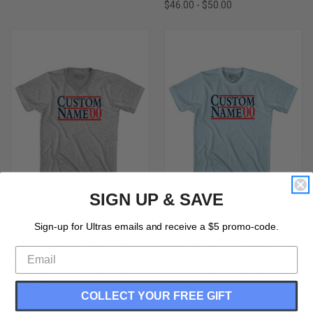
$46.00 - $50.00
SIGN UP & SAVE
Sign-up for Ultras emails and receive a $5 promo-code.
ELECTION CUSTOM ELECTION
ELECTION CUSTOM ELECTION
TWO NAMES AND YEAR ADULT
TWO NAMES AND YEAR ADULT
COTTON V-NECK T-SHIRT - GREY
COTTON T-SHIRT - LIGHT BLUE
HEATHER
$26.00 - $30.00
COLLECT YOUR FREE GIFT
$30.00 - $32.00