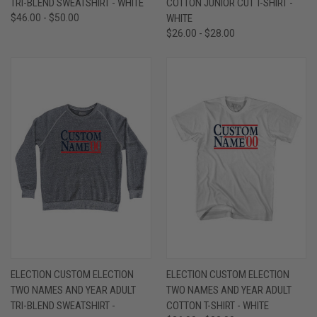
TRI-BLEND SWEATSHIRT - WHITE
COTTON JUNIOR CUT T-SHIRT -
$46.00 - $50.00
WHITE
$26.00 - $28.00
ELECTION CUSTOM ELECTION
ELECTION CUSTOM ELECTION
TWO NAMES AND YEAR ADULT
TWO NAMES AND YEAR ADULT
TRI-BLEND SWEATSHIRT -
COTTON T-SHIRT - WHITE