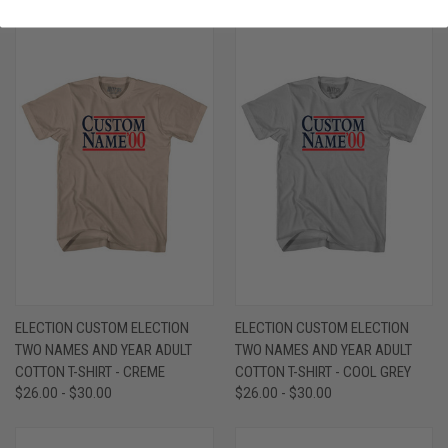
ELECTION CUSTOM ELECTION
ELECTION CUSTOM ELECTION
TWO NAMES AND YEAR ADULT
TWO NAMES AND YEAR ADULT
COTTON T-SHIRT - CREME
COTTON T-SHIRT - COOL GREY
$26.00 - $30.00
$26.00 - $30.00