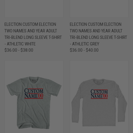
ELECTION CUSTOM ELECTION
ELECTION CUSTOM ELECTION
TWO NAMES AND YEAR ADULT
TWO NAMES AND YEAR ADULT
TRI-BLEND LONG SLEEVE T-SHIRT
TRI-BLEND LONG SLEEVE T-SHIRT
- ATHLETIC WHITE
- ATHLETIC GREY
$36.00 - $38.00
$36.00 - $40.00