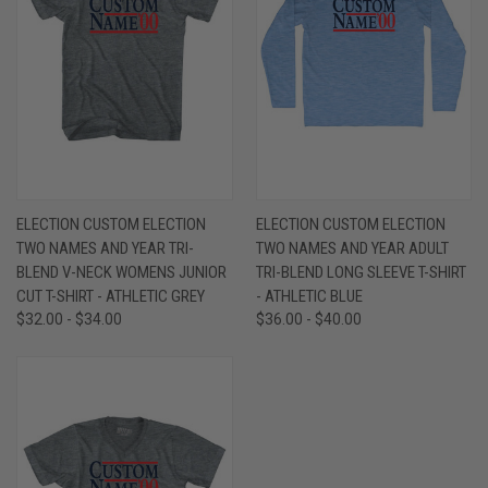
ELECTION CUSTOM ELECTION
ELECTION CUSTOM ELECTION
TWO NAMES AND YEAR TRI-
TWO NAMES AND YEAR ADULT
BLEND V-NECK WOMENS JUNIOR
TRI-BLEND LONG SLEEVE T-SHIRT
CUT T-SHIRT - ATHLETIC GREY
- ATHLETIC BLUE
$32.00 - $34.00
$36.00 - $40.00