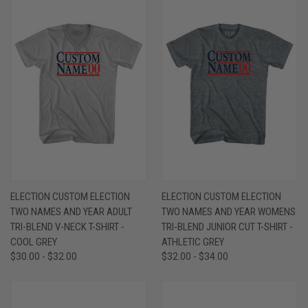
ELECTION CUSTOM ELECTION
ELECTION CUSTOM ELECTION
TWO NAMES AND YEAR ADULT
TWO NAMES AND YEAR WOMENS
TRI-BLEND V-NECK T-SHIRT -
TRI-BLEND JUNIOR CUT T-SHIRT -
COOL GREY
ATHLETIC GREY
$30.00 - $32.00
$32.00 - $34.00