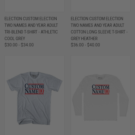
ELECTION CUSTOM ELECTION
ELECTION CUSTOM ELECTION
TWO NAMES AND YEAR ADULT
TWO NAMES AND YEAR ADULT
TRI-BLEND T-SHIRT - ATHLETIC
COTTON LONG SLEEVE T-SHIRT -
COOL GREY
GREY HEATHER
$30.00 - $34.00
$36.00 - $40.00