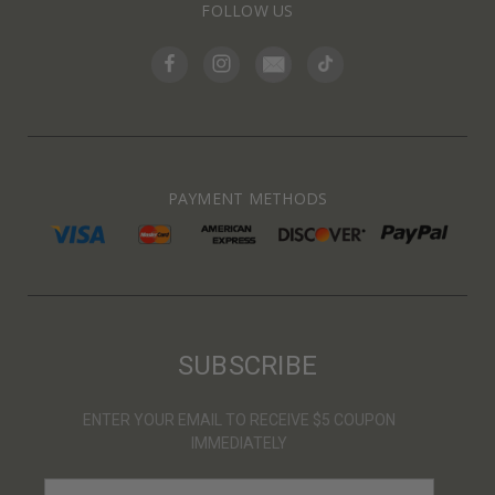
FOLLOW US
PAYMENT METHODS
SUBSCRIBE
ENTER YOUR EMAIL TO RECEIVE $5 COUPON
IMMEDIATELY
E