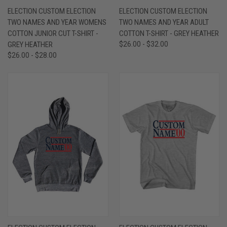
ELECTION CUSTOM ELECTION
ELECTION CUSTOM ELECTION
TWO NAMES AND YEAR WOMENS
TWO NAMES AND YEAR ADULT
COTTON JUNIOR CUT T-SHIRT -
COTTON T-SHIRT - GREY HEATHER
GREY HEATHER
$26.00 - $32.00
$26.00 - $28.00