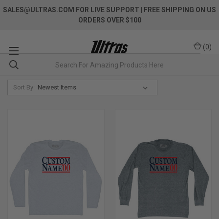
SALES@ULTRAS.COM FOR LIVE SUPPORT
| FREE SHIPPING ON US
ORDERS OVER $100
(
0
)
Sort By: