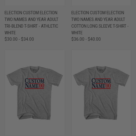
ELECTION CUSTOM ELECTION
ELECTION CUSTOM ELECTION
TWO NAMES AND YEAR ADULT
TWO NAMES AND YEAR ADULT
TRI-BLEND T-SHIRT - ATHLETIC
COTTON LONG SLEEVE T-SHIRT -
WHITE
WHITE
$30.00 - $34.00
$36.00 - $40.00