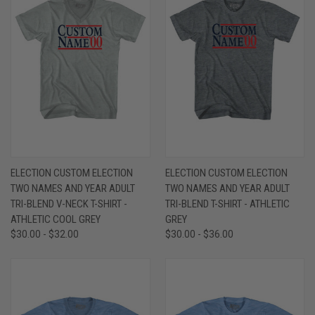
ELECTION CUSTOM ELECTION
ELECTION CUSTOM ELECTION
TWO NAMES AND YEAR ADULT
TWO NAMES AND YEAR ADULT
TRI-BLEND V-NECK T-SHIRT -
TRI-BLEND T-SHIRT - ATHLETIC
ATHLETIC COOL GREY
GREY
$30.00 - $32.00
$30.00 - $36.00