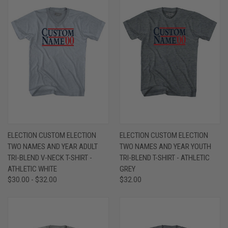
ELECTION CUSTOM ELECTION
ELECTION CUSTOM ELECTION
TWO NAMES AND YEAR ADULT
TWO NAMES AND YEAR YOUTH
TRI-BLEND V-NECK T-SHIRT -
TRI-BLEND T-SHIRT - ATHLETIC
ATHLETIC WHITE
GREY
$30.00 - $32.00
$32.00