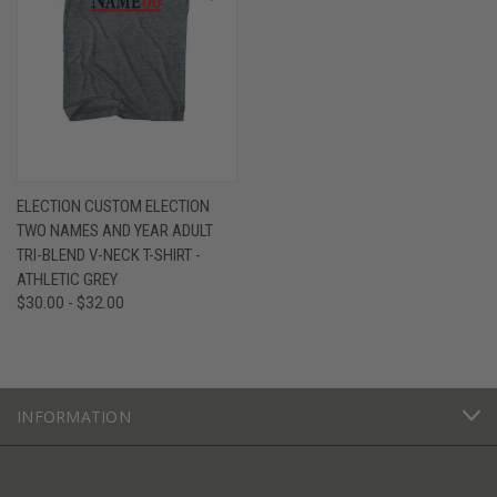
ELECTION CUSTOM ELECTION
TWO NAMES AND YEAR ADULT
TRI-BLEND V-NECK T-SHIRT -
ATHLETIC GREY
$30.00 - $32.00
INFORMATION