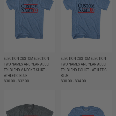
ELECTION CUSTOM ELECTION
ELECTION CUSTOM ELECTION
TWO NAMES AND YEAR ADULT
TWO NAMES AND YEAR ADULT
TRI-BLEND V-NECK T-SHIRT -
TRI-BLEND T-SHIRT - ATHLETIC
ATHLETIC BLUE
BLUE
$30.00 - $32.00
$30.00 - $34.00