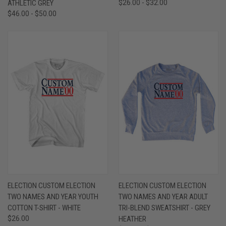
ATHLETIC GREY
$26.00 - $32.00
$46.00 - $50.00
ELECTION CUSTOM ELECTION
ELECTION CUSTOM ELECTION
TWO NAMES AND YEAR YOUTH
TWO NAMES AND YEAR ADULT
COTTON T-SHIRT - WHITE
TRI-BLEND SWEATSHIRT - GREY
$26.00
HEATHER