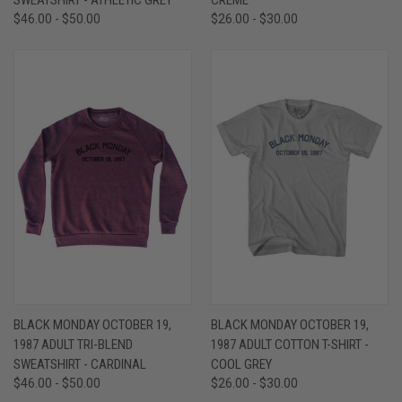
$46.00 - $50.00
$26.00 - $30.00
BLACK MONDAY OCTOBER 19,
BLACK MONDAY OCTOBER 19,
1987 ADULT TRI-BLEND
1987 ADULT COTTON T-SHIRT -
SWEATSHIRT - CARDINAL
COOL GREY
$46.00 - $50.00
$26.00 - $30.00