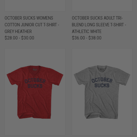
OCTOBER SUCKS WOMENS
OCTOBER SUCKS ADULT TRI-
COTTON JUNIOR CUT T-SHIRT -
BLEND LONG SLEEVE T-SHIRT -
GREY HEATHER
ATHLETIC WHITE
$28.00 - $30.00
$36.00 - $38.00