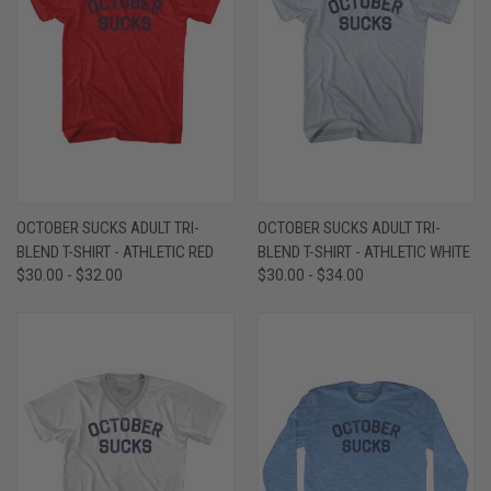
OCTOBER SUCKS ADULT TRI-
OCTOBER SUCKS ADULT TRI-
BLEND T-SHIRT - ATHLETIC RED
BLEND T-SHIRT - ATHLETIC WHITE
$30.00 - $32.00
$30.00 - $34.00