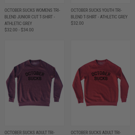
OCTOBER SUCKS WOMENS TRI-
OCTOBER SUCKS YOUTH TRI-
BLEND JUNIOR CUT T-SHIRT -
BLEND T-SHIRT - ATHLETIC GREY
ATHLETIC GREY
$32.00
$32.00 - $34.00
OCTOBER SUCKS ADULT TRI-
OCTOBER SUCKS ADULT TRI-