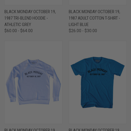
BLACK MONDAY OCTOBER 19,
BLACK MONDAY OCTOBER 19,
1987 TRI-BLEND HOODIE -
1987 ADULT COTTON T-SHIRT -
ATHLETIC GREY
LIGHT BLUE
$60.00 - $64.00
$26.00 - $30.00
BLACK MONDAY OCTOBER 19,
BLACK MONDAY OCTOBER 19,