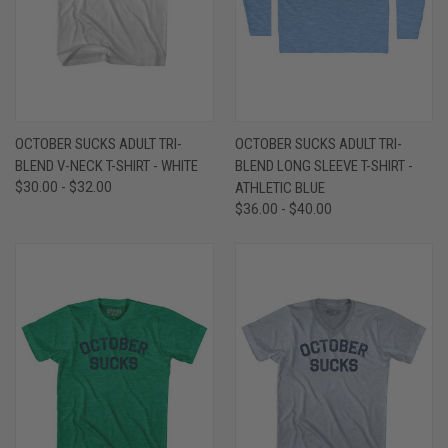
OCTOBER SUCKS ADULT TRI-
OCTOBER SUCKS ADULT TRI-
BLEND V-NECK T-SHIRT - WHITE
BLEND LONG SLEEVE T-SHIRT -
$30.00 - $32.00
ATHLETIC BLUE
$36.00 - $40.00