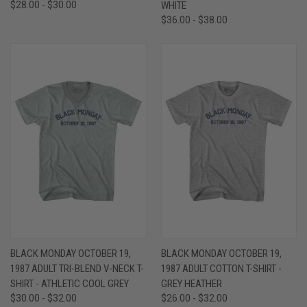
$28.00 - $30.00
WHITE
$36.00 - $38.00
BLACK MONDAY OCTOBER 19,
BLACK MONDAY OCTOBER 19,
1987 ADULT TRI-BLEND V-NECK T-
1987 ADULT COTTON T-SHIRT -
SHIRT - ATHLETIC COOL GREY
GREY HEATHER
$30.00 - $32.00
$26.00 - $32.00