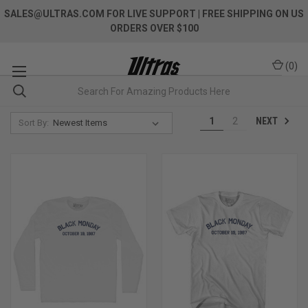
SALES@ULTRAS.COM FOR LIVE SUPPORT
| FREE SHIPPING ON US
ORDERS OVER $100
(
0
)
NEXT
1
2
Sort By: