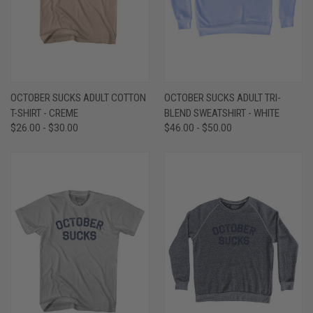
OCTOBER SUCKS ADULT COTTON
OCTOBER SUCKS ADULT TRI-
T-SHIRT - CREME
BLEND SWEATSHIRT - WHITE
$26.00 - $30.00
$46.00 - $50.00