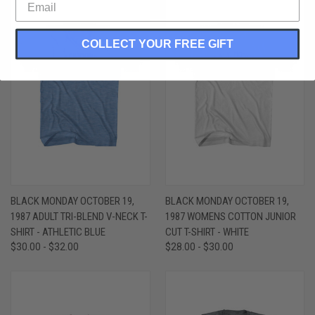
COLLECT YOUR FREE GIFT
BLACK MONDAY OCTOBER 19,
BLACK MONDAY OCTOBER 19,
1987 ADULT TRI-BLEND V-NECK T-
1987 WOMENS COTTON JUNIOR
SHIRT - ATHLETIC BLUE
CUT T-SHIRT - WHITE
$30.00 - $32.00
$28.00 - $30.00