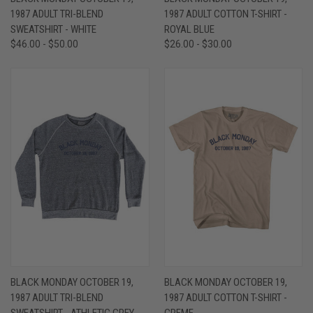
1987 ADULT TRI-BLEND
1987 ADULT COTTON T-SHIRT -
SWEATSHIRT - WHITE
ROYAL BLUE
$46.00 - $50.00
$26.00 - $30.00
BLACK MONDAY OCTOBER 19,
BLACK MONDAY OCTOBER 19,
1987 ADULT TRI-BLEND
1987 ADULT COTTON T-SHIRT -
SWEATSHIRT - ATHLETIC GREY
CREME