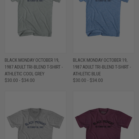
BLACK MONDAY OCTOBER 19,
BLACK MONDAY OCTOBER 19,
1987 ADULT TRI-BLEND T-SHIRT -
1987 ADULT TRI-BLEND T-SHIRT -
ATHLETIC COOL GREY
ATHLETIC BLUE
$30.00 - $34.00
$30.00 - $34.00