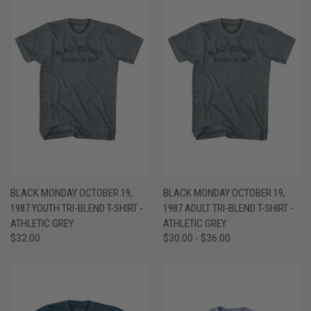
BLACK MONDAY OCTOBER 19,
BLACK MONDAY OCTOBER 19,
1987 YOUTH TRI-BLEND T-SHIRT -
1987 ADULT TRI-BLEND T-SHIRT -
ATHLETIC GREY
ATHLETIC GREY
$32.00
$30.00 - $36.00