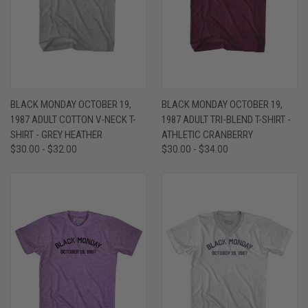
BLACK MONDAY OCTOBER 19,
BLACK MONDAY OCTOBER 19,
1987 ADULT COTTON V-NECK T-
1987 ADULT TRI-BLEND T-SHIRT -
SHIRT - GREY HEATHER
ATHLETIC CRANBERRY
$30.00 - $32.00
$30.00 - $34.00