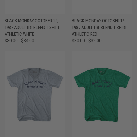
BLACK MONDAY OCTOBER 19,
BLACK MONDAY OCTOBER 19,
1987 ADULT TRI-BLEND T-SHIRT -
1987 ADULT TRI-BLEND T-SHIRT -
ATHLETIC WHITE
ATHLETIC RED
$30.00 - $34.00
$30.00 - $32.00