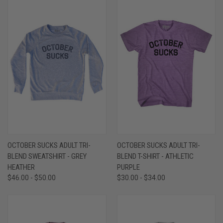
OCTOBER SUCKS ADULT TRI-
OCTOBER SUCKS ADULT TRI-
BLEND SWEATSHIRT - GREY
BLEND T-SHIRT - ATHLETIC
HEATHER
PURPLE
$46.00 - $50.00
$30.00 - $34.00