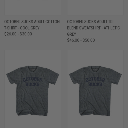
OCTOBER SUCKS ADULT COTTON
OCTOBER SUCKS ADULT TRI-
T-SHIRT - COOL GREY
BLEND SWEATSHIRT - ATHLETIC
$26.00 - $30.00
GREY
$46.00 - $50.00