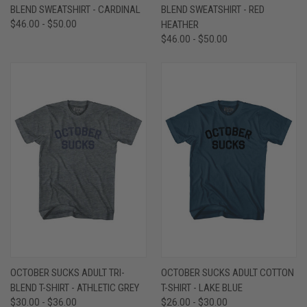
BLEND SWEATSHIRT - CARDINAL
BLEND SWEATSHIRT - RED
$46.00 - $50.00
HEATHER
$46.00 - $50.00
OCTOBER SUCKS ADULT TRI-
OCTOBER SUCKS ADULT COTTON
BLEND T-SHIRT - ATHLETIC GREY
T-SHIRT - LAKE BLUE
$30.00 - $36.00
$26.00 - $30.00