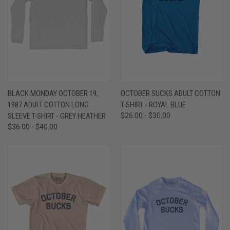
BLACK MONDAY OCTOBER 19,
OCTOBER SUCKS ADULT COTTON
1987 ADULT COTTON LONG
T-SHIRT - ROYAL BLUE
SLEEVE T-SHIRT - GREY HEATHER
$26.00 - $30.00
$36.00 - $40.00