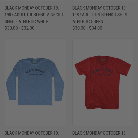
BLACK MONDAY OCTOBER 19,
BLACK MONDAY OCTOBER 19,
1987 ADULT TRI-BLEND V-NECK T-
1987 ADULT TRI-BLEND T-SHIRT -
SHIRT - ATHLETIC WHITE
ATHLETIC GREEN
$30.00 - $32.00
$30.00 - $34.00
BLACK MONDAY OCTOBER 19,
BLACK MONDAY OCTOBER 19,