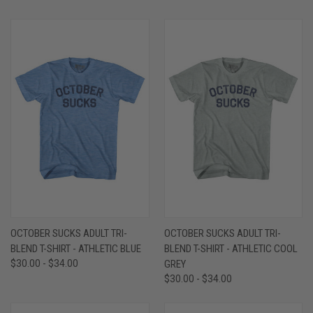
OCTOBER SUCKS ADULT TRI-
OCTOBER SUCKS ADULT TRI-
BLEND T-SHIRT - ATHLETIC BLUE
BLEND T-SHIRT - ATHLETIC COOL
$30.00 - $34.00
GREY
$30.00 - $34.00