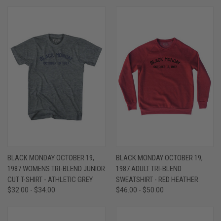
BLACK MONDAY OCTOBER 19,
BLACK MONDAY OCTOBER 19,
1987 WOMENS TRI-BLEND JUNIOR
1987 ADULT TRI-BLEND
CUT T-SHIRT - ATHLETIC GREY
SWEATSHIRT - RED HEATHER
$32.00 - $34.00
$46.00 - $50.00