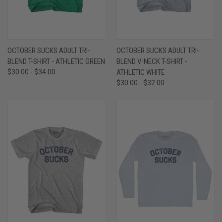
OCTOBER SUCKS ADULT TRI-
OCTOBER SUCKS ADULT TRI-
BLEND T-SHIRT - ATHLETIC GREEN
BLEND V-NECK T-SHIRT -
$30.00 - $34.00
ATHLETIC WHITE
$30.00 - $32.00