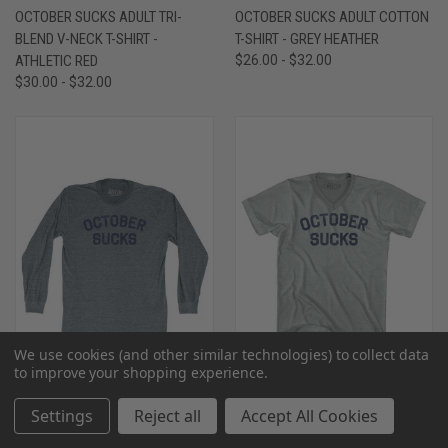
OCTOBER SUCKS ADULT TRI-
OCTOBER SUCKS ADULT COTTON
BLEND V-NECK T-SHIRT -
T-SHIRT - GREY HEATHER
ATHLETIC RED
$26.00 - $32.00
$30.00 - $32.00
We use cookies (and other similar technologies) to collect data
to improve your shopping experience.
Settings
Reject all
Accept All Cookies
OCTOBER SUCKS ADULT TRI-
OCTOBER SUCKS ADULT TRI-
BLEND LONG SLEEVE T-SHIRT -
BLEND V-NECK T-SHIRT -