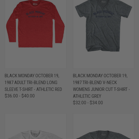
BLACK MONDAY OCTOBER 19,
BLACK MONDAY OCTOBER 19,
1987 ADULT TRI-BLEND LONG
1987 TRI-BLEND V-NECK
SLEEVE T-SHIRT - ATHLETIC RED
WOMENS JUNIOR CUT T-SHIRT -
$36.00 - $40.00
ATHLETIC GREY
$32.00 - $34.00