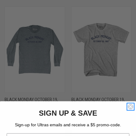
BLACK MONDAY OCTOBER 19,
BLACK MONDAY OCTOBER 19,
1987 ADULT TRI-BLEND LONG
1987 YOUTH COTTON T-SHIRT -
SIGN UP & SAVE
SLEEVE T-SHIRT - ATHLETIC GREY
GREY HEATHER
$36.00 - $40.00
$26.00
Sign-up for Ultras emails and receive a $5 promo-code.