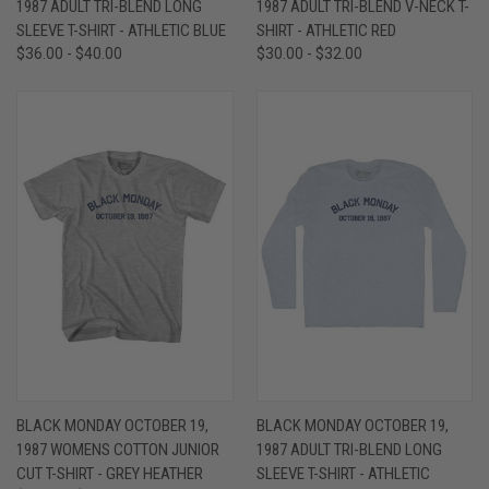
1987 ADULT TRI-BLEND LONG
1987 ADULT TRI-BLEND V-NECK T-
SLEEVE T-SHIRT - ATHLETIC BLUE
SHIRT - ATHLETIC RED
$36.00 - $40.00
$30.00 - $32.00
BLACK MONDAY OCTOBER 19,
BLACK MONDAY OCTOBER 19,
1987 WOMENS COTTON JUNIOR
1987 ADULT TRI-BLEND LONG
CUT T-SHIRT - GREY HEATHER
SLEEVE T-SHIRT - ATHLETIC