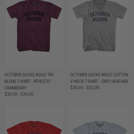
OCTOBER SUCKS ADULT TRI-
OCTOBER SUCKS ADULT COTTON
BLEND T-SHIRT - ATHLETIC
V-NECK T-SHIRT - GREY HEATHER
CRANBERRY
$30.00 - $32.00
$30.00 - $34.00