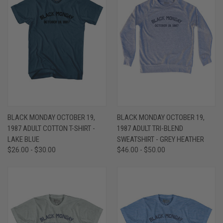
BLACK MONDAY OCTOBER 19,
BLACK MONDAY OCTOBER 19,
1987 ADULT COTTON T-SHIRT -
1987 ADULT TRI-BLEND
LAKE BLUE
SWEATSHIRT - GREY HEATHER
$26.00 - $30.00
$46.00 - $50.00