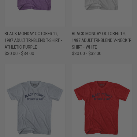
BLACK MONDAY OCTOBER 19,
BLACK MONDAY OCTOBER 19,
1987 ADULT TRI-BLEND T-SHIRT -
1987 ADULT TRI-BLEND V-NECK T-
ATHLETIC PURPLE
SHIRT - WHITE
$30.00 - $34.00
$30.00 - $32.00