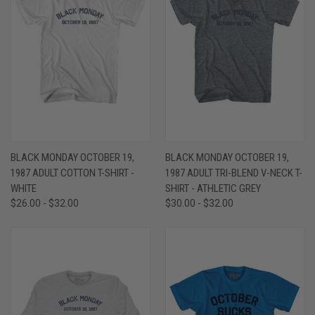
BLACK MONDAY OCTOBER 19,
BLACK MONDAY OCTOBER 19,
1987 ADULT COTTON T-SHIRT -
1987 ADULT TRI-BLEND V-NECK T-
WHITE
SHIRT - ATHLETIC GREY
$26.00 - $32.00
$30.00 - $32.00