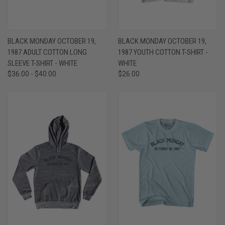
BLACK MONDAY OCTOBER 19,
BLACK MONDAY OCTOBER 19,
1987 ADULT COTTON LONG
1987 YOUTH COTTON T-SHIRT -
SLEEVE T-SHIRT - WHITE
WHITE
$36.00 - $40.00
$26.00