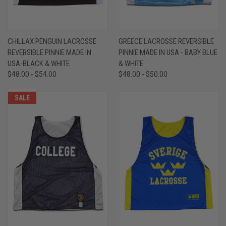
CHILLAX PENGUIN LACROSSE
GREECE LACROSSE REVERSIBLE
REVERSIBLE PINNIE MADE IN
PINNIE MADE IN USA - BABY BLUE
USA-BLACK & WHITE
& WHITE
$48.00 - $54.00
$48.00 - $50.00
SALE