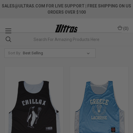
SALES@ULTRAS.COM FOR LIVE SUPPORT
| FREE SHIPPING ON US
ORDERS OVER $100
(
0
)
Sort By: