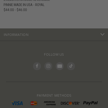
PINNIE MADE IN USA - ROYAL
$44.00 - $46.00
INFORMATION
FOLLOW US
PAYMENT METHODS