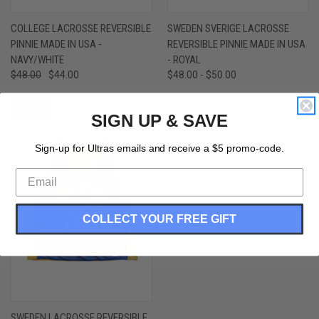
COLLEGE LACROSSE REVERSIBLE
SWEDEN SVERIGE LACROSSE
PINNIE MADE IN USA -
REVERSIBLE PINNIE MADE IN USA
NAVY/WHITE
- ROYAL
$48.00
$44.00
$48.00 - $50.00
SALE
SIGN UP & SAVE
Sign-up for Ultras emails and receive a $5 promo-code.
COLLECT YOUR FREE GIFT
SWEDEN LACROSSE REVERSIBLE