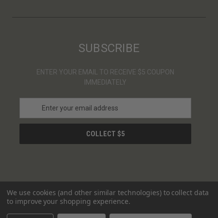
SUBSCRIBE
ENTER YOUR EMAIL TO RECEIVE $5 COUPON
IMMEDIATELY
E
m
a
i
l
A
d
d
r
We use cookies (and other similar technologies) to collect data
e
to improve your shopping experience.
s
© 2026 ULTRAS
s