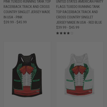
PINK TUXEDO RUNNING TANK TOP
UNITED STATES AMERICAN PARTY
RACERBACK TRACK AND CROSS
FLAGS TUXEDO RUNNING TANK
COUNTRY SINGLET JERSEY MADE
TOP RACERBACK TRACK AND
IN USA - PINK
CROSS COUNTRY SINGLET
$39.99 - $45.99
JERSEY MADE IN USA - RED BLUE
$39.99 - $45.99