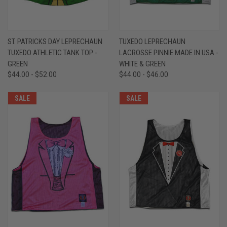
ST. PATRICKS DAY LEPRECHAUN
TUXEDO LEPRECHAUN
TUXEDO ATHLETIC TANK TOP -
LACROSSE PINNIE MADE IN USA -
GREEN
WHITE & GREEN
$44.00 - $52.00
$44.00 - $46.00
SALE
SALE