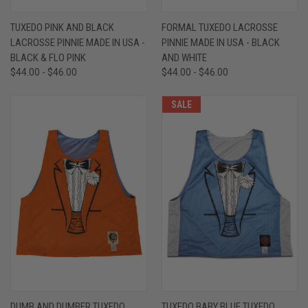
TUXEDO PINK AND BLACK
FORMAL TUXEDO LACROSSE
LACROSSE PINNIE MADE IN USA -
PINNIE MADE IN USA - BLACK
BLACK & FLO PINK
AND WHITE
$44.00 - $46.00
$44.00 - $46.00
SALE
DUMB AND DUMBER TUXEDO
TUXEDO BABY BLUE TUXEDO