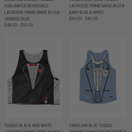
SUBLIMATED REVERSIBLE
LACROSSE PINNIE MADE IN USA -
LACROSSE PINNIE MADE IN USA -
BABY BLUE & WHITE
ORANGE/BLUE
$44.00 - $46.00
$48.00 - $50.00
TUXEDO BLACK AND WHITE
CAROLINA BLUE TUXEDO
LACROSSE PINNIE MADE IN USA -
RUNNING TANK TOP RACERBACK