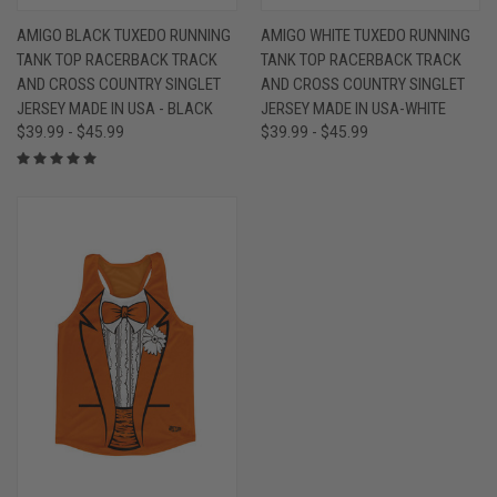
AMIGO BLACK TUXEDO RUNNING
AMIGO WHITE TUXEDO RUNNING
TANK TOP RACERBACK TRACK
TANK TOP RACERBACK TRACK
AND CROSS COUNTRY SINGLET
AND CROSS COUNTRY SINGLET
JERSEY MADE IN USA - BLACK
JERSEY MADE IN USA-WHITE
$39.99 - $45.99
$39.99 - $45.99