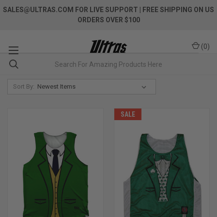
SALES@ULTRAS.COM FOR LIVE SUPPORT
| FREE SHIPPING ON US
ORDERS OVER $100
(
0
)
Sort By:
SALE