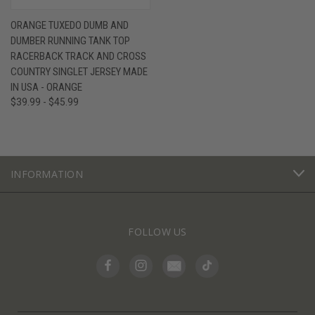
ORANGE TUXEDO DUMB AND
DUMBER RUNNING TANK TOP
RACERBACK TRACK AND CROSS
COUNTRY SINGLET JERSEY MADE
IN USA - ORANGE
$39.99 - $45.99
INFORMATION
FOLLOW US