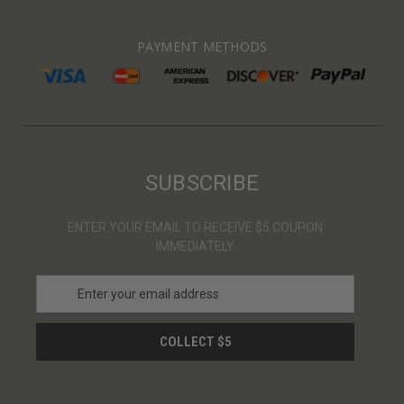
PAYMENT METHODS
SUBSCRIBE
ENTER YOUR EMAIL TO RECEIVE $5 COUPON
IMMEDIATELY
E
m
a
i
l
A
d