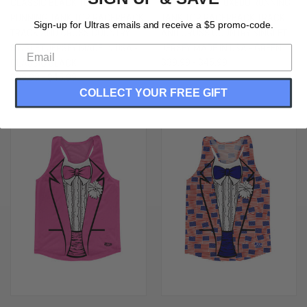
CLASSIC BLACK TUXEDO
LEPRECHAUN TUXEDO RUNNING
RUNNING TANK TOP RACERBACK
TANK TOP RACERBACK TRACK
Sign-up for Ultras emails and receive a $5 promo-code.
TRACK AND CROSS COUNTRY
AND CROSS COUNTRY SINGLET
SINGLET JERSEY MADE IN USA -
JERSEY MADE IN USA - GREEN
CLASSIC BLACK
$39.99 - $45.99
$39.99 - $45.99
COLLECT YOUR FREE GIFT