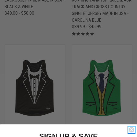
BLACK & WHITE
TRACK AND CROSS COUNTRY
$48.00 - $50.00
SINGLET JERSEY MADE IN USA -
CAROLINA BLUE
$39.99 - $45.99
SIGN UP & SAVE