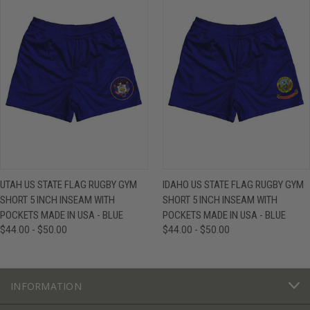
UTAH US STATE FLAG RUGBY GYM
IDAHO US STATE FLAG RUGBY GYM
SHORT 5 INCH INSEAM WITH
SHORT 5 INCH INSEAM WITH
POCKETS MADE IN USA - BLUE
POCKETS MADE IN USA - BLUE
$44.00 - $50.00
$44.00 - $50.00
INFORMATION