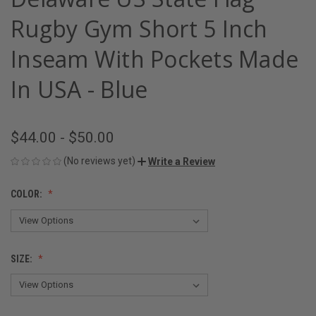
Rugby Gym Short 5 Inch
Inseam With Pockets Made
In USA - Blue
$44.00 - $50.00
(No reviews yet)
Write a Review
COLOR:
SIZE: