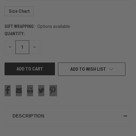
Size Chart
GIFT WRAPPING:
Options available
QUANTITY:
CURRENT
STOCK:
DECREASE
INCREASE
QUANTITY
QUANTITY
OF
OF
UNDEFINED
UNDEFINED
ADD TO WISH LIST
DESCRIPTION