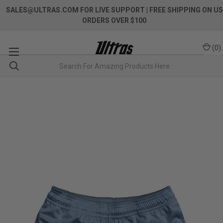
SALES@ULTRAS.COM FOR LIVE SUPPORT
| FREE SHIPPING ON US
ORDERS OVER $100
(
0
)