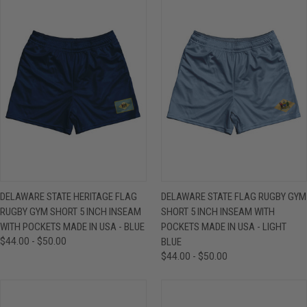
DELAWARE STATE HERITAGE FLAG
DELAWARE STATE FLAG RUGBY GYM
RUGBY GYM SHORT 5 INCH INSEAM
SHORT 5 INCH INSEAM WITH
WITH POCKETS MADE IN USA - BLUE
POCKETS MADE IN USA - LIGHT
$44.00 - $50.00
BLUE
$44.00 - $50.00