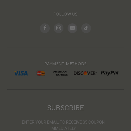
FOLLOW US
PAYMENT METHODS
SUBSCRIBE
ENTER YOUR EMAIL TO RECEIVE $5 COUPON
IMMEDIATELY