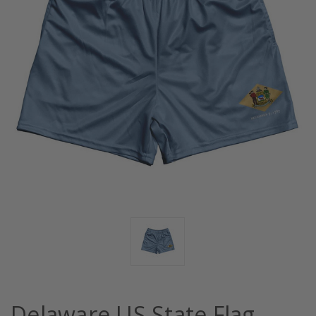
Delaware US State Flag