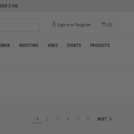
VER $100
Sign in
or
Register
(
0
)
UMOR
INVESTING
VIBES
EVENTS
PRODUCTS
NEXT
1
2
3
4
5
6