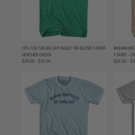
QUICK VIEW
VIEW OPTIONS
QUICK
10% FOR THE BIG GUY ADULT TRI-BLEND T-SHIRT-
WUHAN INST
HEATHER GREEN
T-SHIRT - 
Compare
Compar
$28.00 - $30.00
$26.00 - $