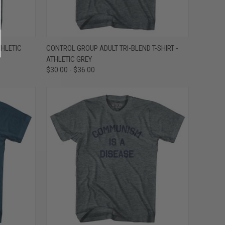
OPTIONS
QUICK VIEW
VIEW OPTIONS
THLETIC
CONTROL GROUP ADULT TRI-BLEND T-SHIRT -
ATHLETIC GREY
Compare
$30.00 - $36.00