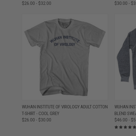
$26.00 - $32.00
$30.00 - $
QUICK VIEW
VIEW OPTIONS
QUICK
WUHAN INSTITUTE OF VIROLOGY ADULT COTTON
WUHAN INST
T-SHIRT - COOL GREY
BLEND SWEA
Compare
Compar
$26.00 - $30.00
$46.00 - $