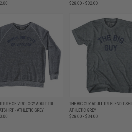
32.00
$28.00 - $32.00
 VIEW
VIEW OPTIONS
QUICK VIEW
VIEW 
ITUTE OF VIROLOGY ADULT TRI-
THE BIG GUY ADULT TRI-BLEND T-SHI
TSHIRT - ATHLETIC GREY
ATHLETIC GREY
e
Compare
50.00
$28.00 - $34.00