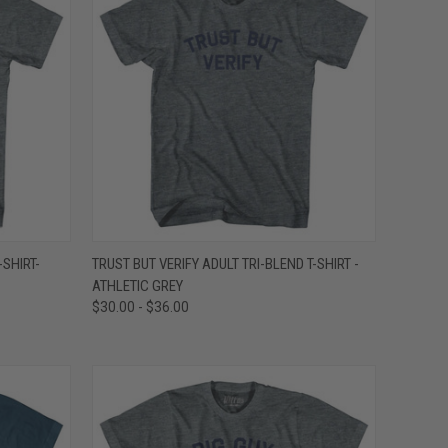
OPTIONS
QUICK VIEW
VIEW OPTIONS
-SHIRT-
TRUST BUT VERIFY ADULT TRI-BLEND T-SHIRT -
ATHLETIC GREY
Compare
$30.00 - $36.00