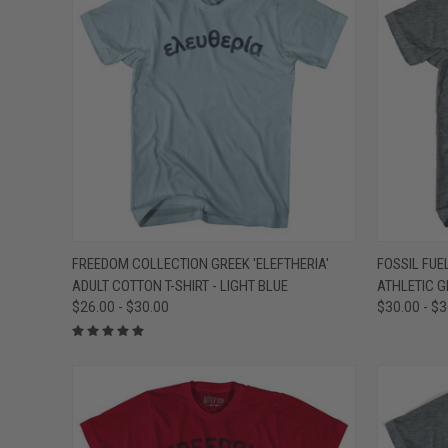
QUICK VIEW
VIEW OPTIONS
QUICK
FREEDOM COLLECTION GREEK 'ELEFTHERIA'
FOSSIL FUEL
ADULT COTTON T-SHIRT - LIGHT BLUE
ATHLETIC G
Compare
Compar
$26.00 - $30.00
$30.00 - $