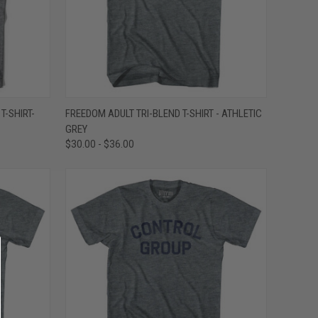
OPTIONS
QUICK VIEW
VIEW OPTIONS
T-SHIRT-
FREEDOM ADULT TRI-BLEND T-SHIRT - ATHLETIC
GREY
Compare
$30.00 - $36.00