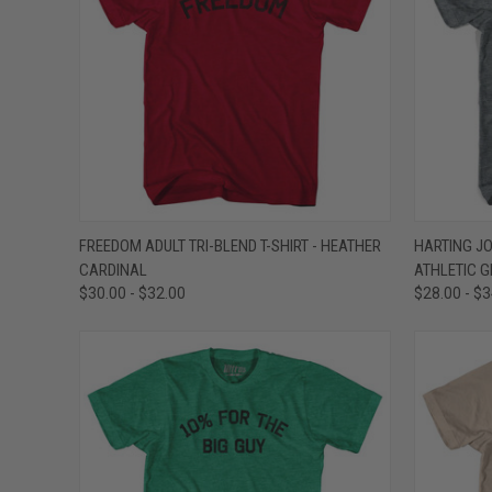
QUICK VIEW
VIEW OPTIONS
QUICK
FREEDOM ADULT TRI-BLEND T-SHIRT - HEATHER
HARTING JOI
CARDINAL
ATHLETIC G
Compare
Compar
$30.00 - $32.00
$28.00 - $