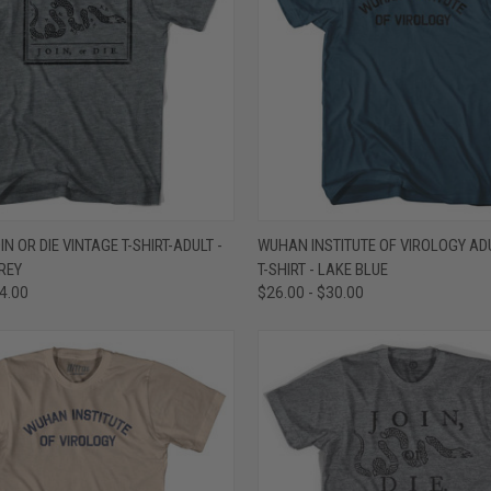
 VIEW
VIEW OPTIONS
QUICK VIEW
VIEW 
N OR DIE VINTAGE T-SHIRT-ADULT -
WUHAN INSTITUTE OF VIROLOGY AD
REY
T-SHIRT - LAKE BLUE
e
Compare
34.00
$26.00 - $30.00