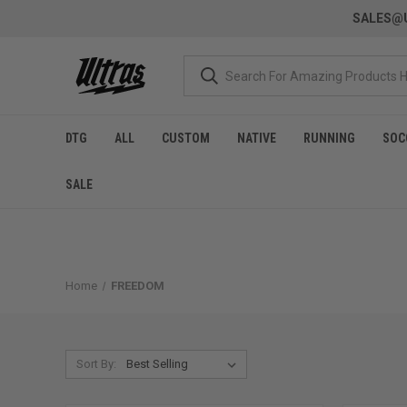
SALES@U
DTG
ALL
CUSTOM
NATIVE
RUNNING
SOC
SALE
Home
FREEDOM
Sort By: