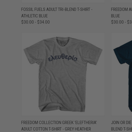
QUICK VIEW
VIEW OPTIONS
QUICK
FOSSIL FUELS ADULT TRI-BLEND T-SHIRT -
FREEDOM AD
ATHLETIC BLUE
BLUE
Compare
Compar
$30.00 - $34.00
$30.00 - $
QUICK VIEW
VIEW OPTIONS
QUICK
FREEDOM COLLECTION GREEK 'ELEFTHERIA'
JOIN OR DI
ADULT COTTON T-SHIRT - GREY HEATHER
BLEND T-SH
Compare
Compar