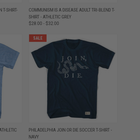
OPTIONS
QUICK VIEW
VIEW OPTIONS
 T-SHIRT-
COMMUNISM IS A DISEASE ADULT TRI-BLEND T-
SHIRT - ATHLETIC GREY
Compare
$28.00 - $32.00
SALE
OPTIONS
QUICK VIEW
VIEW OPTIONS
 ATHLETIC
PHILADELPHIA JOIN OR DIE SOCCER T-SHIRT -
NAVY
Compare