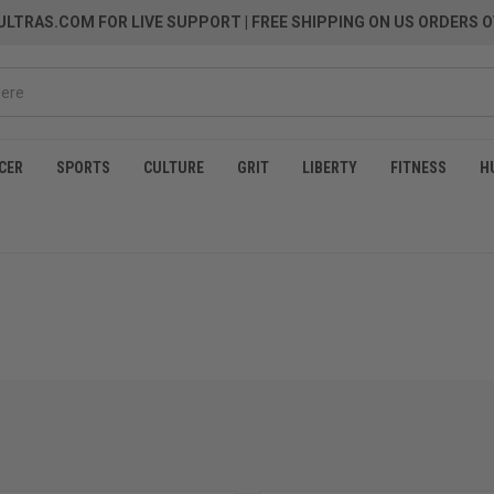
LTRAS.COM FOR LIVE SUPPORT
| FREE SHIPPING ON US ORDERS O
CER
SPORTS
CULTURE
GRIT
LIBERTY
FITNESS
H