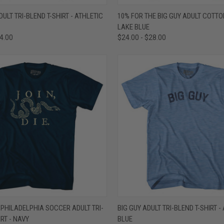
 VIEW
VIEW OPTIONS
QUICK VIEW
VIEW 
ULT TRI-BLEND T-SHIRT - ATHLETIC
10% FOR THE BIG GUY ADULT COTTON
LAKE BLUE
e
Compare
34.00
$24.00 - $28.00
 VIEW
VIEW OPTIONS
QUICK VIEW
VIEW 
E PHILADELPHIA SOCCER ADULT TRI-
BIG GUY ADULT TRI-BLEND T-SHIRT -
IRT - NAVY
BLUE
e
Compare