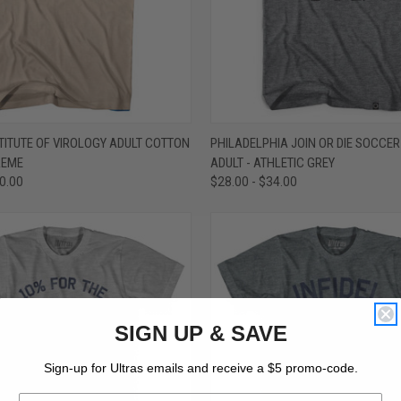
 VIEW
VIEW OPTIONS
QUICK VIEW
VIEW 
ITUTE OF VIROLOGY ADULT COTTON
PHILADELPHIA JOIN OR DIE SOCCER 
CREME
ADULT - ATHLETIC GREY
e
Compare
30.00
$28.00 - $34.00
SIGN UP & SAVE
Sign-up for Ultras emails and receive a $5 promo-code.