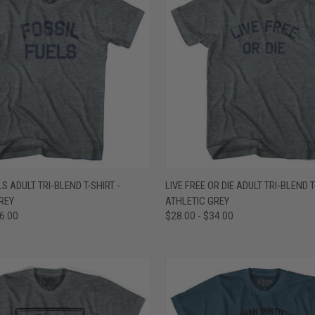
 VIEW
VIEW OPTIONS
QUICK VIEW
VIEW 
S ADULT TRI-BLEND T-SHIRT -
LIVE FREE OR DIE ADULT TRI-BLEND T
REY
ATHLETIC GREY
e
Compare
36.00
$28.00 - $34.00