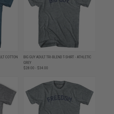
OPTIONS
QUICK VIEW
VIEW OPTIONS
ULT COTTON
BIG GUY ADULT TRI-BLEND T-SHIRT - ATHLETIC
GREY
Compare
$28.00 - $34.00