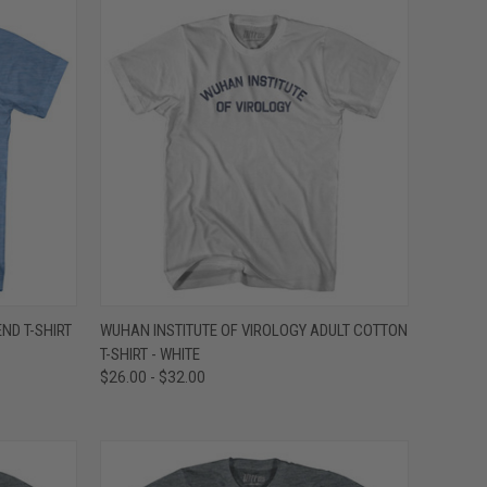
OPTIONS
QUICK VIEW
VIEW OPTIONS
END T-SHIRT
WUHAN INSTITUTE OF VIROLOGY ADULT COTTON
T-SHIRT - WHITE
Compare
$26.00 - $32.00