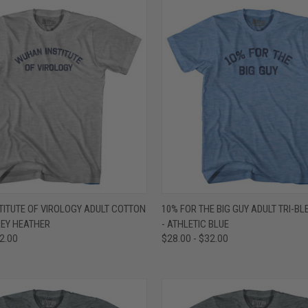
 VIEW
VIEW OPTIONS
QUICK VIEW
VIEW 
ITUTE OF VIROLOGY ADULT COTTON
10% FOR THE BIG GUY ADULT TRI-BL
GREY HEATHER
- ATHLETIC BLUE
e
Compare
32.00
$28.00 - $32.00