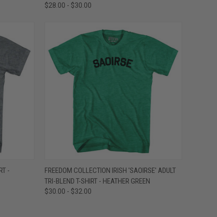
$28.00 - $30.00
OPTIONS
QUICK VIEW
VIEW OPTIONS
RT -
FREEDOM COLLECTION IRISH 'SAOIRSE' ADULT
TRI-BLEND T-SHIRT - HEATHER GREEN
Compare
$30.00 - $32.00