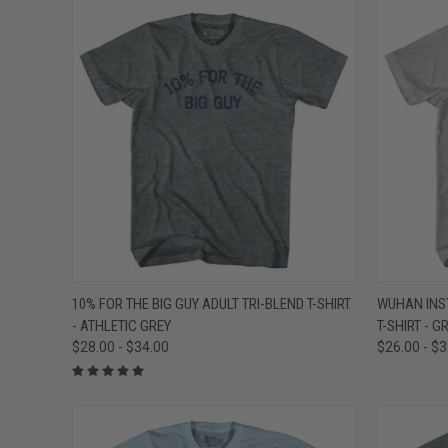
QUICK VIEW
VIEW OPTIONS
QUICK
10% FOR THE BIG GUY ADULT TRI-BLEND T-SHIRT
WUHAN INST
- ATHLETIC GREY
T-SHIRT - 
Compare
Compar
$28.00 - $34.00
$26.00 - $