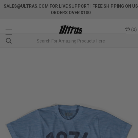
SALES@ULTRAS.COM FOR LIVE SUPPORT
| FREE SHIPPING ON US
ORDERS OVER $100
(
0
)