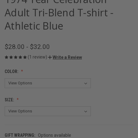
Adult Tri-Blend T-shirt -
Athletic Blue
$28.00 - $32.00
(1 review)
Write a Review
COLOR:
SIZE:
GIFT WRAPPING:
Options available