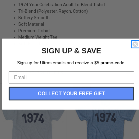
1974 Year Celebration Adult Tri-Blend T-shirt
Tri-Blend (Polyester, Rayon, Cotton)
Buttery Smooth
Soft Material
Premium T-shirt
Medium Weight Tee
Soft Hand Print
SIGN UP & SAVE
Sign-up for Ultras emails and receive a $5 promo-code.
RELATED PRODUCTS
SALE
COLLECT YOUR FREE GIFT