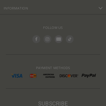
INFORMATION
FOLLOW US
PAYMENT METHODS
SUBSCRIBE