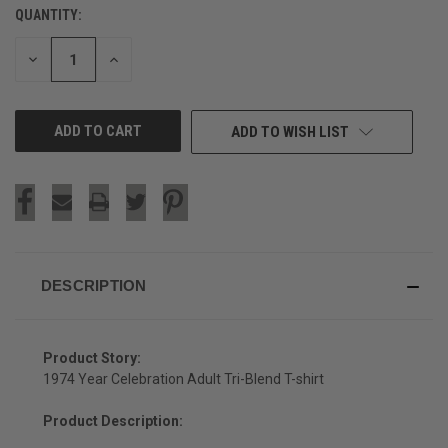
QUANTITY:
CURRENT
STOCK:
DECREASE
INCREASE
QUANTITY
QUANTITY
OF
OF
UNDEFINED
UNDEFINED
ADD TO WISH LIST
DESCRIPTION
Product Story:
1974 Year Celebration Adult Tri-Blend T-shirt
Product Description: