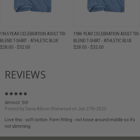
1965 YEAR CELEBRATION ADULT TRI-
1986 YEAR CELEBRATION ADULT TRI-
BLEND T-SHIRT - ATHLETIC BLUE
BLEND T-SHIRT - ATHLETIC BLUE
$28.00 - $32.00
$28.00 - $32.00
REVIEWS
5
Almost 50!
Posted by Dana Allison Sherwood on Jun 27th 2023
Love this - soft cotton. Form fitting - not loose around middle so it's
not slimming.