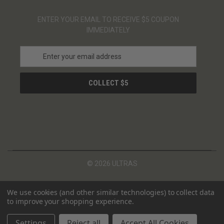
ENTER YOUR EMAIL TO RECEIVE $5 COUPON
IMMEDIATELY
E
m
a
i
l
A
d
d
r
e
s
© 2026 ULTRAS
s
We use cookies (and other similar technologies) to collect data
to improve your shopping experience.
Settings
Reject all
Accept All Cookies