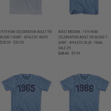
1974 YEAR CELEBRATION ADULT TRI-
ADULT MEDIUM - 1974 YEAR
BLEND T-SHIRT - ATHLETIC WHITE
CELEBRATION ADULT TRI-BLEND T-
$28.00 - $32.00
SHIRT - ATHLETIC BLUE - FINAL
SALE Z9
$28.00
$9.99