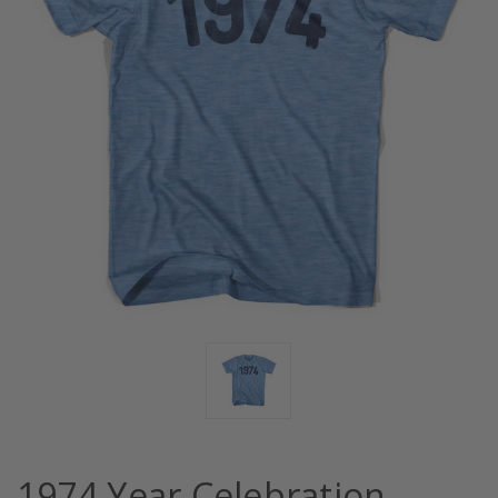
1974 Year Celebration