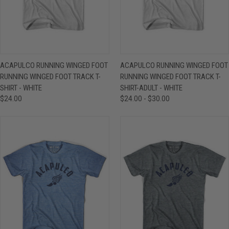
ACAPULCO RUNNING WINGED FOOT
ACAPULCO RUNNING WINGED FOOT
RUNNING WINGED FOOT TRACK T-
RUNNING WINGED FOOT TRACK T-
SHIRT - WHITE
SHIRT-ADULT - WHITE
$24.00
$24.00 - $30.00