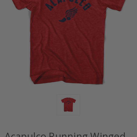
Acapulco Running Winged