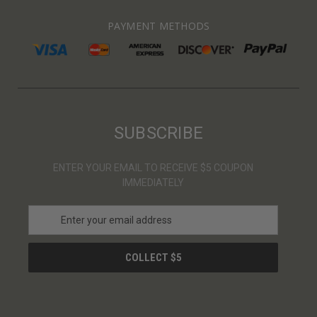
PAYMENT METHODS
SUBSCRIBE
ENTER YOUR EMAIL TO RECEIVE $5 COUPON
IMMEDIATELY
E
m
a
i
l
A
d
d