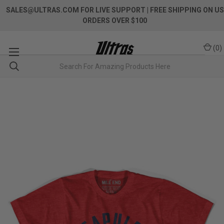
SALES@ULTRAS.COM FOR LIVE SUPPORT
| FREE SHIPPING ON US
ORDERS OVER $100
(
0
)