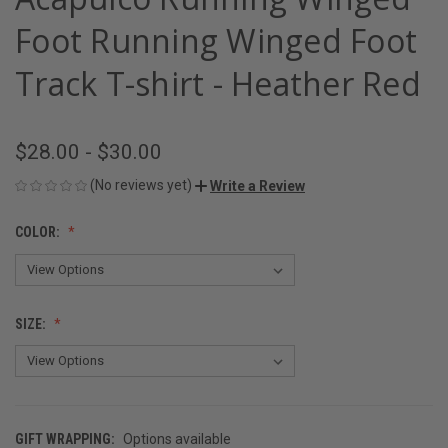
Foot Running Winged Foot
Track T-shirt - Heather Red
$28.00 - $30.00
(No reviews yet)
Write a Review
COLOR:
SIZE:
GIFT WRAPPING:
Options available