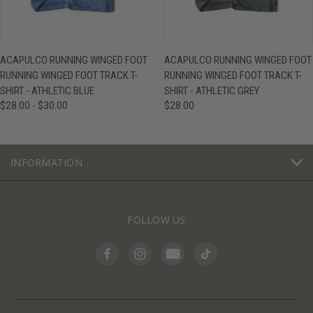
ACAPULCO RUNNING WINGED FOOT
ACAPULCO RUNNING WINGED FOOT
RUNNING WINGED FOOT TRACK T-
RUNNING WINGED FOOT TRACK T-
SHIRT - ATHLETIC BLUE
SHIRT - ATHLETIC GREY
$28.00 - $30.00
$28.00
INFORMATION
FOLLOW US