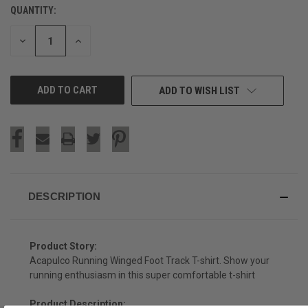
QUANTITY:
CURRENT
STOCK:
DECREASE
INCREASE
QUANTITY
QUANTITY
OF
OF
UNDEFINED
UNDEFINED
ADD TO WISH LIST
DESCRIPTION
Product Story:
Acapulco Running Winged Foot Track T-shirt. Show your
running enthusiasm in this super comfortable t-shirt
Product Description: