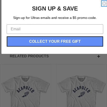
SIGN UP & SAVE
Acapulco Running Winged Foot Track T-shirt
Printed In USA
Sign-up for Ultras emails and receive a $5 promo-code.
Tri-Blend 50% Polyester, 25% Rayon, 25% Cotton
Vintage Soft Hand Print
Buttery Soft T-shirt
Subtle, Clean and Classic Design
COLLECT YOUR FREE GIFT
RELATED PRODUCTS