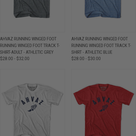
AHVAZ RUNNING WINGED FOOT
AHVAZ RUNNING WINGED FOOT
RUNNING WINGED FOOT TRACK T-
RUNNING WINGED FOOT TRACK T-
SHIRT-ADULT - ATHLETIC GREY
SHIRT - ATHLETIC BLUE
$28.00 - $32.00
$28.00 - $30.00