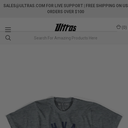
SALES@ULTRAS.COM FOR LIVE SUPPORT
| FREE SHIPPING ON US
ORDERS OVER $100
(
0
)