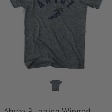
Ahvaz Running Winged