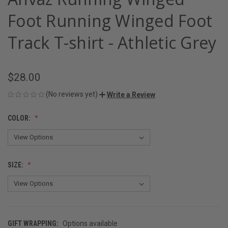
Foot Running Winged Foot
Track T-shirt - Athletic Grey
$28.00
(No reviews yet)
Write a Review
COLOR:
SIZE:
GIFT WRAPPING:
Options available