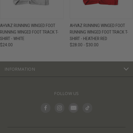
AHVAZ RUNNING WINGED FOOT
AHVAZ RUNNING WINGED FOOT
RUNNING WINGED FOOT TRACK T-
RUNNING WINGED FOOT TRACK T-
SHIRT - WHITE
SHIRT - HEATHER RED
$24.00
$28.00 - $30.00
INFORMATION
FOLLOW US