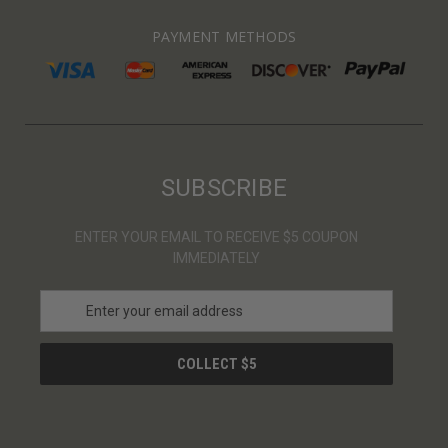
PAYMENT METHODS
SUBSCRIBE
ENTER YOUR EMAIL TO RECEIVE $5 COUPON
IMMEDIATELY
E
m
a
i
l
A
d
d