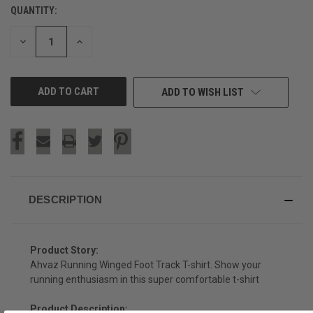
QUANTITY:
CURRENT
STOCK:
DECREASE
INCREASE
QUANTITY
QUANTITY
OF
OF
UNDEFINED
UNDEFINED
ADD TO WISH LIST
DESCRIPTION
Product Story:
Ahvaz Running Winged Foot Track T-shirt. Show your
running enthusiasm in this super comfortable t-shirt
Product Description: