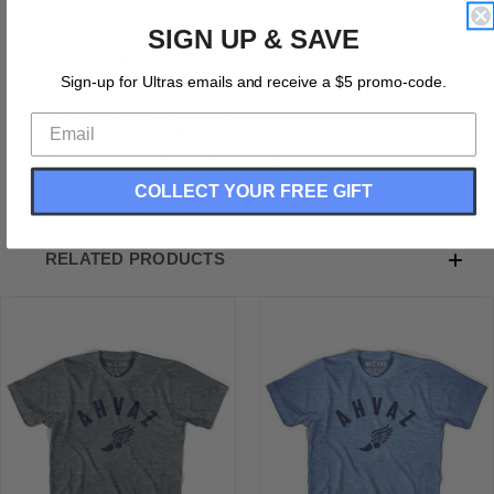
SIGN UP & SAVE
Ahvaz Running Winged Foot Track T-shirt
Printed In USA
Sign-up for Ultras emails and receive a $5 promo-code.
Tri-Blend 50% Polyester, 25% Rayon, 25% Cotton
Vintage Soft Hand Print
Buttery Soft T-shirt
Subtle, Clean and Classic Design
COLLECT YOUR FREE GIFT
RELATED PRODUCTS