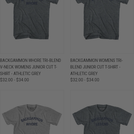
BACKGAMMON WHORE TRI-BLEND
BACKGAMMON WOMENS TRI-
V-NECK WOMENS JUNIOR CUT T-
BLEND JUNIOR CUT T-SHIRT -
SHIRT - ATHLETIC GREY
ATHLETIC GREY
$32.00 - $34.00
$32.00 - $34.00