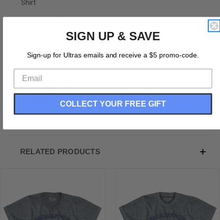
Shirt
Product Description:
SIGN UP & SAVE
Backgammon Whore Womens Tri-Blend Junior Cut T-
Shirt
Sign-up for Ultras emails and receive a $5 promo-code.
Tri-Blend (Polyester, Rayon, Cotton)
Buttery Smooth
Soft Material
Medium Weight Tee
COLLECT YOUR FREE GIFT
Soft Hand Print
RELATED PRODUCTS