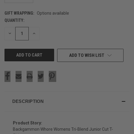
GIFT WRAPPING:
Options available
QUANTITY:
CURRENT
STOCK:
DECREASE
INCREASE
QUANTITY
QUANTITY
OF
OF
UNDEFINED
UNDEFINED
ADD TO WISH LIST
DESCRIPTION
Product Story:
Backgammon Whore Womens Tri-Blend Junior Cut T-