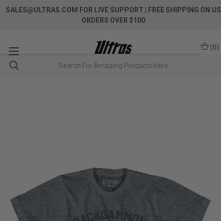
SALES@ULTRAS.COM FOR LIVE SUPPORT
| FREE SHIPPING ON US
ORDERS OVER $100
(
0
)