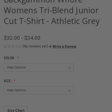
Womens Tri-Blend Junior
Cut T-Shirt - Athletic Grey
$32.00 - $34.00
(No reviews yet)
Write a Review
COLOR:
SIZE:
Size Chart