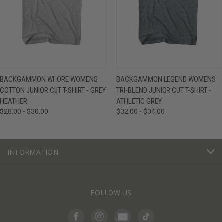
BACKGAMMON WHORE WOMENS
BACKGAMMON LEGEND WOMENS
COTTON JUNIOR CUT T-SHIRT - GREY
TRI-BLEND JUNIOR CUT T-SHIRT -
HEATHER
ATHLETIC GREY
$28.00 - $30.00
$32.00 - $34.00
INFORMATION
FOLLOW US