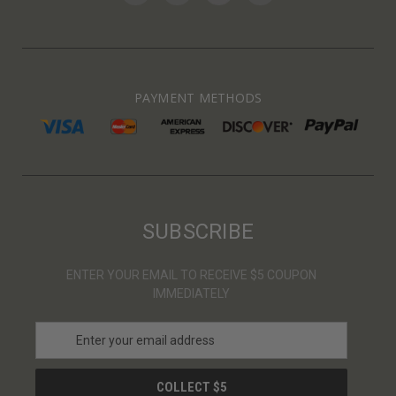
PAYMENT METHODS
SUBSCRIBE
ENTER YOUR EMAIL TO RECEIVE $5 COUPON
IMMEDIATELY
E
m
a
i