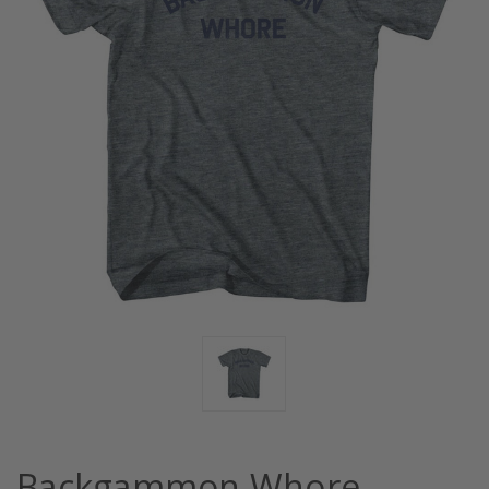
Backgammon Whore