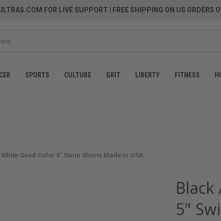
LTRAS.COM FOR LIVE SUPPORT
| FREE SHIPPING ON US ORDERS O
CER
SPORTS
CULTURE
GRIT
LIBERTY
FITNESS
H
 White Quad Color 5" Swim Shorts Made In USA
Black
5" Sw