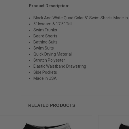
Product Description:
Black And White Quad Color 5" Swim Shorts Made In
5" Inseam & 17.5" Tall
Swim Trunks
Board Shorts
Bathing Suits
Swim Suits
Quick Drying Material
Stretch Polyester
Elastic Waistband Drawstring
Side Pockets
Made In USA
RELATED PRODUCTS