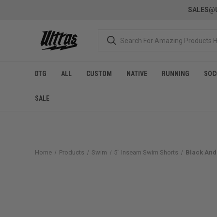
SALES@U
DTG
ALL
CUSTOM
NATIVE
RUNNING
SOC
SALE
Home
Products
Swim
5" Inseam Swim Shorts
Black And