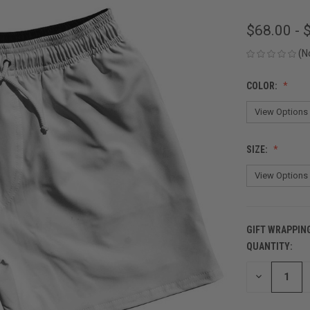
$68.00 - 
(N
COLOR:
SIZE:
GIFT WRAPPIN
QUANTITY:
CURRENT
STOCK:
DECREASE
QUANTITY
OF
UNDEFINED