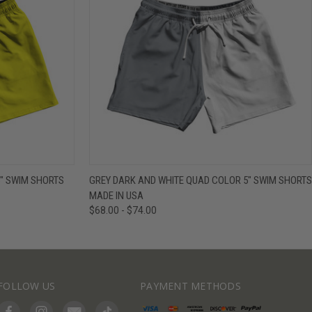
IEW OPTIONS
QUICK VIEW
VIEW OPTIONS
" SWIM SHORTS
GREY DARK AND WHITE QUAD COLOR 5" SWIM SHORTS
MADE IN USA
$68.00 - $74.00
FOLLOW US
PAYMENT METHODS