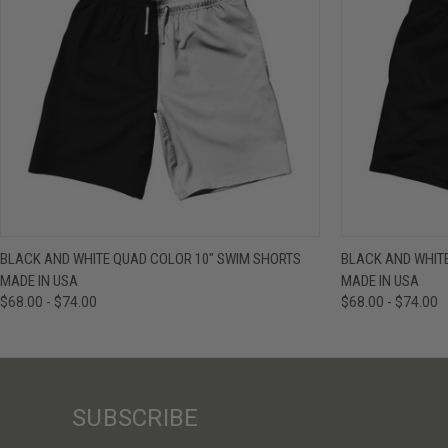
QUICK VIEW
VIEW OPTIONS
QUICK VIE
BLACK AND WHITE QUAD COLOR 10" SWIM SHORTS
BLACK AND WHIT
MADE IN USA
MADE IN USA
$68.00 - $74.00
$68.00 - $74.00
SUBSCRIBE