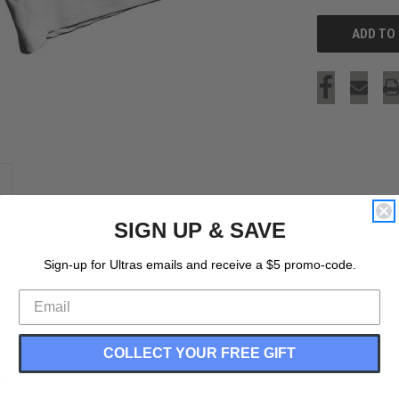
SIGN UP & SAVE
Sign-up for Ultras emails and receive a $5 promo-code.
COLLECT YOUR FREE GIFT
SA