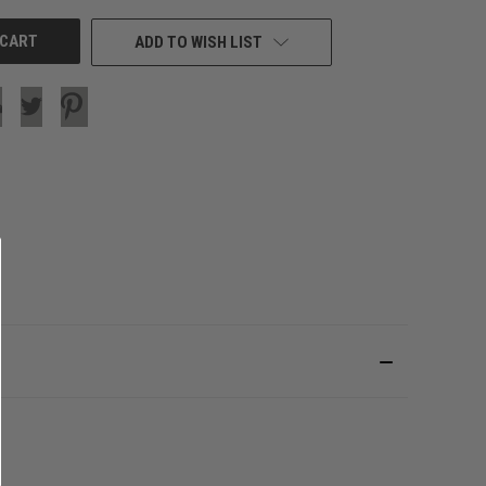
ADD TO WISH LIST