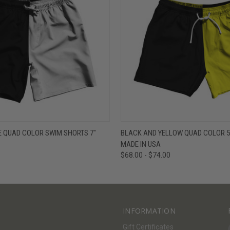
W
VIEW OPTIONS
QUICK VIEW
V
E QUAD COLOR SWIM SHORTS 7"
BLACK AND YELLOW QUAD COLOR 5
MADE IN USA
$68.00 - $74.00
INFORMATION
Gift Certificates