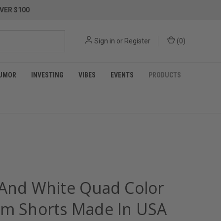
VER $100
Sign in
or
Register
(
0
)
UMOR
INVESTING
VIBES
EVENTS
PRODUCTS
 And White Quad Color
im Shorts Made In USA