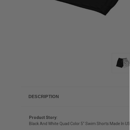
DESCRIPTION
Product Story:
Black And White Quad Color 5" Swim Shorts Made In U