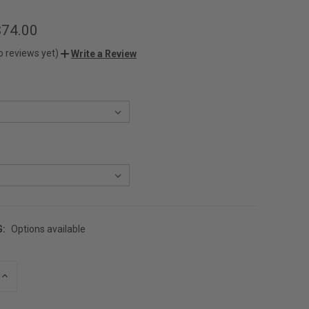
$74.00
o reviews yet)
Write a Review
G:
Options available
INCREASE
QUANTITY
OF
UNDEFINED