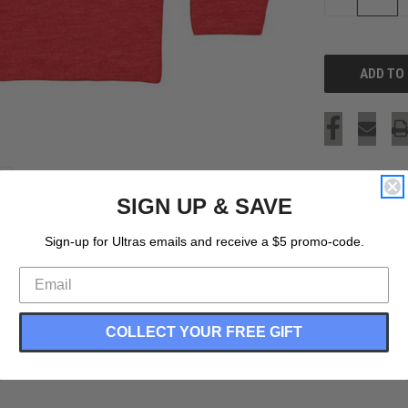
QUANTITY
OF
UNDEFINED
SIGN UP & SAVE
Sign-up for Ultras emails and receive a $5 promo-code.
COLLECT YOUR FREE GIFT