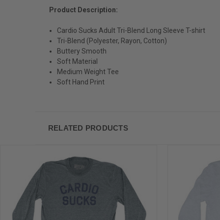
Product Description:
Cardio Sucks Adult Tri-Blend Long Sleeve T-shirt
Tri-Blend (Polyester, Rayon, Cotton)
Buttery Smooth
Soft Material
Medium Weight Tee
Soft Hand Print
RELATED PRODUCTS