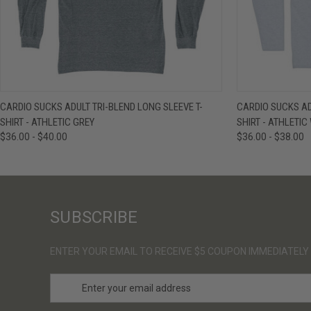
QUICK VIEW
VIEW OPTIONS
QUICK VIE
CARDIO SUCKS ADULT TRI-BLEND LONG SLEEVE T-
CARDIO SUCKS AD
SHIRT - ATHLETIC GREY
SHIRT - ATHLETIC
$36.00 - $40.00
$36.00 - $38.00
SUBSCRIBE
ENTER YOUR EMAIL TO RECEIVE $5 COUPON IMMEDIATELY
E
m
a