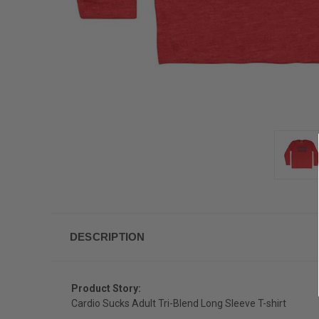
DESCRIPTION
Product Story:
Cardio Sucks Adult Tri-Blend Long Sleeve T-shirt