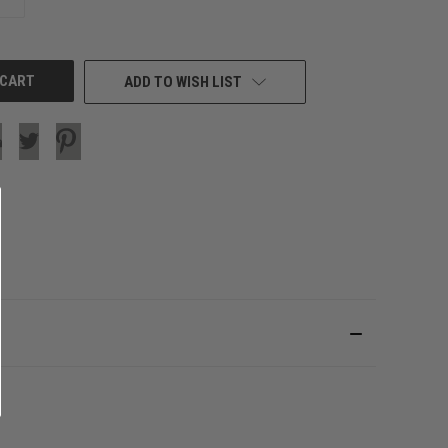
QUANTITY
OF
UNDEFINED
ADD TO WISH LIST