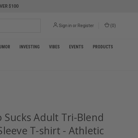
VER $100
Sign in
or
Register
(
0
)
UMOR
INVESTING
VIBES
EVENTS
PRODUCTS
 Sucks Adult Tri-Blend
leeve T-shirt - Athletic