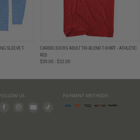
IEW OPTIONS
QUICK VIEW
VIEW OPTIONS
NG SLEEVE T-
CARDIO SUCKS ADULT TRI-BLEND T-SHIRT - ATHLETIC
RED
$30.00 - $32.00
FOLLOW US
PAYMENT METHODS