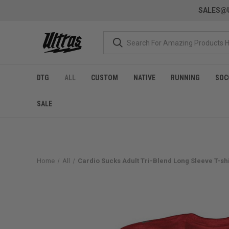
SALES@U
DTG
ALL
CUSTOM
NATIVE
RUNNING
SOC
SALE
Home
All
Cardio Sucks Adult Tri-Blend Long Sleeve T-shir