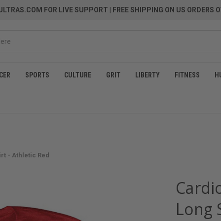
LTRAS.COM FOR LIVE SUPPORT
| FREE SHIPPING ON US ORDERS O
CER
SPORTS
CULTURE
GRIT
LIBERTY
FITNESS
H
t - Athletic Red
Cardio
Long S