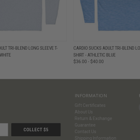
W
VIEW OPTIONS
QUICK VIEW
V
ULT TRI-BLEND LONG SLEEVE T-
CARDIO SUCKS ADULT TRI-BLEND LO
 WHITE
SHIRT - ATHLETIC BLUE
$36.00 - $40.00
INFORMATION
Gift Certificates
About Us
Return & Exchange
Guarantee
Contact Us
Shipping Information