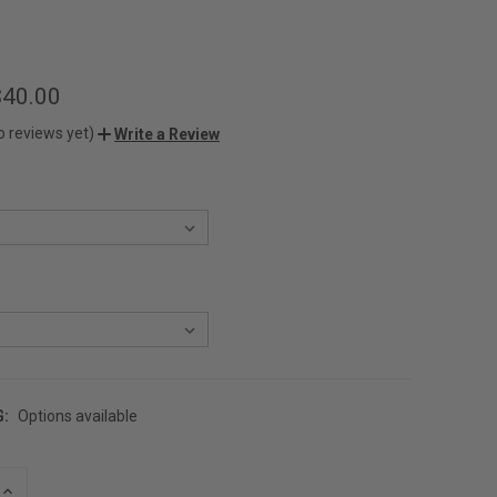
$40.00
o reviews yet)
Write a Review
G:
Options available
INCREASE