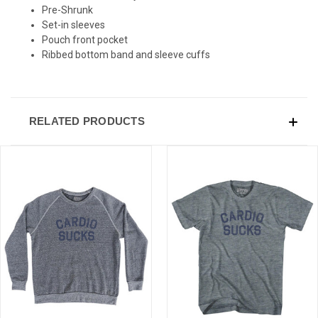
Pre-Shrunk
Set-in sleeves
Pouch front pocket
Ribbed bottom band and sleeve cuffs
RELATED PRODUCTS