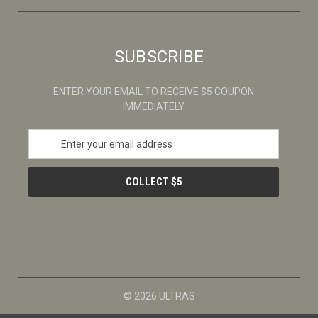
SUBSCRIBE
ENTER YOUR EMAIL TO RECEIVE $5 COUPON
IMMEDIATELY
E
m
a
i
l
A
d
d
r
e
s
© 2026 ULTRAS
s