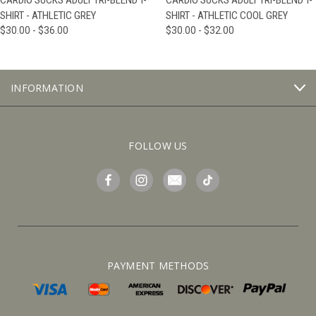
CARDIO SUCKS ADULT TRI-BLEND T-
CARDIO SUCKS ADULT TRI-BLEND T-
SHIRT - ATHLETIC GREY
SHIRT - ATHLETIC COOL GREY
$30.00 - $36.00
$30.00 - $32.00
INFORMATION
FOLLOW US
PAYMENT METHODS