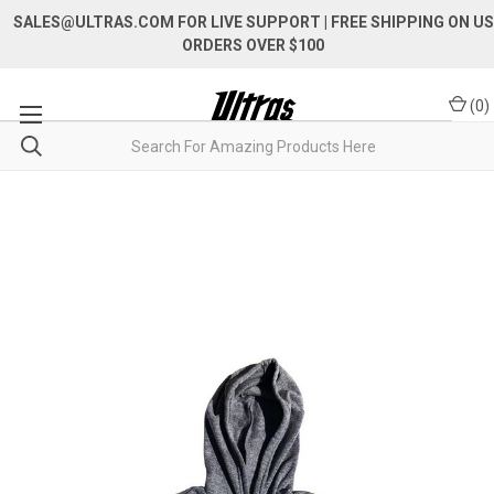
SALES@ULTRAS.COM FOR LIVE SUPPORT
| FREE SHIPPING ON US
ORDERS OVER $100
(
0
)