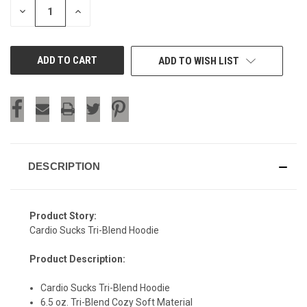
DECREASE
INCREASE
QUANTITY
QUANTITY
OF
OF
UNDEFINED
UNDEFINED
ADD TO WISH LIST
DESCRIPTION
Product Story:
Cardio Sucks Tri-Blend Hoodie
Product Description:
Cardio Sucks Tri-Blend Hoodie
6.5 oz. Tri-Blend Cozy Soft Material