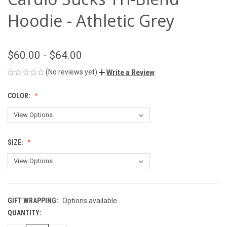
Hoodie - Athletic Grey
$60.00 - $64.00
(No reviews yet)
Write a Review
COLOR:
SIZE:
GIFT WRAPPING:
Options available
QUANTITY:
CURRENT
STOCK: