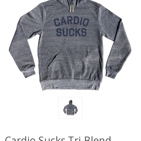
Cardio Sucks Tri-Blend