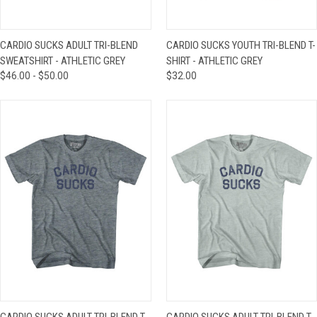
CARDIO SUCKS ADULT TRI-BLEND
CARDIO SUCKS YOUTH TRI-BLEND T-
SWEATSHIRT - ATHLETIC GREY
SHIRT - ATHLETIC GREY
$46.00 - $50.00
$32.00