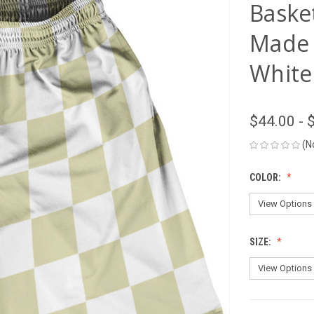
Basket
Made 
White
$44.00 - 
(N
COLOR:
SIZE: