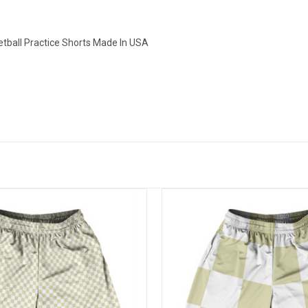
tball Practice Shorts Made In USA