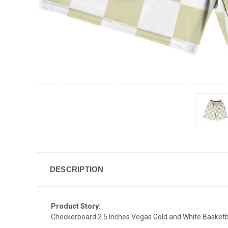
DESCRIPTION
Product Story:
Checkerboard 2.5 Inches Vegas Gold and White Basketb