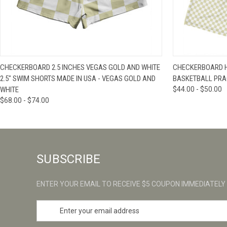
QUICK VIEW
VIEW OPTIONS
QUICK VIE
CHECKERBOARD 2.5 INCHES VEGAS GOLD AND WHITE
CHECKERBOARD H
2.5" SWIM SHORTS MADE IN USA - VEGAS GOLD AND
BASKETBALL PRA
WHITE
$44.00 - $50.00
$68.00 - $74.00
SUBSCRIBE
ENTER YOUR EMAIL TO RECEIVE $5 COUPON IMMEDIATELY
E
m
a