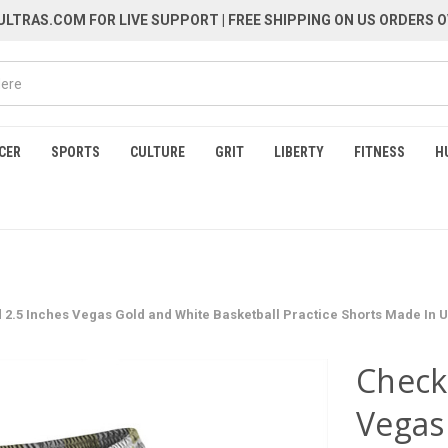
LTRAS.COM FOR LIVE SUPPORT
| FREE SHIPPING ON US ORDERS O
CER
SPORTS
CULTURE
GRIT
LIBERTY
FITNESS
H
2.5 Inches Vegas Gold and White Basketball Practice Shorts Made In 
Check
Vegas