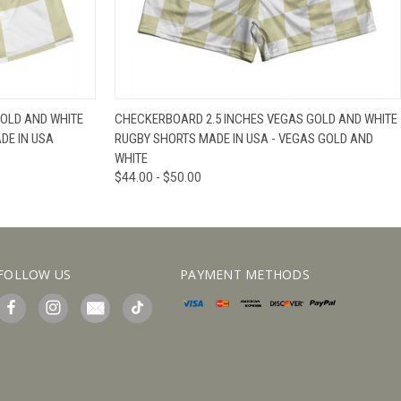
IEW OPTIONS
QUICK VIEW
VIEW OPTIONS
OLD AND WHITE
CHECKERBOARD 2.5 INCHES VEGAS GOLD AND WHITE
DE IN USA
RUGBY SHORTS MADE IN USA - VEGAS GOLD AND
WHITE
$44.00 - $50.00
FOLLOW US
PAYMENT METHODS