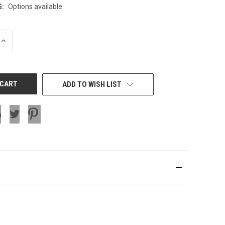
G:
Options available
INCREASE
QUANTITY
OF
UNDEFINED
ADD TO WISH LIST