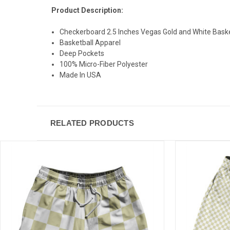
Product Description:
Checkerboard 2.5 Inches Vegas Gold and White Baske
Basketball Apparel
Deep Pockets
100% Micro-Fiber Polyester
Made In USA
RELATED PRODUCTS