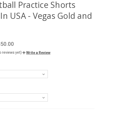
ball Practice Shorts
In USA - Vegas Gold and
$50.00
o reviews yet)
Write a Review