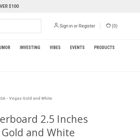
VER $100
Sign in
or
Register
(
0
)
UMOR
INVESTING
VIBES
EVENTS
PRODUCTS
USA - Vegas Gold and White
erboard 2.5 Inches
 Gold and White