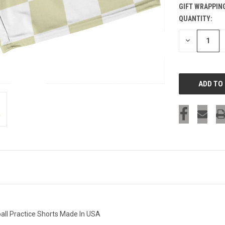
GIFT WRAPPIN
QUANTITY:
CURRENT
STOCK:
DECREASE
QUANTITY
OF
UNDEFINED
all Practice Shorts Made In USA