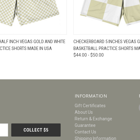
W
VIEW OPTIONS
QUICK VIEW
V
ALF INCH VEGAS GOLD AND WHITE
CHECKERBOARD 5 INCHES VEGAS G
CTICE SHORTS MADE IN USA
BASKETBALL PRACTICE SHORTS MA
$44.00 - $50.00
INFORMATION
Gift Certificates
About Us
Return & Exchange
Guarantee
Contact Us
Shipping Information