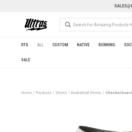
SALES@U
DTG
ALL
CUSTOM
NATIVE
RUNNING
SOC
SALE
Home
Products
Shorts
Basketball Shorts
Checkerboard 