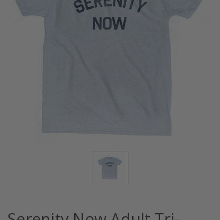
Serenity Now Adult Tri-