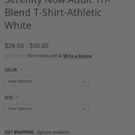
Blend T-Shirt-Athletic
White
$28.00 - $30.00
(No reviews yet)
Write a Review
COLOR:
SIZE:
GIFT WRAPPING:
Options available