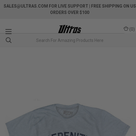
SALES@ULTRAS.COM FOR LIVE SUPPORT
| FREE SHIPPING ON US
ORDERS OVER $100
(
0
)