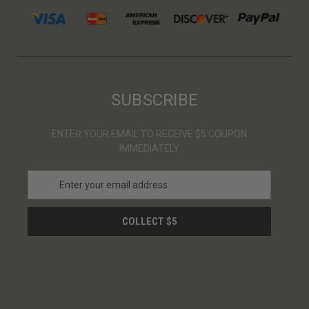
SUBSCRIBE
ENTER YOUR EMAIL TO RECEIVE $5 COUPON
IMMEDIATELY
E
m
a
i
l
A
d
d
r
e