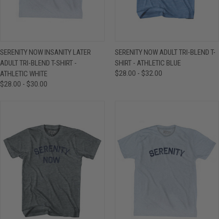
SERENITY NOW INSANITY LATER
SERENITY NOW ADULT TRI-BLEND T-
ADULT TRI-BLEND T-SHIRT -
SHIRT - ATHLETIC BLUE
ATHLETIC WHITE
$28.00 - $32.00
$28.00 - $30.00