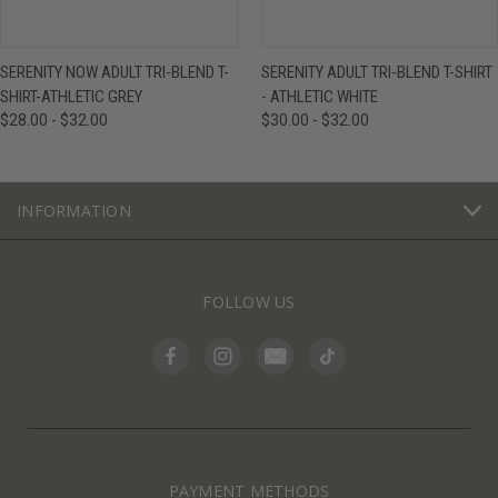
SERENITY NOW ADULT TRI-BLEND T-
SERENITY ADULT TRI-BLEND T-SHIRT
SHIRT-ATHLETIC GREY
- ATHLETIC WHITE
$28.00 - $32.00
$30.00 - $32.00
INFORMATION
FOLLOW US
PAYMENT METHODS