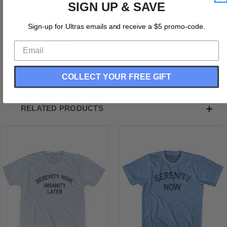
SIGN UP & SAVE
Serenity Now Adult Tri-Blend T-Shirt
Tri-Blend (Polyester, Rayon, Cotton)
Sign-up for Ultras emails and receive a $5 promo-code.
Buttery Smooth
Soft Material
Medium Weight Tee
Soft Hand Print
COLLECT YOUR FREE GIFT
RELATED PRODUCTS