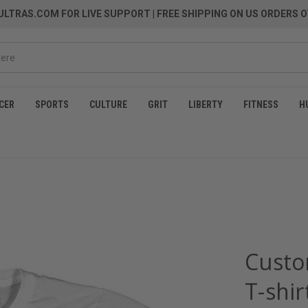
LTRAS.COM FOR LIVE SUPPORT
| FREE SHIPPING ON US ORDERS O
CER
SPORTS
CULTURE
GRIT
LIBERTY
FITNESS
H
Custo
T-shir