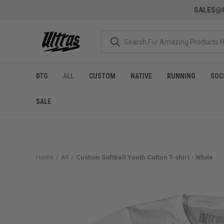
SALES@U
DTG
ALL
CUSTOM
NATIVE
RUNNING
SOC
SALE
Home
All
Custom Softball Youth Cotton T-shirt - White