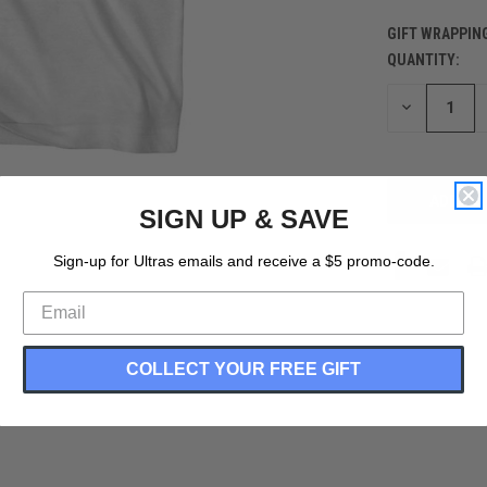
GIFT WRAPPIN
QUANTITY:
CURRENT
STOCK:
DECREASE
QUANTITY
OF
UNDEFINED
SIGN UP & SAVE
Sign-up for Ultras emails and receive a $5 promo-code.
COLLECT YOUR FREE GIFT