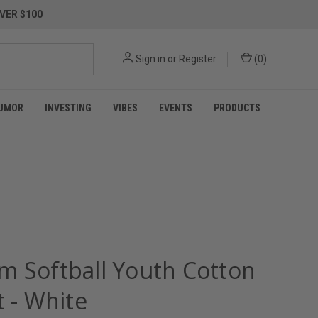
VER $100
Sign in
or
Register
(
0
)
UMOR
INVESTING
VIBES
EVENTS
PRODUCTS
m Softball Youth Cotton
t - White