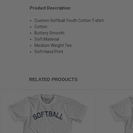
Product Description:
Custom Softball Youth Cotton T-shirt
Cotton
Buttery Smooth
Soft Material
Medium Weight Tee
Soft Hand Print
RELATED PRODUCTS