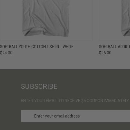
QUICK VIEW
VIEW OPTIONS
QUICK VIE
SOFTBALL YOUTH COTTON T-SHIRT - WHITE
SOFTBALL ADDICT
$24.00
$26.00
SUBSCRIBE
ENTER YOUR EMAIL TO RECEIVE $5 COUPON IMMEDIATELY
E
m
a