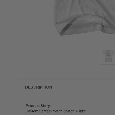
DESCRIPTION
Product Story:
Custom Softball Youth Cotton T-shirt