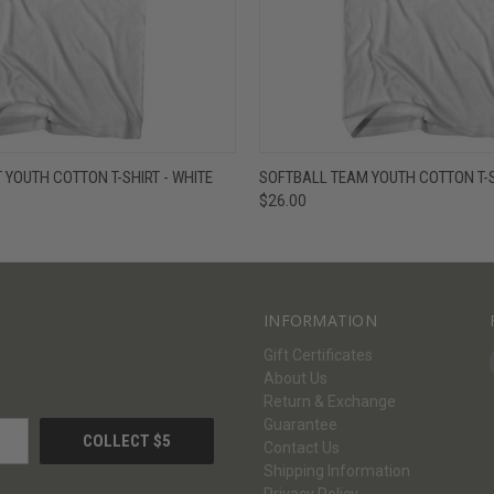
W
VIEW OPTIONS
QUICK VIEW
V
 YOUTH COTTON T-SHIRT - WHITE
SOFTBALL TEAM YOUTH COTTON T-S
$26.00
INFORMATION
Gift Certificates
About Us
Return & Exchange
Guarantee
Contact Us
Shipping Information
Privacy Policy