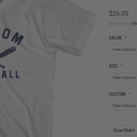
$26.00
(N
COLOR:
SIZE:
CUSTOM:
Size Chart