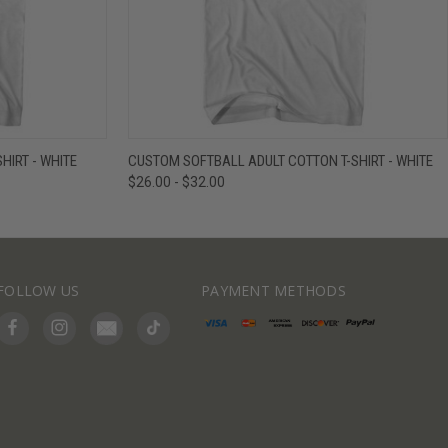
IEW OPTIONS
QUICK VIEW
VIEW OPTIONS
HIRT - WHITE
CUSTOM SOFTBALL ADULT COTTON T-SHIRT - WHITE
$26.00 - $32.00
FOLLOW US
PAYMENT METHODS