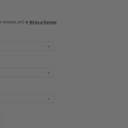
o reviews yet)
Write a Review