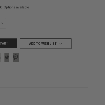
G:
Options available
INCREASE
QUANTITY
OF
UNDEFINED
ADD TO WISH LIST