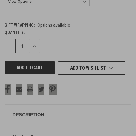
GIFT WRAPPING:
Options available
QUANTITY:
CURRENT
STOCK:
DECREASE
INCREASE
QUANTITY
QUANTITY
OF
OF
UNDEFINED
UNDEFINED
ADD TO WISH LIST
DESCRIPTION