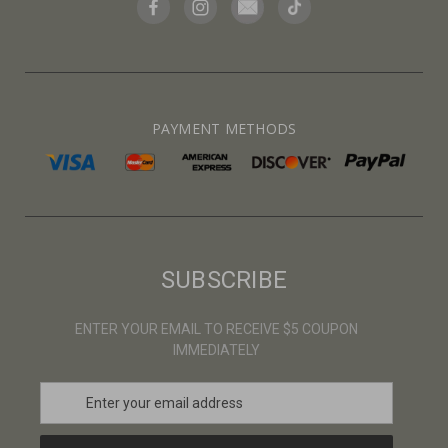
PAYMENT METHODS
SUBSCRIBE
ENTER YOUR EMAIL TO RECEIVE $5 COUPON
IMMEDIATELY
E
m
a