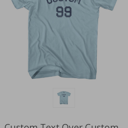
Custom Text Over Custom