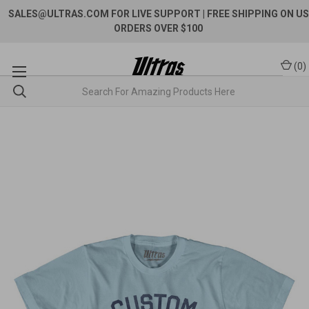
SALES@ULTRAS.COM FOR LIVE SUPPORT
| FREE SHIPPING ON US
ORDERS OVER $100
(
0
)