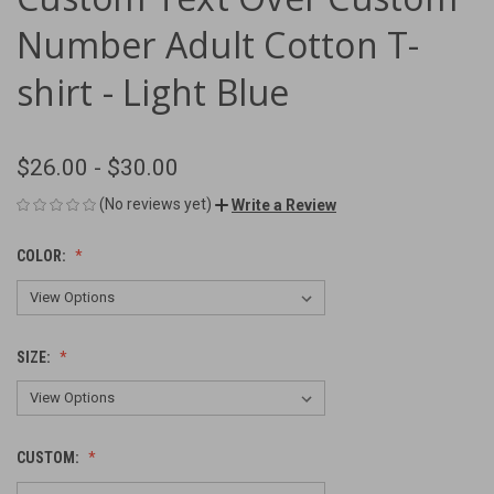
Number Adult Cotton T-
shirt - Light Blue
$26.00 - $30.00
(No reviews yet)
Write a Review
COLOR:
SIZE:
CUSTOM: