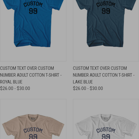
CUSTOM TEXT OVER CUSTOM
CUSTOM TEXT OVER CUSTOM
NUMBER ADULT COTTON T-SHIRT -
NUMBER ADULT COTTON T-SHIRT -
ROYAL BLUE
LAKE BLUE
$26.00 - $30.00
$26.00 - $30.00