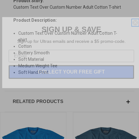
Product Story:
Custom Text Over Custom Number Adult Cotton T-shirt
Product Description:
SIGN UP & SAVE
Custom Text Over Custom Number Adult Cotton T-
Sign-up for Ultras emails and receive a $5 promo-code.
shirt
Cotton
Buttery Smooth
Soft Material
Medium Weight Tee
COLLECT YOUR FREE GIFT
Soft Hand Print
RELATED PRODUCTS