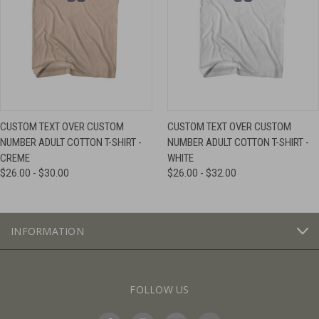
CUSTOM TEXT OVER CUSTOM
CUSTOM TEXT OVER CUSTOM
NUMBER ADULT COTTON T-SHIRT -
NUMBER ADULT COTTON T-SHIRT -
CREME
WHITE
$26.00 - $30.00
$26.00 - $32.00
INFORMATION
FOLLOW US