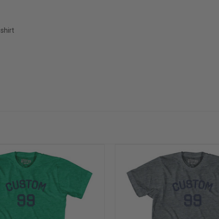
shirt