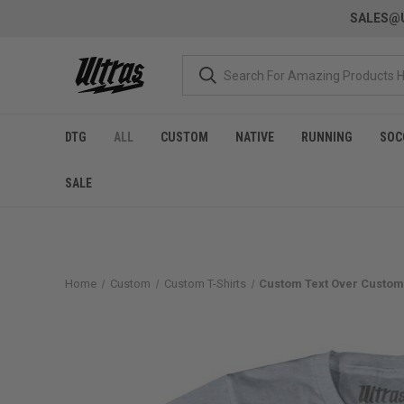
SALES@U
DTG
ALL
CUSTOM
NATIVE
RUNNING
SOC
SALE
Home
Custom
Custom T-Shirts
Custom Text Over Custom 