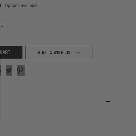
G:
Options available
INCREASE
QUANTITY
OF
UNDEFINED
ADD TO WISH LIST