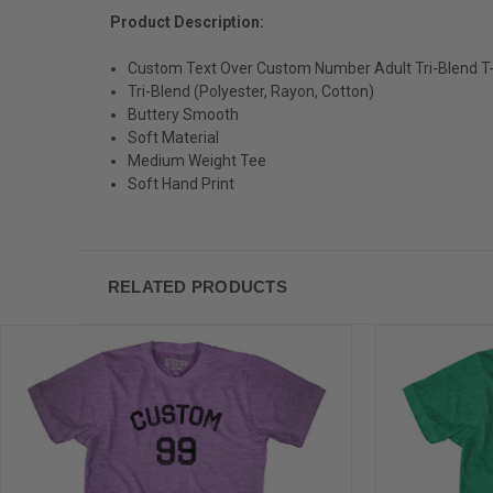
Product Description:
Custom Text Over Custom Number Adult Tri-Blend T-
Tri-Blend (Polyester, Rayon, Cotton)
Buttery Smooth
Soft Material
Medium Weight Tee
Soft Hand Print
RELATED PRODUCTS