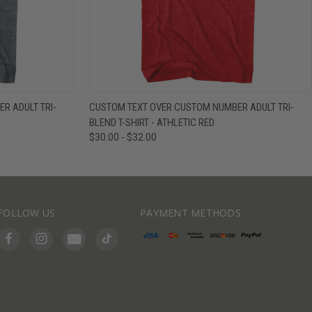
IEW OPTIONS
QUICK VIEW
VIEW OPTIONS
R ADULT TRI-
CUSTOM TEXT OVER CUSTOM NUMBER ADULT TRI-
BLEND T-SHIRT - ATHLETIC RED
$30.00 - $32.00
FOLLOW US
PAYMENT METHODS