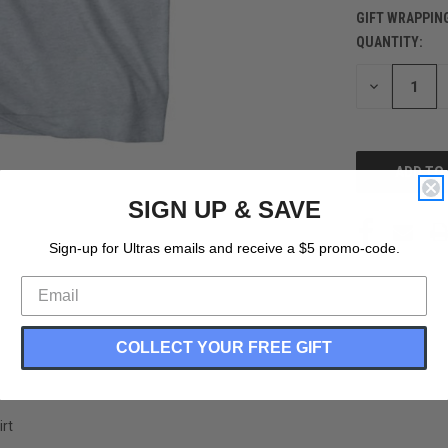
GIFT WRAPPIN
QUANTITY:
CURRENT
STOCK:
DECREASE
QUANTITY
OF
UNDEFINED
SIGN UP & SAVE
Sign-up for Ultras emails and receive a $5 promo-code.
COLLECT YOUR FREE GIFT
rt