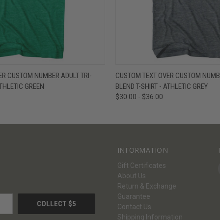
W
VIEW OPTIONS
QUICK VIEW
V
ER CUSTOM NUMBER ADULT TRI-
CUSTOM TEXT OVER CUSTOM NUMBE
ATHLETIC GREEN
BLEND T-SHIRT - ATHLETIC GREY
$30.00 - $36.00
INFORMATION
Gift Certificates
About Us
Return & Exchange
Guarantee
Contact Us
Shipping Information