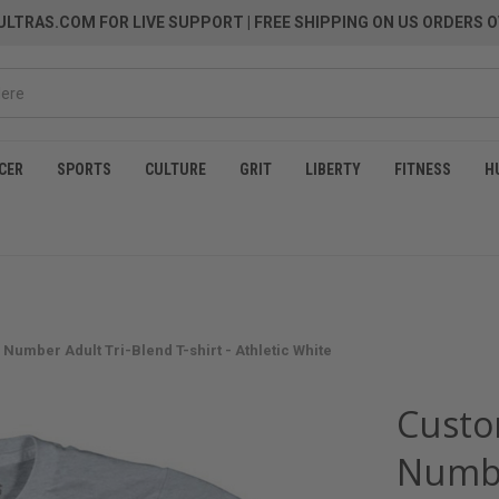
LTRAS.COM FOR LIVE SUPPORT
| FREE SHIPPING ON US ORDERS O
CER
SPORTS
CULTURE
GRIT
LIBERTY
FITNESS
H
Number Adult Tri-Blend T-shirt - Athletic White
Custo
Numbe