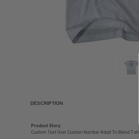
DESCRIPTION
Product Story:
Custom Text Over Custom Number Adult Tri-Blend T-shi