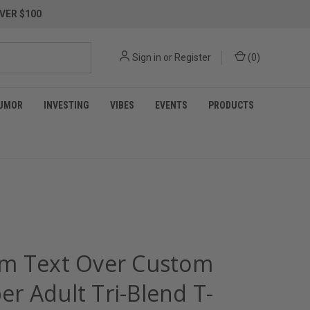
VER $100
Sign in
or
Register
(
0
)
UMOR
INVESTING
VIBES
EVENTS
PRODUCTS
m Text Over Custom
r Adult Tri-Blend T-