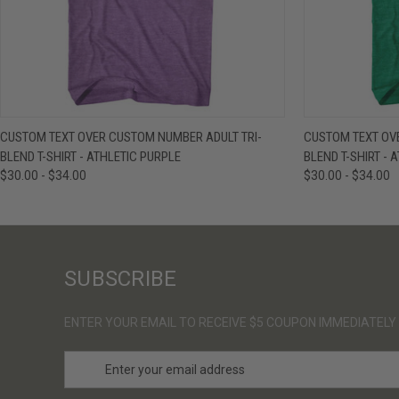
QUICK VIEW
VIEW OPTIONS
QUICK VIE
CUSTOM TEXT OVER CUSTOM NUMBER ADULT TRI-
CUSTOM TEXT OV
BLEND T-SHIRT - ATHLETIC PURPLE
BLEND T-SHIRT - 
$30.00 - $34.00
$30.00 - $34.00
SUBSCRIBE
ENTER YOUR EMAIL TO RECEIVE $5 COUPON IMMEDIATELY
E
m
a