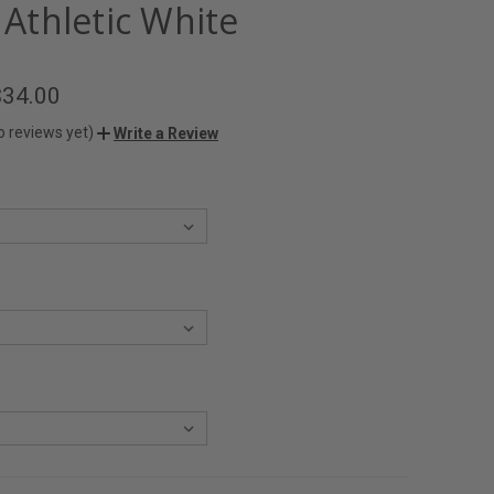
- Athletic White
$34.00
o reviews yet)
Write a Review