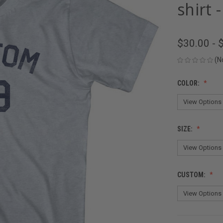
shirt 
$30.00 - 
(N
COLOR:
SIZE:
CUSTOM: