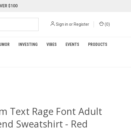
VER $100
Sign in
or
Register
(
0
)
UMOR
INVESTING
VIBES
EVENTS
PRODUCTS
m Text Rage Font Adult
end Sweatshirt - Red