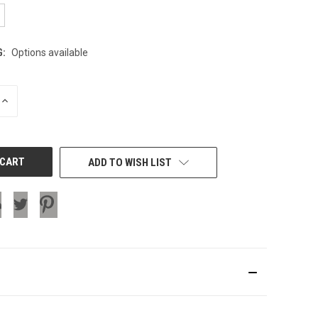
G:
Options available
INCREASE
QUANTITY
OF
UNDEFINED
ADD TO WISH LIST