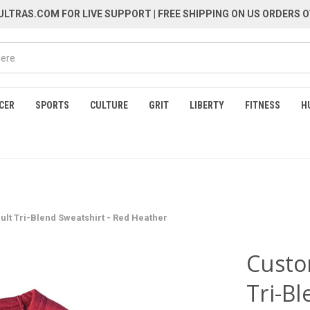
LTRAS.COM FOR LIVE SUPPORT
| FREE SHIPPING ON US ORDERS O
CER
SPORTS
CULTURE
GRIT
LIBERTY
FITNESS
H
ult Tri-Blend Sweatshirt - Red Heather
Custo
Tri-Bl