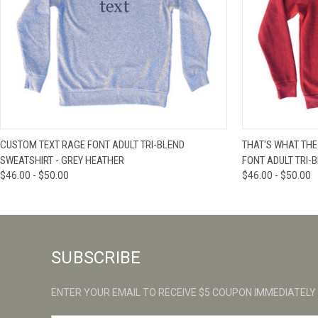
QUICK VIEW
VIEW OPTIONS
QUICK VIE
CUSTOM TEXT RAGE FONT ADULT TRI-BLEND
THAT'S WHAT THE
SWEATSHIRT - GREY HEATHER
FONT ADULT TRI-
$46.00 - $50.00
$46.00 - $50.00
SUBSCRIBE
ENTER YOUR EMAIL TO RECEIVE $5 COUPON IMMEDIATELY