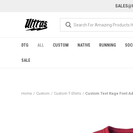
SALES@U
DTG
ALL
CUSTOM
NATIVE
RUNNING
SOC
SALE
Home
Custom
Custom T-Shirts
Custom Text Rage Font Ad