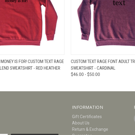
W
VIEW OPTIONS
QUICK VIEW
V
 MONEY IS FOR! CUSTOM TEXT RAGE
CUSTOM TEXT RAGE FONT ADULT TR
BLEND SWEATSHIRT - RED HEATHER
SWEATSHIRT - CARDINAL
$46.00 - $50.00
INFORMATION
Gift Certificates
About Us
Return & Exchange