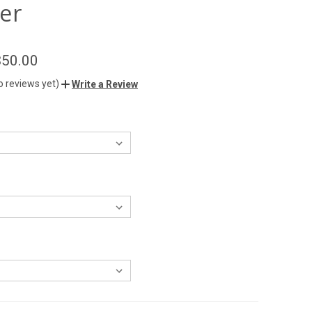
er
$50.00
o reviews yet)
Write a Review