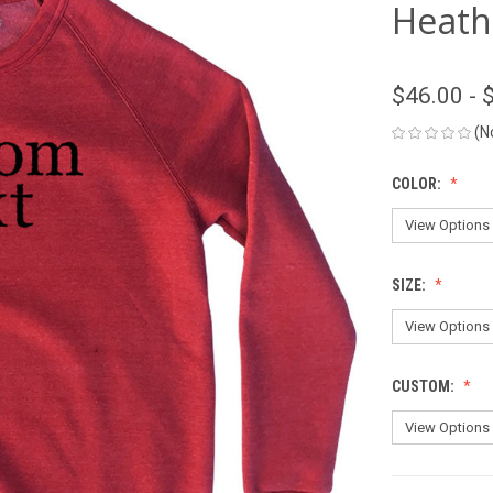
Heath
$46.00 - 
(N
COLOR:
SIZE:
CUSTOM: