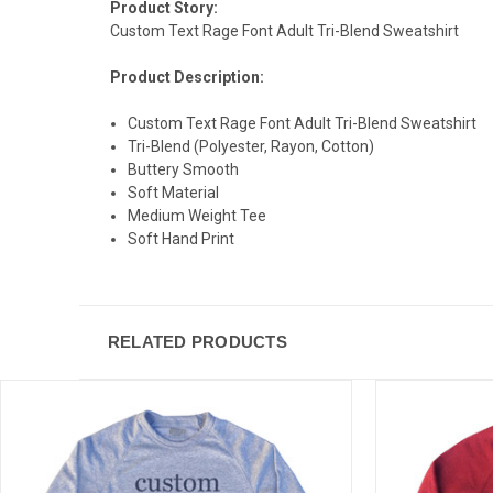
Product Story:
Custom Text Rage Font Adult Tri-Blend Sweatshirt
Product Description:
Custom Text Rage Font Adult Tri-Blend Sweatshirt
Tri-Blend (Polyester, Rayon, Cotton)
Buttery Smooth
Soft Material
Medium Weight Tee
Soft Hand Print
RELATED PRODUCTS