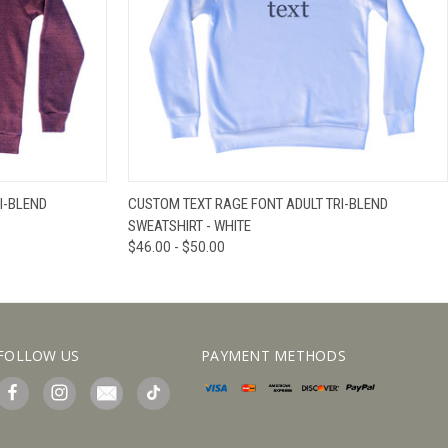
IEW OPTIONS
QUICK VIEW
VIEW OPTIONS
I-BLEND
CUSTOM TEXT RAGE FONT ADULT TRI-BLEND
SWEATSHIRT - WHITE
$46.00 - $50.00
FOLLOW US
PAYMENT METHODS