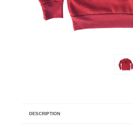
DESCRIPTION