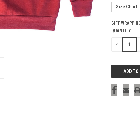
Size Chart
GIFT WRAPPIN
QUANTITY:
CURRENT
STOCK:
DECREASE
QUANTITY
OF
UNDEFINED