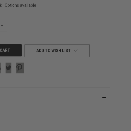
G:
Options available
INCREASE
QUANTITY
OF
UNDEFINED
ADD TO WISH LIST