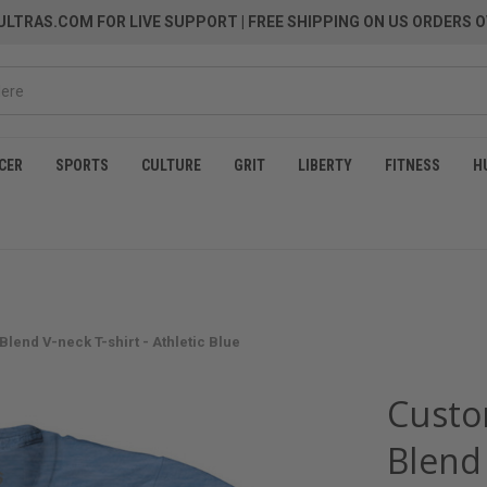
LTRAS.COM FOR LIVE SUPPORT
| FREE SHIPPING ON US ORDERS O
CER
SPORTS
CULTURE
GRIT
LIBERTY
FITNESS
H
Blend V-neck T-shirt - Athletic Blue
Custo
Blend 