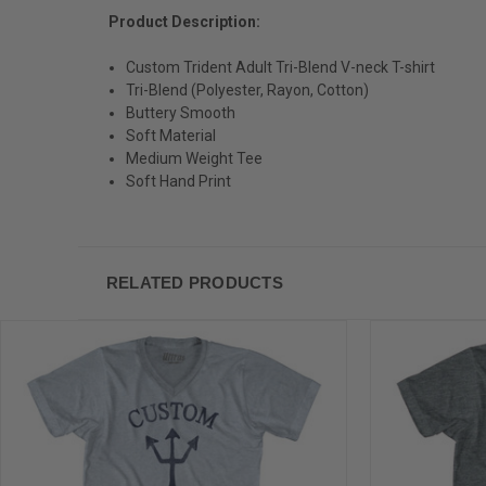
Product Description:
Custom Trident Adult Tri-Blend V-neck T-shirt
Tri-Blend (Polyester, Rayon, Cotton)
Buttery Smooth
Soft Material
Medium Weight Tee
Soft Hand Print
RELATED PRODUCTS