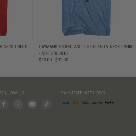
IEW OPTIONS
QUICK VIEW
VIEW OPTIONS
-NECK T-SHIRT -
CAYMANS TRIDENT ADULT TRI-BLEND V-NECK T-SHIRT
- ATHLETIC BLUE
$30.00 - $32.00
FOLLOW US
PAYMENT METHODS