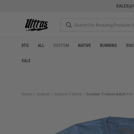
SALES@U
DTG
ALL
CUSTOM
NATIVE
RUNNING
SOC
SALE
Home
Custom
Custom T-Shirts
Custom Trident Adult Tri-