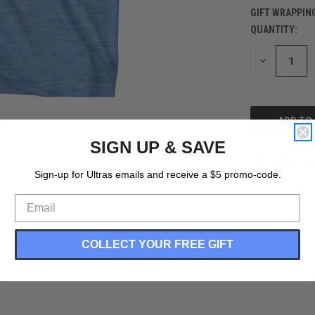
GIFT WRAPPIN
QUANTITY:
CURRENT
STOCK:
DECREASE
QUANTITY
OF
UNDEFINED
SIGN UP & SAVE
Sign-up for Ultras emails and receive a $5 promo-code.
COLLECT YOUR FREE GIFT