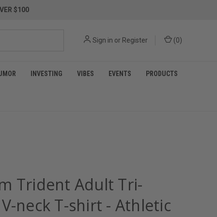
VER $100
Sign in
or
Register
(
0
)
UMOR
INVESTING
VIBES
EVENTS
PRODUCTS
m Trident Adult Tri-
V-neck T-shirt - Athletic