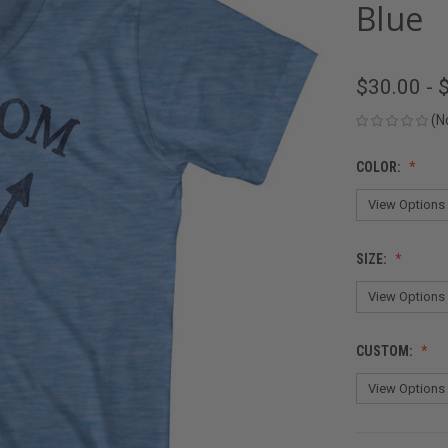
Blue
$30.00 - 
(N
COLOR:
SIZE:
CUSTOM: