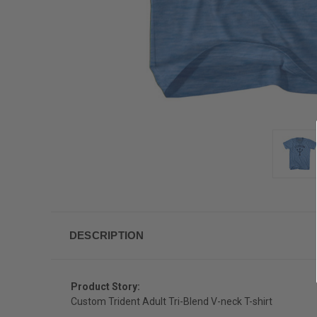
DESCRIPTION
Product Story:
Custom Trident Adult Tri-Blend V-neck T-shirt