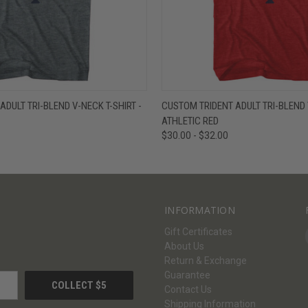
W
VIEW OPTIONS
QUICK VIEW
V
DULT TRI-BLEND V-NECK T-SHIRT -
CUSTOM TRIDENT ADULT TRI-BLEND V
ATHLETIC RED
$30.00 - $32.00
INFORMATION
Gift Certificates
About Us
Return & Exchange
Guarantee
Contact Us
Shipping Information