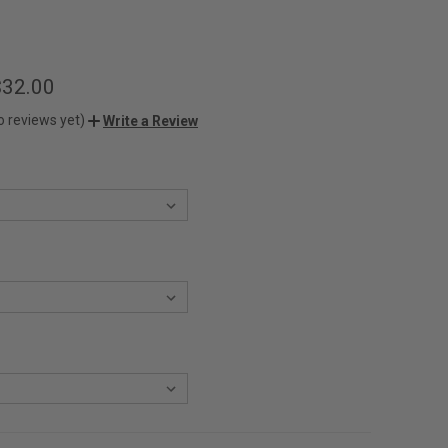
$32.00
o reviews yet)
Write a Review