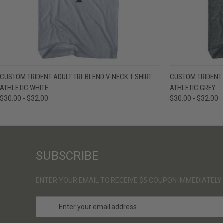
QUICK VIEW
VIEW OPTIONS
QUICK VIE
CUSTOM TRIDENT ADULT TRI-BLEND V-NECK T-SHIRT -
CUSTOM TRIDENT A
ATHLETIC WHITE
ATHLETIC GREY
$30.00 - $32.00
$30.00 - $32.00
SUBSCRIBE
ENTER YOUR EMAIL TO RECEIVE $5 COUPON IMMEDIATELY
E
m
a