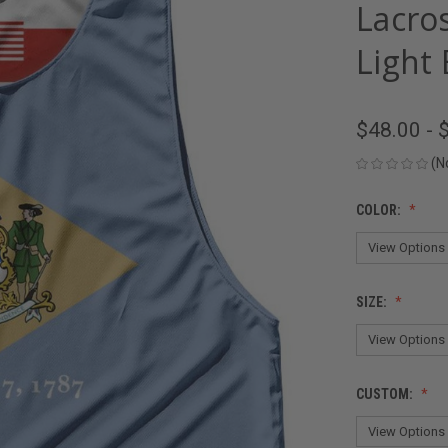
Lacro
Light 
$48.00 - 
(N
COLOR:
SIZE:
CUSTOM: