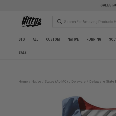
SALES@U
DTG
ALL
CUSTOM
NATIVE
RUNNING
SOC
SALE
Home
Native
States (AL-MO)
Delaware
Delaware State 