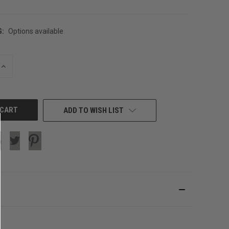
G:
Options available
INCREASE
QUANTITY
OF
UNDEFINED
ADD TO WISH LIST