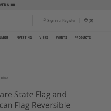
VER $100
Sign in
or
Register
(
0
)
UMOR
INVESTING
VIBES
EVENTS
PRODUCTS
t Blue
are State Flag and
can Flag Reversible