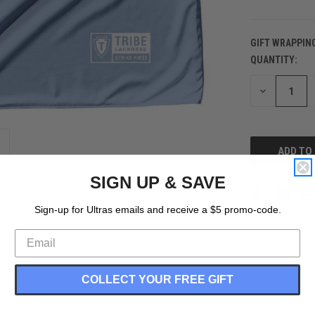
GIFT WRAPPIN
QUANTITY:
CURRENT
STOCK:
DECREASE
QUANTITY
OF
UNDEFINED
SIGN UP & SAVE
Sign-up for Ultras emails and receive a $5 promo-code.
COLLECT YOUR FREE GIFT