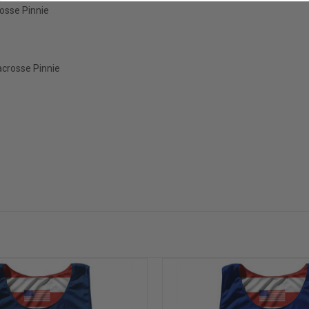
osse Pinnie
acrosse Pinnie