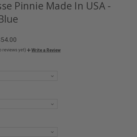
sse Pinnie Made In USA -
Blue
$54.00
o reviews yet)
Write a Review