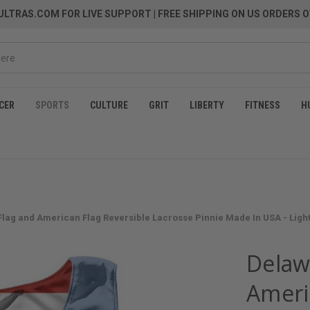
LTRAS.COM FOR LIVE SUPPORT
| FREE SHIPPING ON US ORDERS O
CER
SPORTS
CULTURE
GRIT
LIBERTY
FITNESS
H
Flag and American Flag Reversible Lacrosse Pinnie Made In USA - Ligh
Delaw
Ameri