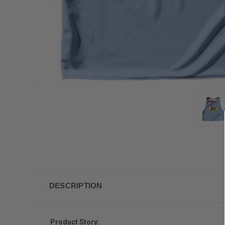
DESCRIPTION
Product Story: