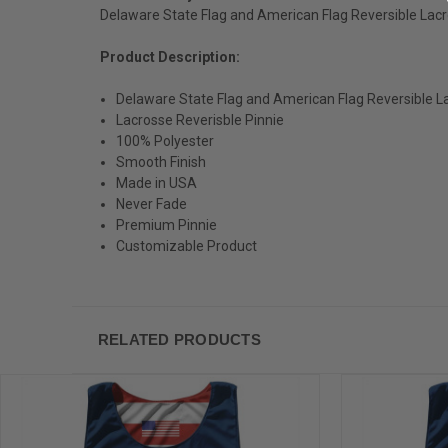
Delaware State Flag and American Flag Reversible Lacr
Product Description:
Delaware State Flag and American Flag Reversible L
Lacrosse Reverisble Pinnie
100% Polyester
Smooth Finish
Made in USA
Never Fade
Premium Pinnie
Customizable Product
RELATED PRODUCTS