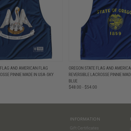
W
VIEW OPTIONS
QUICK VIEW
V
E FLAG AND AMERICAN FLAG
OREGON STATE FLAG AND AMERICA
OSSE PINNIE MADE IN USA-SKY
REVERSIBLE LACROSSE PINNIE MADE
BLUE
$48.00 - $54.00
INFORMATION
Gift Certificates