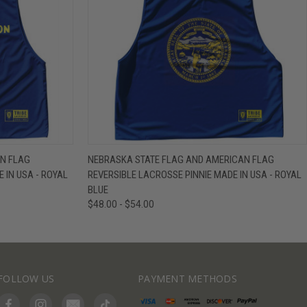
IEW OPTIONS
QUICK VIEW
VIEW OPTIONS
N FLAG
NEBRASKA STATE FLAG AND AMERICAN FLAG
 IN USA - ROYAL
REVERSIBLE LACROSSE PINNIE MADE IN USA - ROYAL
BLUE
$48.00 - $54.00
FOLLOW US
PAYMENT METHODS