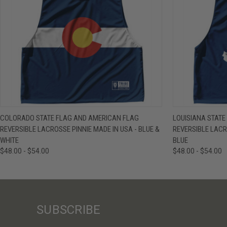
QUICK VIEW
VIEW OPTIONS
QUICK VIE
COLORADO STATE FLAG AND AMERICAN FLAG
LOUISIANA STAT
REVERSIBLE LACROSSE PINNIE MADE IN USA - BLUE &
REVERSIBLE LACR
WHITE
BLUE
$48.00 - $54.00
$48.00 - $54.00
SUBSCRIBE