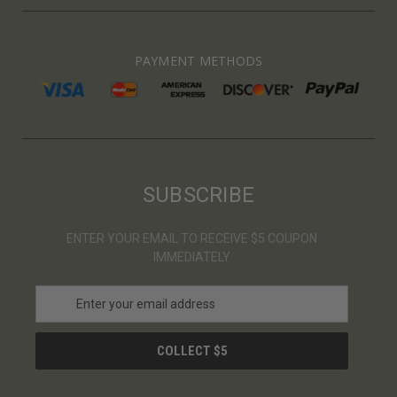
PAYMENT METHODS
SUBSCRIBE
ENTER YOUR EMAIL TO RECEIVE $5 COUPON
IMMEDIATELY
E
m
a
i
l
A