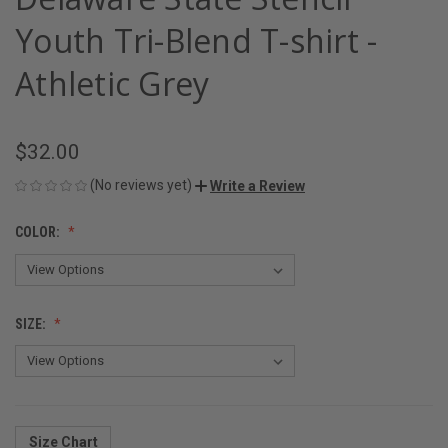
Youth Tri-Blend T-shirt -
Athletic Grey
$32.00
(No reviews yet)
Write a Review
COLOR:
SIZE:
Size Chart