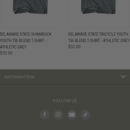
DELAWARE STATE SHAMROCK
DELAWARE STATE TRICYCLE YOUTH
YOUTH TRI-BLEND T-SHIRT -
TRI-BLEND T-SHIRT - ATHLETIC GREY
ATHLETIC GREY
$32.00
$32.00
INFORMATION
FOLLOW US