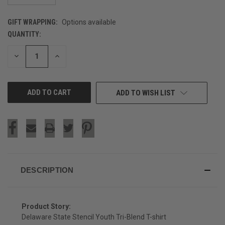
GIFT WRAPPING:
Options available
QUANTITY:
CURRENT
STOCK:
DECREASE
INCREASE
QUANTITY
QUANTITY
OF
OF
UNDEFINED
UNDEFINED
ADD TO WISH LIST
DESCRIPTION
Product Story:
Delaware State Stencil Youth Tri-Blend T-shirt