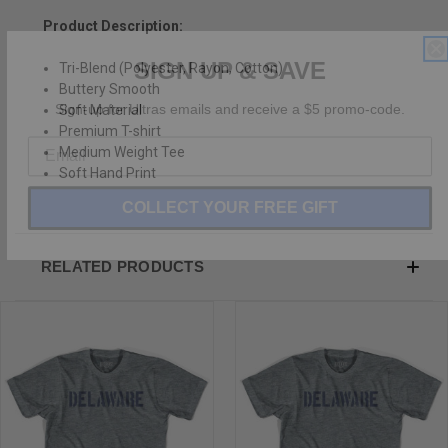
Product Description:
SIGN UP & SAVE
Tri-Blend (Polyester, Rayon, Cotton)
Buttery Smooth
Sign-up for Ultras emails and receive a $5 promo-code.
Soft Material
Premium T-shirt
Medium Weight Tee
Soft Hand Print
COLLECT YOUR FREE GIFT
RELATED PRODUCTS