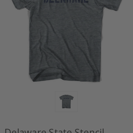
Delaware State Stencil