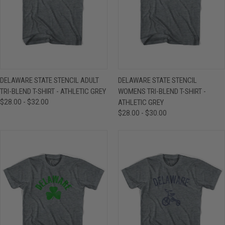
DELAWARE STATE STENCIL ADULT
DELAWARE STATE STENCIL
TRI-BLEND T-SHIRT - ATHLETIC GREY
WOMENS TRI-BLEND T-SHIRT -
$28.00 - $32.00
ATHLETIC GREY
$28.00 - $30.00