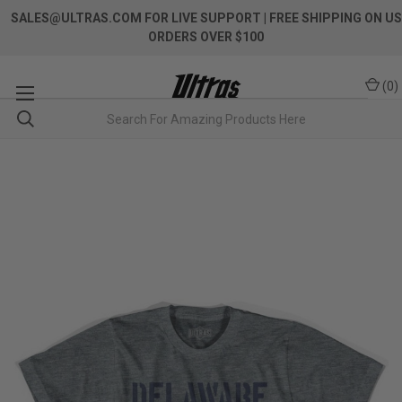
SALES@ULTRAS.COM FOR LIVE SUPPORT
| FREE SHIPPING ON US
ORDERS OVER $100
(
0
)