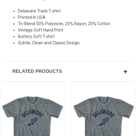
Delaware Track T-shirt
SIGN UP & SAVE
Printed In USA
Tri-Blend 50% Polyester, 25% Rayon, 25% Cotton
Sign-up for Ultras emails and receive a $5 promo-code.
Vintage Soft Hand Print
Buttery Soft T-shirt
Subtle, Clean and Classic Design
COLLECT YOUR FREE GIFT
RELATED PRODUCTS