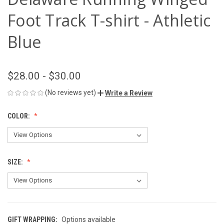
Foot Track T-shirt - Athletic
Blue
$28.00 - $30.00
(No reviews yet)
Write a Review
COLOR:
SIZE:
GIFT WRAPPING:
Options available