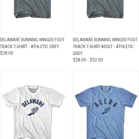
DELAWARE RUNNING WINGED FOOT
DELAWARE RUNNING WINGED FOOT
TRACK T-SHIRT - ATHLETIC GREY
TRACK T-SHIRT-ADULT - ATHLETIC
$28.00
GREY
$28.00 - $32.00