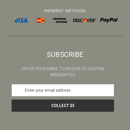
PAYMENT METHODS
SUBSCRIBE
ENTER YOUR EMAIL TO RECEIVE $5 COUPON
IMMEDIATELY
E
m
a
i
l
A
d
d