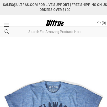
SALES@ULTRAS.COM FOR LIVE SUPPORT
| FREE SHIPPING ON US
ORDERS OVER $100
(
0
)