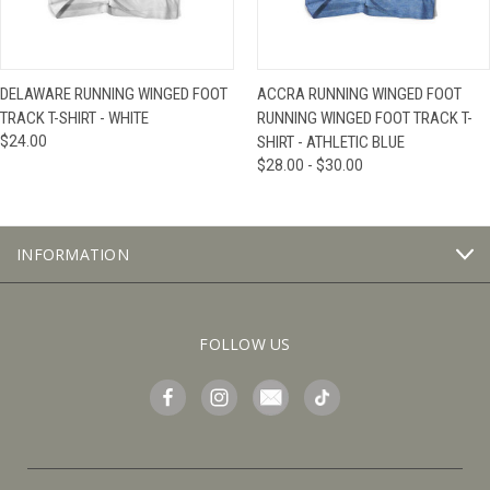
DELAWARE RUNNING WINGED FOOT
ACCRA RUNNING WINGED FOOT
TRACK T-SHIRT - WHITE
RUNNING WINGED FOOT TRACK T-
$24.00
SHIRT - ATHLETIC BLUE
$28.00 - $30.00
INFORMATION
FOLLOW US