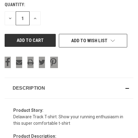
QUANTITY:
CURRENT
STOCK:
DECREASE
INCREASE
QUANTITY
QUANTITY
OF
OF
UNDEFINED
UNDEFINED
ADD TO WISH LIST
DESCRIPTION
Product Story:
Delaware Track T-shirt. Show your running enthusiasm in
this super comfortable t-shirt
Product Description: