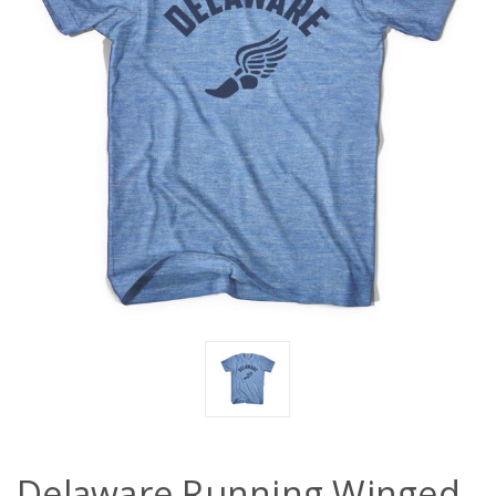
Delaware Running Winged