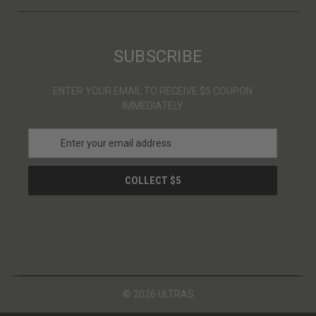
SUBSCRIBE
ENTER YOUR EMAIL TO RECEIVE $5 COUPON
IMMEDIATELY
E
m
a
i
l
A
d
d
r
e
s
© 2026 ULTRAS
s