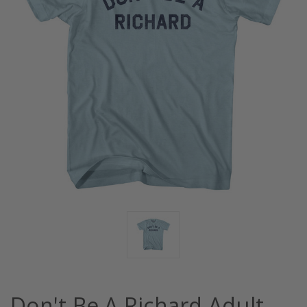
Don't Be A Richard Adult