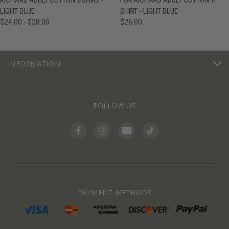
RICHARD ADULT COTTON T-SHIRT -
FOR RICHARD ADULT COTTON T-
LIGHT BLUE
SHIRT - LIGHT BLUE
$24.00 - $28.00
$26.00
INFORMATION
FOLLOW US
PAYMENT METHODS