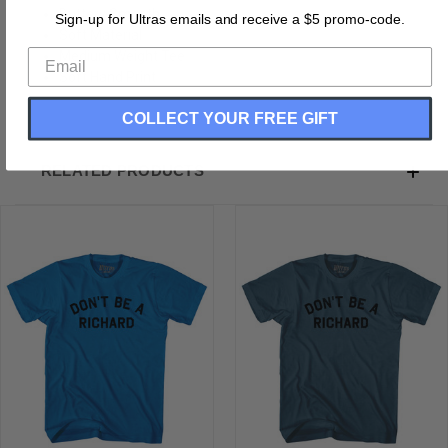
Buttery Smooth
Sign-up for Ultras emails and receive a $5 promo-code.
Soft Material
Medium Weight Tee
Soft Hand Print
COLLECT YOUR FREE GIFT
RELATED PRODUCTS