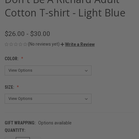
Cotton T-shirt - Light Blue
$26.00 - $30.00
(No reviews yet)
Write a Review
COLOR:
SIZE:
GIFT WRAPPING:
Options available
QUANTITY:
CURRENT
STOCK: