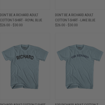
DON'T BE A RICHARD ADULT
DON'T BE A RICHARD ADULT
COTTON T-SHIRT - ROYAL BLUE
COTTON T-SHIRT - LAKE BLUE
$26.00 - $30.00
$26.00 - $30.00