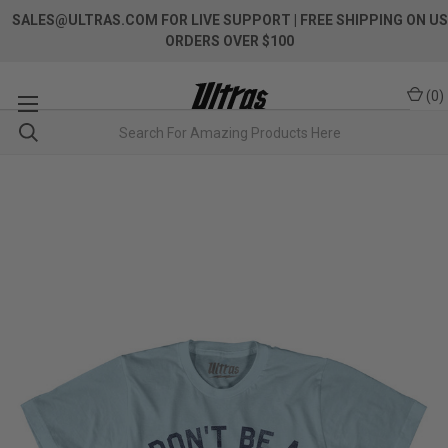
SALES@ULTRAS.COM FOR LIVE SUPPORT
| FREE SHIPPING ON US
ORDERS OVER $100
(
0
)