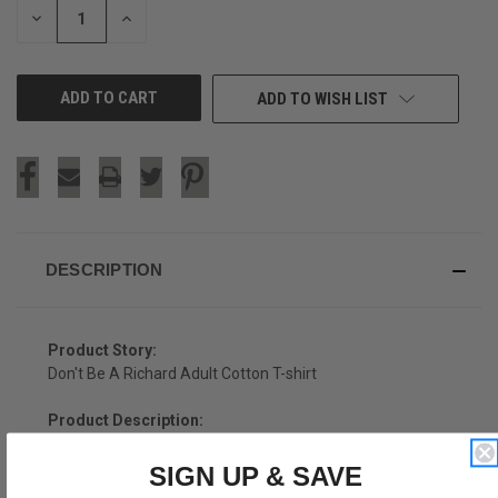
DECREASE
INCREASE
QUANTITY
QUANTITY
OF
OF
UNDEFINED
UNDEFINED
ADD TO WISH LIST
DESCRIPTION
Product Story:
Don't Be A Richard Adult Cotton T-shirt
Product Description:
Don't Be A Richard Adult Cotton T-shirt
SIGN UP & SAVE
Cotton