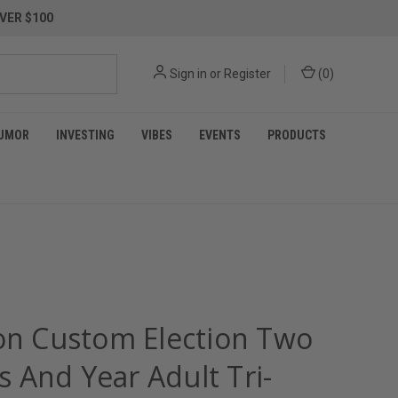
VER $100
Sign in
or
Register
(
0
)
UMOR
INVESTING
VIBES
EVENTS
PRODUCTS
ion Custom Election Two
 And Year Adult Tri-