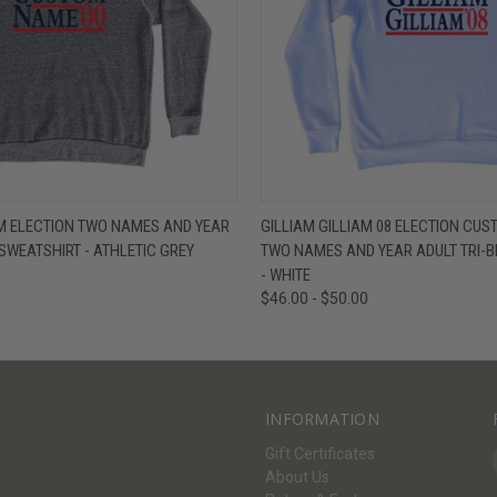
W
VIEW OPTIONS
QUICK VIEW
V
M ELECTION TWO NAMES AND YEAR
GILLIAM GILLIAM 08 ELECTION CUS
 SWEATSHIRT - ATHLETIC GREY
TWO NAMES AND YEAR ADULT TRI-B
- WHITE
$46.00 - $50.00
INFORMATION
Gift Certificates
About Us