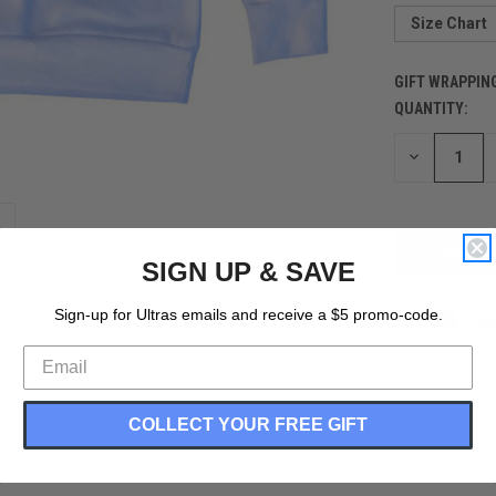
Size Chart
GIFT WRAPPIN
QUANTITY:
CURRENT
STOCK:
DECREASE
QUANTITY
OF
UNDEFINED
SIGN UP & SAVE
Sign-up for Ultras emails and receive a $5 promo-code.
COLLECT YOUR FREE GIFT