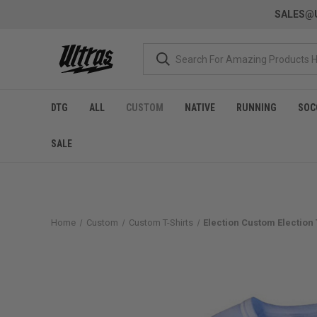
SALES@U
DTG
ALL
CUSTOM
NATIVE
RUNNING
SOC
SALE
Home
Custom
Custom T-Shirts
Election Custom Election