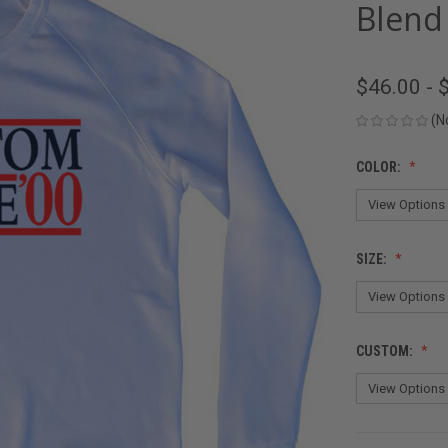
Blend
$46.00 - 
(N
COLOR:
SIZE:
CUSTOM: