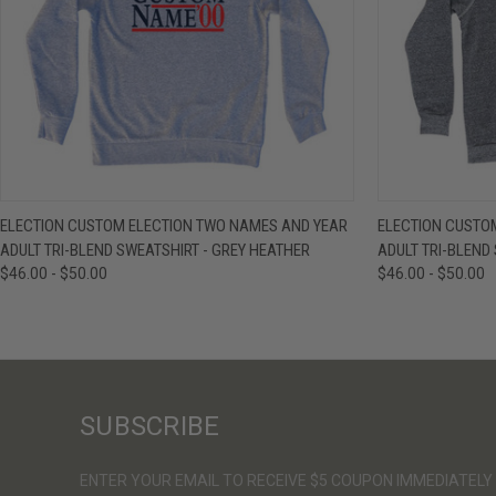
QUICK VIEW
VIEW OPTIONS
QUICK VIE
ELECTION CUSTOM ELECTION TWO NAMES AND YEAR
ELECTION CUSTO
ADULT TRI-BLEND SWEATSHIRT - GREY HEATHER
ADULT TRI-BLEND
$46.00 - $50.00
$46.00 - $50.00
SUBSCRIBE
ENTER YOUR EMAIL TO RECEIVE $5 COUPON IMMEDIATELY