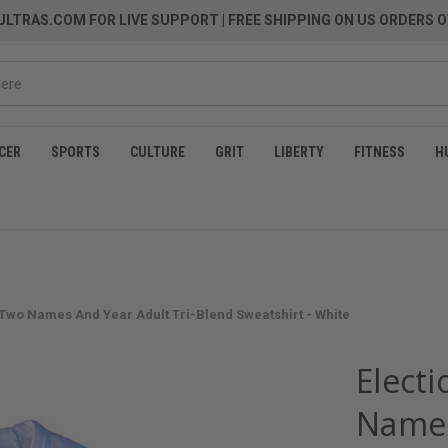
LTRAS.COM FOR LIVE SUPPORT
| FREE SHIPPING ON US ORDERS O
CER
SPORTS
CULTURE
GRIT
LIBERTY
FITNESS
H
 Two Names And Year Adult Tri-Blend Sweatshirt - White
Elect
Names