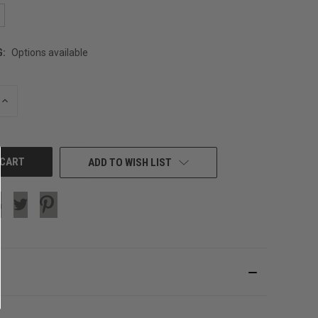
G:
Options available
INCREASE
QUANTITY
OF
UNDEFINED
ADD TO WISH LIST