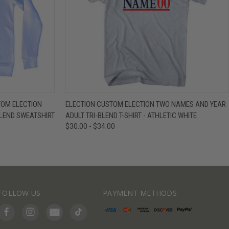
IEW OPTIONS
QUICK VIEW
VIEW OPTIONS
TOM ELECTION
ELECTION CUSTOM ELECTION TWO NAMES AND YEAR
LEND SWEATSHIRT
ADULT TRI-BLEND T-SHIRT - ATHLETIC WHITE
$30.00 - $34.00
FOLLOW US
PAYMENT METHODS