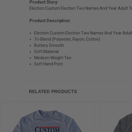
Product Story:
Election Custom Election Two Names And Year Adult Tr
Product Description:
Election Custom Election Two Names And Year Adult
Tri-Blend (Polyester, Rayon, Cotton)
Buttery Smooth
Soft Material
Medium Weight Tee
Soft Hand Print
RELATED PRODUCTS