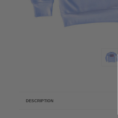
DESCRIPTION