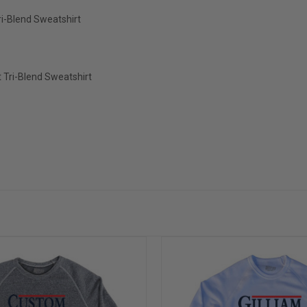
i-Blend Sweatshirt
 Tri-Blend Sweatshirt