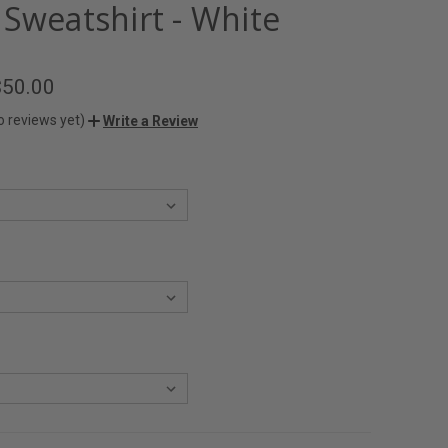
 Sweatshirt - White
$50.00
o reviews yet)
Write a Review