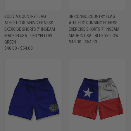
BOLIVIA COUNTRY FLAG
DR CONGO COUNTRY FLAG
ATHLETIC RUNNING FITNESS
ATHLETIC RUNNING FITNESS
EXERCISE SHORTS 7" INSEAM
EXERCISE SHORTS 7" INSEAM
MADE IN USA - RED YELLOW
MADE IN USA - BLUE YELLOW
GREEN
$48.00 - $54.00
$48.00 - $54.00