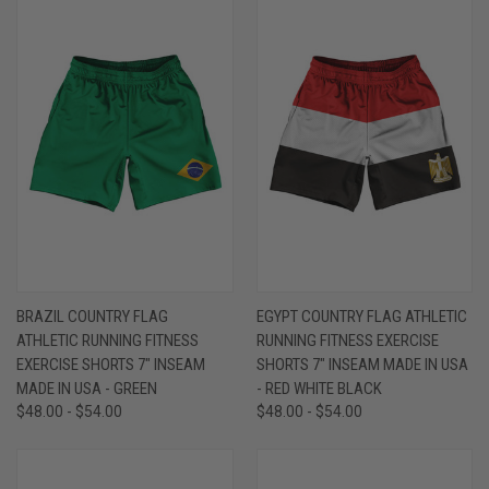
BRAZIL COUNTRY FLAG
EGYPT COUNTRY FLAG ATHLETIC
ATHLETIC RUNNING FITNESS
RUNNING FITNESS EXERCISE
EXERCISE SHORTS 7" INSEAM
SHORTS 7" INSEAM MADE IN USA
MADE IN USA - GREEN
- RED WHITE BLACK
$48.00 - $54.00
$48.00 - $54.00