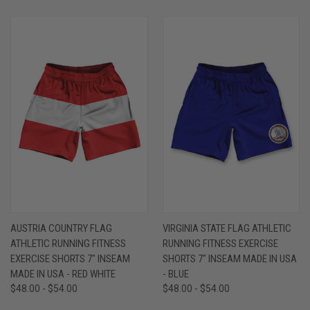
AUSTRIA COUNTRY FLAG
VIRGINIA STATE FLAG ATHLETIC
ATHLETIC RUNNING FITNESS
RUNNING FITNESS EXERCISE
EXERCISE SHORTS 7" INSEAM
SHORTS 7" INSEAM MADE IN USA
MADE IN USA - RED WHITE
- BLUE
$48.00 - $54.00
$48.00 - $54.00