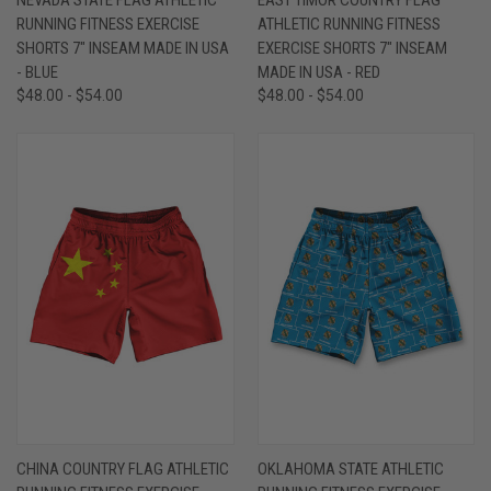
RUNNING FITNESS EXERCISE
ATHLETIC RUNNING FITNESS
SHORTS 7" INSEAM MADE IN USA
EXERCISE SHORTS 7" INSEAM
- BLUE
MADE IN USA - RED
$48.00 - $54.00
$48.00 - $54.00
CHINA COUNTRY FLAG ATHLETIC
OKLAHOMA STATE ATHLETIC