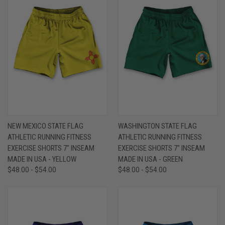
NEW MEXICO STATE FLAG
WASHINGTON STATE FLAG
ATHLETIC RUNNING FITNESS
ATHLETIC RUNNING FITNESS
EXERCISE SHORTS 7" INSEAM
EXERCISE SHORTS 7" INSEAM
MADE IN USA - YELLOW
MADE IN USA - GREEN
$48.00 - $54.00
$48.00 - $54.00