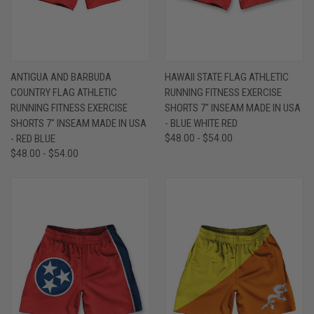
ANTIGUA AND BARBUDA
HAWAII STATE FLAG ATHLETIC
COUNTRY FLAG ATHLETIC
RUNNING FITNESS EXERCISE
RUNNING FITNESS EXERCISE
SHORTS 7" INSEAM MADE IN USA
SHORTS 7" INSEAM MADE IN USA
- BLUE WHITE RED
- RED BLUE
$48.00 - $54.00
$48.00 - $54.00