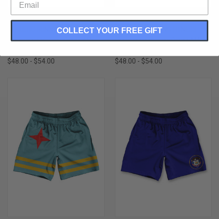
OHIO STATE PARTY FLAGS
GAMBIA COUNTRY FLAG
ATHLETIC RUNNING FITNESS
ATHLETIC RUNNING FITNESS
COLLECT YOUR FREE GIFT
EXERCISE SHORTS 7" INSEAM
EXERCISE SHORTS 7" INSEAM
MADE IN USA-BLUE WHITE RED
MADE IN USA-RED BLUE GREEN
$48.00 - $54.00
$48.00 - $54.00