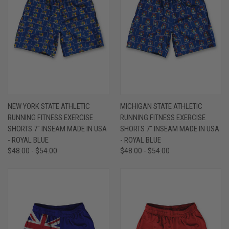
NEW YORK STATE ATHLETIC
MICHIGAN STATE ATHLETIC
RUNNING FITNESS EXERCISE
RUNNING FITNESS EXERCISE
SHORTS 7" INSEAM MADE IN USA
SHORTS 7" INSEAM MADE IN USA
- ROYAL BLUE
- ROYAL BLUE
$48.00 - $54.00
$48.00 - $54.00