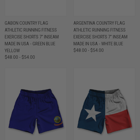
GABON COUNTRY FLAG
ARGENTINA COUNTRY FLAG
ATHLETIC RUNNING FITNESS
ATHLETIC RUNNING FITNESS
EXERCISE SHORTS 7" INSEAM
EXERCISE SHORTS 7" INSEAM
MADE IN USA - GREEN BLUE
MADE IN USA - WHITE BLUE
YELLOW
$48.00 - $54.00
$48.00 - $54.00