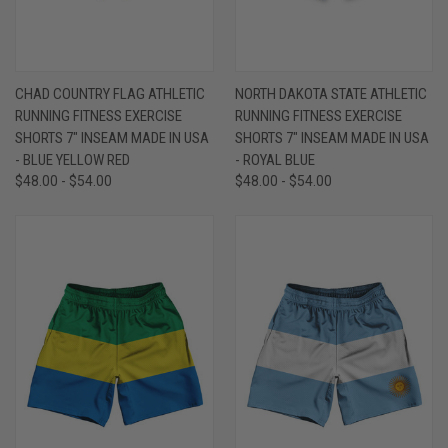
CHAD COUNTRY FLAG ATHLETIC
NORTH DAKOTA STATE ATHLETIC
RUNNING FITNESS EXERCISE
RUNNING FITNESS EXERCISE
SHORTS 7" INSEAM MADE IN USA
SHORTS 7" INSEAM MADE IN USA
- BLUE YELLOW RED
- ROYAL BLUE
$48.00 - $54.00
$48.00 - $54.00