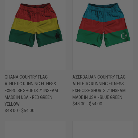
GHANA COUNTRY FLAG
AZERBAIJAN COUNTRY FLAG
ATHLETIC RUNNING FITNESS
ATHLETIC RUNNING FITNESS
EXERCISE SHORTS 7" INSEAM
EXERCISE SHORTS 7" INSEAM
MADE IN USA - RED GREEN
MADE IN USA - BLUE GREEN
YELLOW
$48.00 - $54.00
$48.00 - $54.00