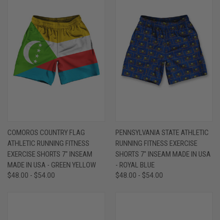
COMOROS COUNTRY FLAG
PENNSYLVANIA STATE ATHLETIC
ATHLETIC RUNNING FITNESS
RUNNING FITNESS EXERCISE
EXERCISE SHORTS 7" INSEAM
SHORTS 7" INSEAM MADE IN USA
MADE IN USA - GREEN YELLOW
- ROYAL BLUE
$48.00 - $54.00
$48.00 - $54.00