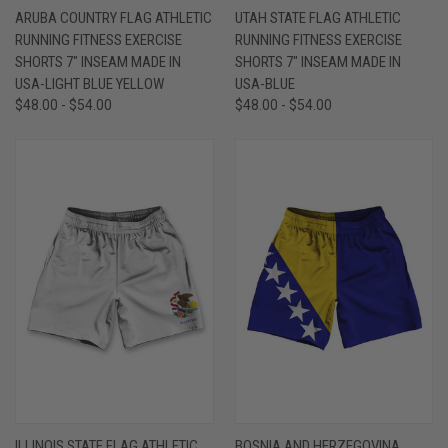
ARUBA COUNTRY FLAG ATHLETIC
UTAH STATE FLAG ATHLETIC
RUNNING FITNESS EXERCISE
RUNNING FITNESS EXERCISE
SHORTS 7" INSEAM MADE IN
SHORTS 7" INSEAM MADE IN
USA-LIGHT BLUE YELLOW
USA-BLUE
$48.00 - $54.00
$48.00 - $54.00
ILLINOIS STATE FLAG ATHLETIC
BOSNIA AND HERZEGOVINA