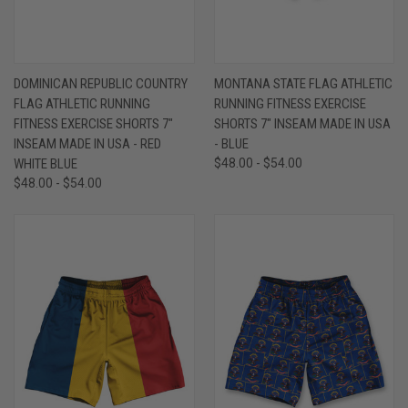
DOMINICAN REPUBLIC COUNTRY
MONTANA STATE FLAG ATHLETIC
FLAG ATHLETIC RUNNING
RUNNING FITNESS EXERCISE
FITNESS EXERCISE SHORTS 7"
SHORTS 7" INSEAM MADE IN USA
INSEAM MADE IN USA - RED
- BLUE
WHITE BLUE
$48.00 - $54.00
$48.00 - $54.00