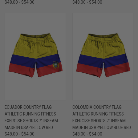
$48.00 - $54.00
$48.00 - $54.00
ECUADOR COUNTRY FLAG
COLOMBIA COUNTRY FLAG
ATHLETIC RUNNING FITNESS
ATHLETIC RUNNING FITNESS
EXERCISE SHORTS 7" INSEAM
EXERCISE SHORTS 7" INSEAM
MADE IN USA-YELLOW RED
MADE IN USA-YELLOW BLUE RED
$48.00 - $54.00
$48.00 - $54.00