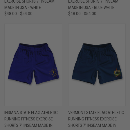
EXERCISE SHORTS 7" INSEAM
EXERCISE SHORTS 7" INSEAM
MADE IN USA - WHITE
MADE IN USA - BLUE WHITE
$48.00 - $54.00
$48.00 - $54.00
INDIANA STATE FLAG ATHLETIC
VERMONT STATE FLAG ATHLETIC
RUNNING FITNESS EXERCISE
RUNNING FITNESS EXERCISE
SHORTS 7" INSEAM MADE IN
SHORTS 7" INSEAM MADE IN