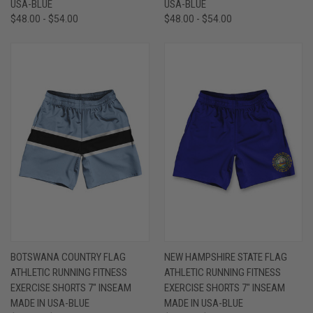
USA-BLUE
USA-BLUE
$48.00 - $54.00
$48.00 - $54.00
BOTSWANA COUNTRY FLAG
NEW HAMPSHIRE STATE FLAG
ATHLETIC RUNNING FITNESS
ATHLETIC RUNNING FITNESS
EXERCISE SHORTS 7" INSEAM
EXERCISE SHORTS 7" INSEAM
MADE IN USA-BLUE
MADE IN USA-BLUE