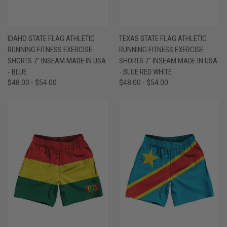
IDAHO STATE FLAG ATHLETIC
TEXAS STATE FLAG ATHLETIC
RUNNING FITNESS EXERCISE
RUNNING FITNESS EXERCISE
SHORTS 7" INSEAM MADE IN USA
SHORTS 7" INSEAM MADE IN USA
- BLUE
- BLUE RED WHITE
$48.00 - $54.00
$48.00 - $54.00