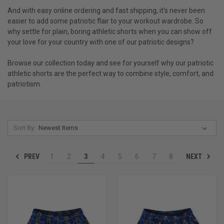
And with easy online ordering and fast shipping, it's never been
easier to add some patriotic flair to your workout wardrobe. So
why settle for plain, boring athletic shorts when you can show off
your love for your country with one of our patriotic designs?
Browse our collection today and see for yourself why our patriotic
athletic shorts are the perfect way to combine style, comfort, and
patriotism.
Sort By:
PREV
NEXT
1
2
3
4
5
6
7
8