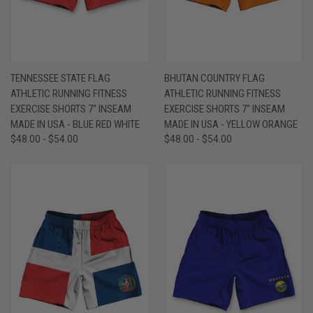
TENNESSEE STATE FLAG
BHUTAN COUNTRY FLAG
ATHLETIC RUNNING FITNESS
ATHLETIC RUNNING FITNESS
EXERCISE SHORTS 7" INSEAM
EXERCISE SHORTS 7" INSEAM
MADE IN USA - BLUE RED WHITE
MADE IN USA - YELLOW ORANGE
$48.00 - $54.00
$48.00 - $54.00