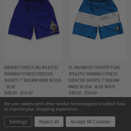
KANSAS STATE FLAG ATHLETIC
EL SALVADOR COUNTRY FLAG
RUNNING FITNESS EXERCISE
ATHLETIC RUNNING FITNESS
SHORTS 7" INSEAM MADE IN USA
EXERCISE SHORTS 7" INSEAM
- BLUE
MADE IN USA - BLUE WHITE
$48.00 - $54.00
$48.00 - $54.00
We use cookies (and other similar technologies) to collect data
to improve your shopping experience.
Settings
Reject all
Accept All Cookies