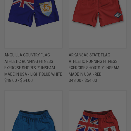
ANGUILLA COUNTRY FLAG
ARKANSAS STATE FLAG
ATHLETIC RUNNING FITNESS
ATHLETIC RUNNING FITNESS
EXERCISE SHORTS 7" INSEAM
EXERCISE SHORTS 7" INSEAM
MADE IN USA - LIGHT BLUE WHITE
MADE IN USA - RED
$48.00 - $54.00
$48.00 - $54.00