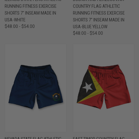
RUNNING FITNESS EXERCISE
COUNTRY FLAG ATHLETIC
SHORTS 7" INSEAM MADE IN
RUNNING FITNESS EXERCISE
USA-WHITE
SHORTS 7" INSEAM MADE IN
$48.00 - $54.00
USA-BLUE YELLOW
$48.00 - $54.00
NEVADA STATE FLAG ATHLETIC
EAST TIMOR COUNTRY FLAG