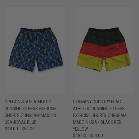
OREGON STATE ATHLETIC
GERMANY COUNTRY FLAG
RUNNING FITNESS EXERCISE
ATHLETIC RUNNING FITNESS
SHORTS 7" INSEAM MADE IN
EXERCISE SHORTS 7" INSEAM
USA-ROYAL BLUE
MADE IN USA - BLACK RED
$48.00 - $54.00
YELLOW
$48.00 - $54.00