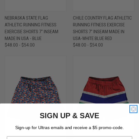
NEBRASKA STATE FLAG
CHILE COUNTRY FLAG ATHLETIC
ATHLETIC RUNNING FITNESS
RUNNING FITNESS EXERCISE
EXERCISE SHORTS 7" INSEAM
SHORTS 7" INSEAM MADE IN
MADE IN USA - BLUE
USA-WHITE BLUE RED
$48.00 - $54.00
$48.00 - $54.00
SIGN UP & SAVE
Sign-up for Ultras emails and receive a $5 promo-code.