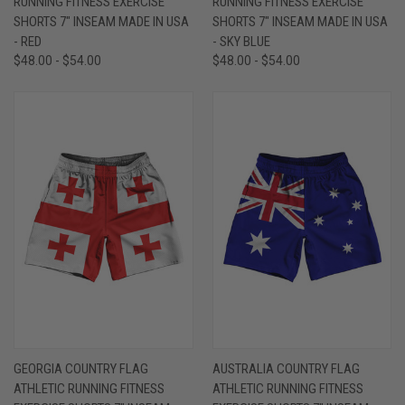
RUNNING FITNESS EXERCISE
RUNNING FITNESS EXERCISE
SHORTS 7" INSEAM MADE IN USA
SHORTS 7" INSEAM MADE IN USA
- RED
- SKY BLUE
$48.00 - $54.00
$48.00 - $54.00
GEORGIA COUNTRY FLAG
AUSTRALIA COUNTRY FLAG
ATHLETIC RUNNING FITNESS
ATHLETIC RUNNING FITNESS