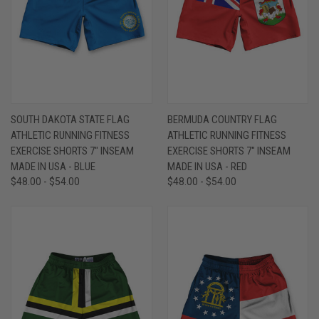
SOUTH DAKOTA STATE FLAG
BERMUDA COUNTRY FLAG
ATHLETIC RUNNING FITNESS
ATHLETIC RUNNING FITNESS
EXERCISE SHORTS 7" INSEAM
EXERCISE SHORTS 7" INSEAM
MADE IN USA - BLUE
MADE IN USA - RED
$48.00 - $54.00
$48.00 - $54.00