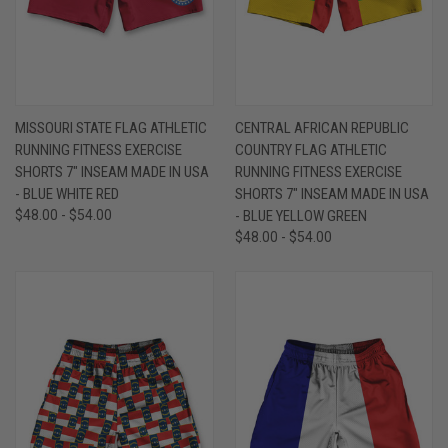
MISSOURI STATE FLAG ATHLETIC
CENTRAL AFRICAN REPUBLIC
RUNNING FITNESS EXERCISE
COUNTRY FLAG ATHLETIC
SHORTS 7" INSEAM MADE IN USA
RUNNING FITNESS EXERCISE
- BLUE WHITE RED
SHORTS 7" INSEAM MADE IN USA
$48.00 - $54.00
- BLUE YELLOW GREEN
$48.00 - $54.00