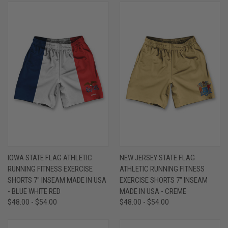
IOWA STATE FLAG ATHLETIC
NEW JERSEY STATE FLAG
RUNNING FITNESS EXERCISE
ATHLETIC RUNNING FITNESS
SHORTS 7" INSEAM MADE IN USA
EXERCISE SHORTS 7" INSEAM
- BLUE WHITE RED
MADE IN USA - CREME
$48.00 - $54.00
$48.00 - $54.00