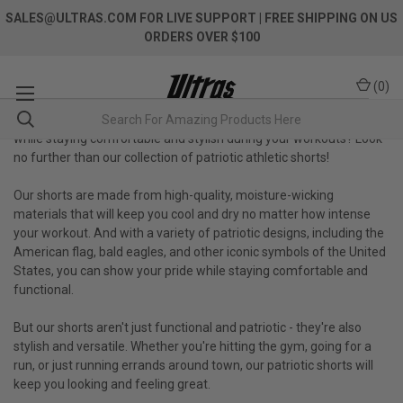
SALES@ULTRAS.COM FOR LIVE SUPPORT
| FREE SHIPPING ON US
ORDERS OVER $100
(
0
)
Are you looking for a way to show off your love for your country
while staying comfortable and stylish during your workouts? Look
no further than our collection of patriotic athletic shorts!
Our shorts are made from high-quality, moisture-wicking
materials that will keep you cool and dry no matter how intense
your workout. And with a variety of patriotic designs, including the
American flag, bald eagles, and other iconic symbols of the United
States, you can show your pride while staying comfortable and
functional.
But our shorts aren't just functional and patriotic - they're also
stylish and versatile. Whether you're hitting the gym, going for a
run, or just running errands around town, our patriotic shorts will
keep you looking and feeling great.