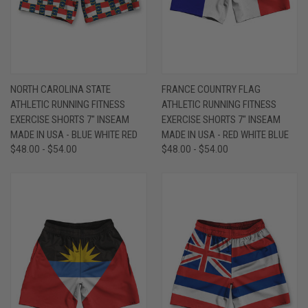
NORTH CAROLINA STATE
FRANCE COUNTRY FLAG
ATHLETIC RUNNING FITNESS
ATHLETIC RUNNING FITNESS
EXERCISE SHORTS 7" INSEAM
EXERCISE SHORTS 7" INSEAM
MADE IN USA - BLUE WHITE RED
MADE IN USA - RED WHITE BLUE
$48.00 - $54.00
$48.00 - $54.00