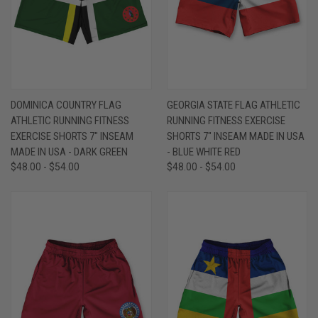
DOMINICA COUNTRY FLAG
GEORGIA STATE FLAG ATHLETIC
ATHLETIC RUNNING FITNESS
RUNNING FITNESS EXERCISE
EXERCISE SHORTS 7" INSEAM
SHORTS 7" INSEAM MADE IN USA
MADE IN USA - DARK GREEN
- BLUE WHITE RED
$48.00 - $54.00
$48.00 - $54.00