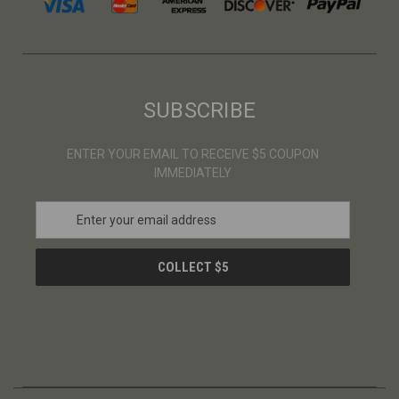
SUBSCRIBE
ENTER YOUR EMAIL TO RECEIVE $5 COUPON
IMMEDIATELY
E
m
a
i
l
A
d
d
r
e
s