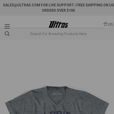
SALES@ULTRAS.COM FOR LIVE SUPPORT
| FREE SHIPPING ON US
ORDERS OVER $100
(
0
)