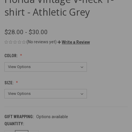
shirt - Athletic Grey
$28.00 - $30.00
(No reviews yet)
Write a Review
COLOR:
SIZE:
GIFT WRAPPING:
Options available
QUANTITY:
CURRENT
STOCK: