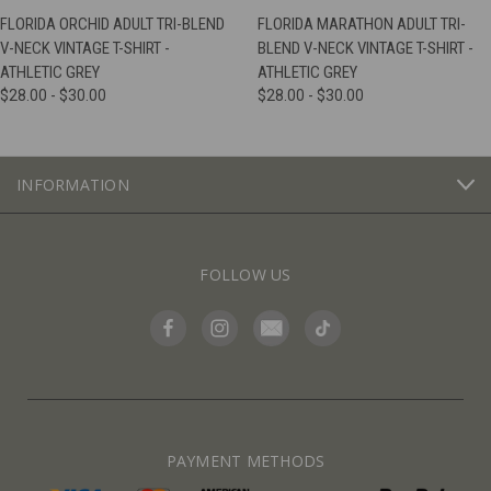
FLORIDA ORCHID ADULT TRI-BLEND
FLORIDA MARATHON ADULT TRI-
V-NECK VINTAGE T-SHIRT -
BLEND V-NECK VINTAGE T-SHIRT -
ATHLETIC GREY
ATHLETIC GREY
$28.00 - $30.00
$28.00 - $30.00
INFORMATION
FOLLOW US
PAYMENT METHODS