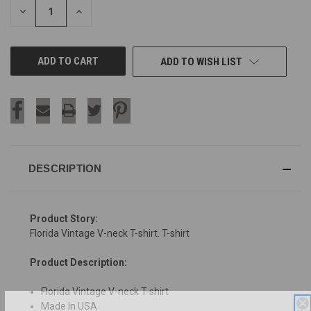
DECREASE
INCREASE
QUANTITY
QUANTITY
OF
OF
UNDEFINED
UNDEFINED
ADD TO WISH LIST
DESCRIPTION
Product Story:
Florida Vintage V-neck T-shirt. T-shirt
Product Description:
Florida Vintage V-neck T-shirt
Made In USA