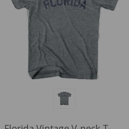
Florida Vintage V-neck T-