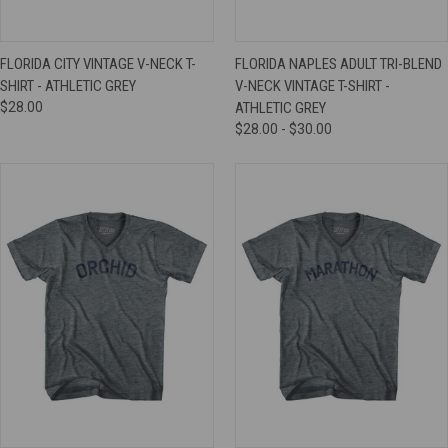
FLORIDA CITY VINTAGE V-NECK T-
FLORIDA NAPLES ADULT TRI-BLEND
SHIRT - ATHLETIC GREY
V-NECK VINTAGE T-SHIRT -
$28.00
ATHLETIC GREY
$28.00 - $30.00