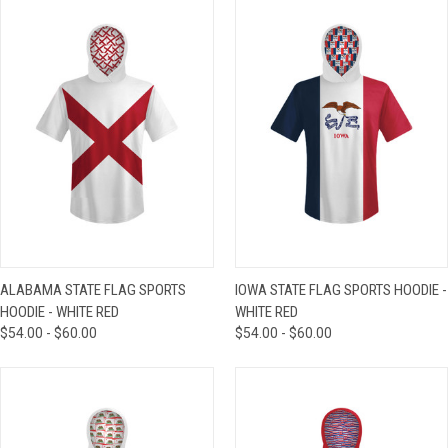
ALABAMA STATE FLAG SPORTS
IOWA STATE FLAG SPORTS HOODIE -
HOODIE - WHITE RED
WHITE RED
$54.00 - $60.00
$54.00 - $60.00