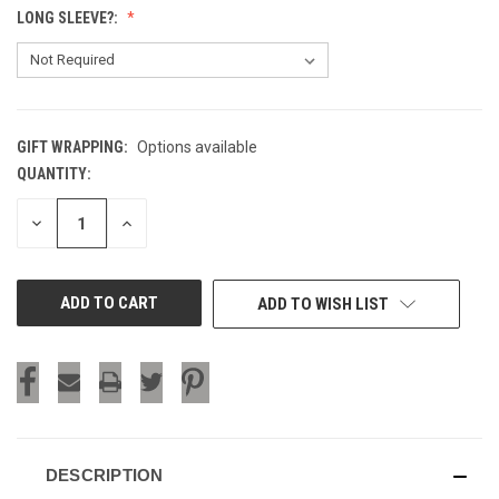
LONG SLEEVE?:
GIFT WRAPPING:
Options available
QUANTITY:
CURRENT
STOCK:
DECREASE
INCREASE
QUANTITY
QUANTITY
OF
OF
UNDEFINED
UNDEFINED
ADD TO WISH LIST
DESCRIPTION