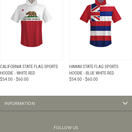
CALIFORNIA STATE FLAG SPORTS
HAWAII STATE FLAG SPORTS
HOODIE - WHITE RED
HOODIE - BLUE WHITE RED
$54.00 - $60.00
$54.00 - $60.00
INFORMATION
FOLLOW US