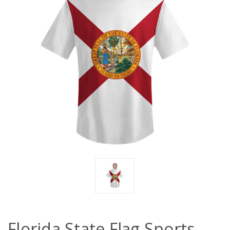
Florida State Flag Sports