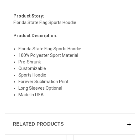
Product Story:
Florida State Flag Sports Hoodie
SIGN UP & SAVE
Product Description:
Sign-up for Ultras emails and receive a $5 promo-code.
Florida State Flag Sports Hoodie
100% Polyester Sport Material
Pre-Shrunk
Customizable
COLLECT YOUR FREE GIFT
Sports Hoodie
Forever Sublimation Print
Long Sleeves Optional
Made In USA
RELATED PRODUCTS