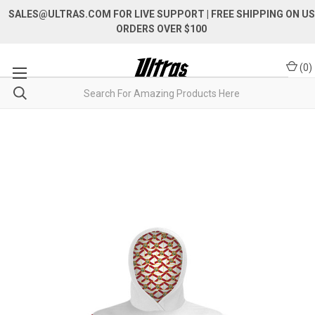
SALES@ULTRAS.COM FOR LIVE SUPPORT
| FREE SHIPPING ON US
ORDERS OVER $100
(
0
)