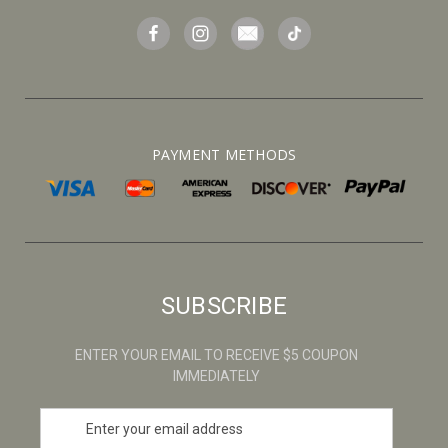
PAYMENT METHODS
SUBSCRIBE
ENTER YOUR EMAIL TO RECEIVE $5 COUPON
IMMEDIATELY
E
m