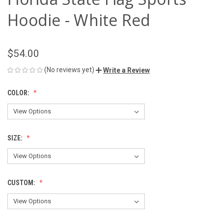
Hoodie - White Red
$54.00
(No reviews yet)
Write a Review
COLOR:
SIZE:
CUSTOM: