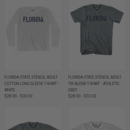
FLORIDA STATE STENCIL ADULT
FLORIDA STATE STENCIL ADULT
COTTON LONG SLEEVE T-SHIRT -
TRI-BLEND T-SHIRT - ATHLETIC
WHITE
GREY
$28.00 - $30.00
$28.00 - $32.00