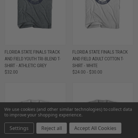
FLORIDA STATE FINALS TRACK
FLORIDA STATE FINALS TRACK
AND FIELD YOUTH TRI-BLEND T-
AND FIELD ADULT COTTON T-
SHIRT - ATHLETIC GREY
SHIRT - WHITE
$32.00
$24.00 - $30.00
We use cookies (and other similar technologies) to collect data
to improve your shopping experience.
Settings
Reject all
Accept All Cookies