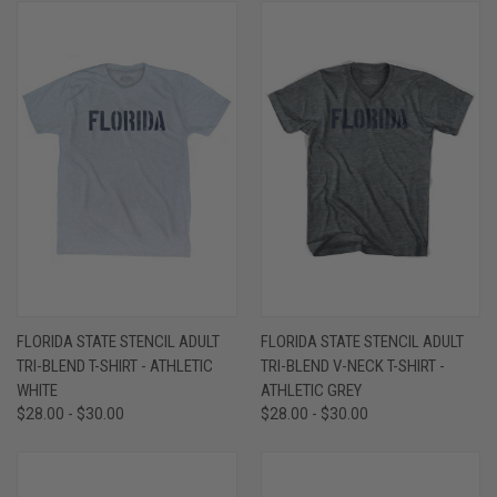
FLORIDA STATE STENCIL ADULT
FLORIDA STATE STENCIL ADULT
TRI-BLEND T-SHIRT - ATHLETIC
TRI-BLEND V-NECK T-SHIRT -
WHITE
ATHLETIC GREY
$28.00 - $30.00
$28.00 - $30.00