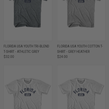
FLORIDA USA YOUTH TRI-BLEND
FLORIDA USA YOUTH COTTON T-
T-SHIRT - ATHLETIC GREY
SHIRT - GREY HEATHER
$32.00
$24.00