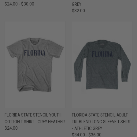
$24.00 - $30.00
GREY
$32.00
FLORIDA STATE STENCIL YOUTH
FLORIDA STATE STENCIL ADULT
COTTON T-SHIRT - GREY HEATHER
TRI-BLEND LONG SLEEVE T-SHIRT
$24.00
- ATHLETIC GREY
$34.00 - $36.00