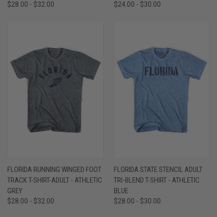
$28.00 - $32.00
$24.00 - $30.00
FLORIDA RUNNING WINGED FOOT
FLORIDA STATE STENCIL ADULT
TRACK T-SHIRT-ADULT - ATHLETIC
TRI-BLEND T-SHIRT - ATHLETIC
GREY
BLUE
$28.00 - $32.00
$28.00 - $30.00