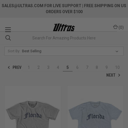
SALES@ULTRAS.COM FOR LIVE SUPPORT
| FREE SHIPPING ON US
ORDERS OVER $100
(
0
)
Sort By:
PREV
1
2
3
4
5
6
7
8
9
10
NEXT