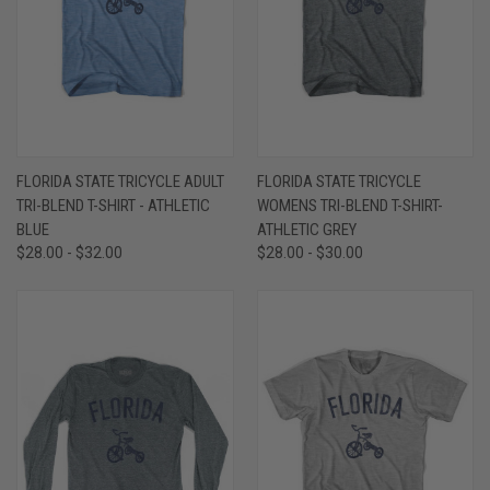
FLORIDA STATE TRICYCLE ADULT
FLORIDA STATE TRICYCLE
TRI-BLEND T-SHIRT - ATHLETIC
WOMENS TRI-BLEND T-SHIRT-
BLUE
ATHLETIC GREY
$28.00 - $32.00
$28.00 - $30.00