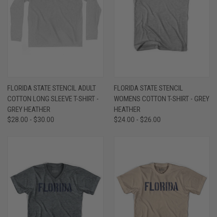
FLORIDA STATE STENCIL ADULT
FLORIDA STATE STENCIL
COTTON LONG SLEEVE T-SHIRT -
WOMENS COTTON T-SHIRT - GREY
GREY HEATHER
HEATHER
$28.00 - $30.00
$24.00 - $26.00