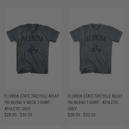
FLORIDA STATE TRICYCLE ADULT
FLORIDA STATE TRICYCLE ADULT
TRI-BLEND V-NECK T-SHIRT -
TRI-BLEND T-SHIRT - ATHLETIC
ATHLETIC GREY
GREY
$28.00 - $30.00
$28.00 - $32.00