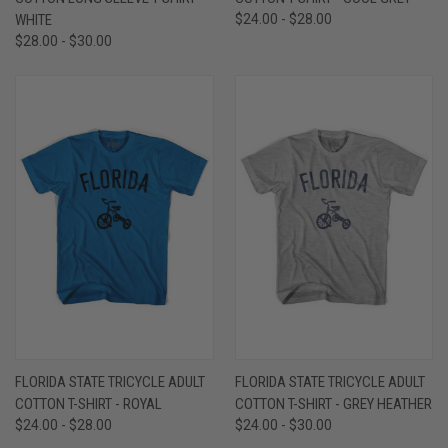
WHITE
$24.00 - $28.00
$28.00 - $30.00
FLORIDA STATE TRICYCLE ADULT
FLORIDA STATE TRICYCLE ADULT
COTTON T-SHIRT - ROYAL
COTTON T-SHIRT - GREY HEATHER
$24.00 - $28.00
$24.00 - $30.00