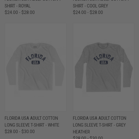
SHIRT - ROYAL
SHIRT - COOL GREY
$24.00 - $28.00
$24.00 - $28.00
FLORIDA USA ADULT COTTON
FLORIDA USA ADULT COTTON
LONG SLEEVE T-SHIRT - WHITE
LONG SLEEVE T-SHIRT - GREY
$28.00 - $30.00
HEATHER
$28.00 - $30.00