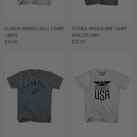
FLORIDA VINTAGE EAGLE T-SHIRT
FLORIDA VINTAGE BIKE T-SHIRT -
- WHITE
ATHLETIC GREY
$24.00
$28.00