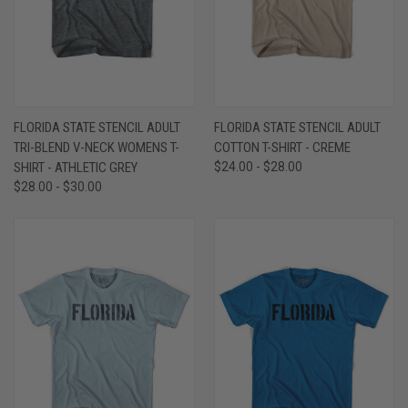
FLORIDA STATE STENCIL ADULT
FLORIDA STATE STENCIL ADULT
TRI-BLEND V-NECK WOMENS T-
COTTON T-SHIRT - CREME
SHIRT - ATHLETIC GREY
$24.00 - $28.00
$28.00 - $30.00