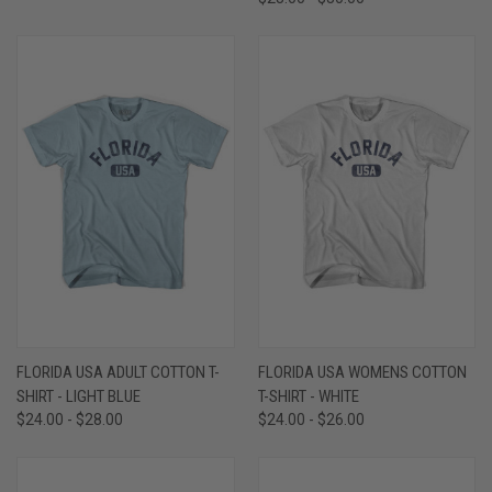
FLORIDA USA ADULT COTTON T-
FLORIDA USA WOMENS COTTON
SHIRT - LIGHT BLUE
T-SHIRT - WHITE
$24.00 - $28.00
$24.00 - $26.00