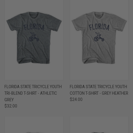
FLORIDA STATE TRICYCLE YOUTH
FLORIDA STATE TRICYCLE YOUTH
TRI-BLEND T-SHIRT - ATHLETIC
COTTON T-SHIRT - GREY HEATHER
GREY
$24.00
$32.00