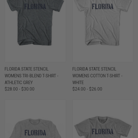
FLORIDA STATE STENCIL
FLORIDA STATE STENCIL
WOMENS TRI-BLEND T-SHIRT -
WOMENS COTTON T-SHIRT -
ATHLETIC GREY
WHITE
$28.00 - $30.00
$24.00 - $26.00