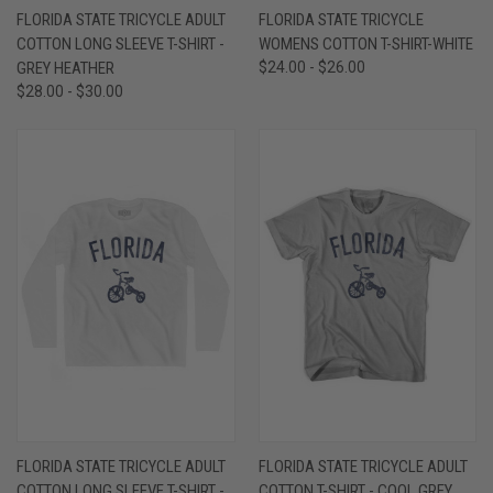
FLORIDA STATE TRICYCLE ADULT
FLORIDA STATE TRICYCLE
COTTON LONG SLEEVE T-SHIRT -
WOMENS COTTON T-SHIRT-WHITE
GREY HEATHER
$24.00 - $26.00
$28.00 - $30.00
FLORIDA STATE TRICYCLE ADULT
FLORIDA STATE TRICYCLE ADULT
COTTON LONG SLEEVE T-SHIRT -
COTTON T-SHIRT - COOL GREY