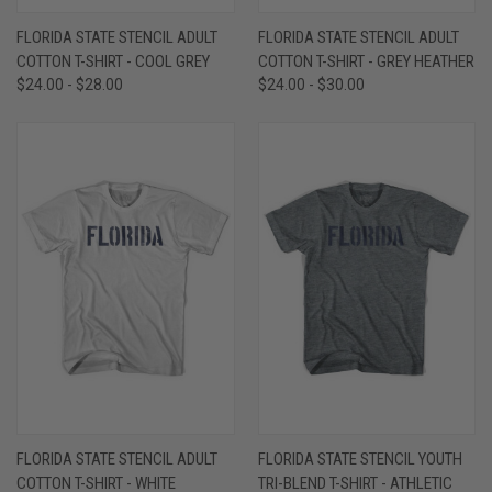
FLORIDA STATE STENCIL ADULT
FLORIDA STATE STENCIL ADULT
COTTON T-SHIRT - COOL GREY
COTTON T-SHIRT - GREY HEATHER
$24.00 - $28.00
$24.00 - $30.00
FLORIDA STATE STENCIL ADULT
FLORIDA STATE STENCIL YOUTH
COTTON T-SHIRT - WHITE
TRI-BLEND T-SHIRT - ATHLETIC