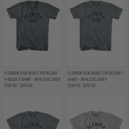
FLORIDA USA ADULT TRI-BLEND
FLORIDA USA ADULT TRI-BLEND T-
V-NECK T-SHIRT - ATHLETIC GREY
SHIRT - ATHLETIC GREY
$28.00 - $30.00
$28.00 - $32.00