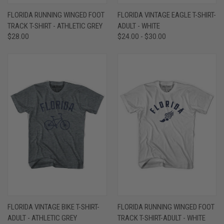
FLORIDA RUNNING WINGED FOOT
FLORIDA VINTAGE EAGLE T-SHIRT-
TRACK T-SHIRT - ATHLETIC GREY
ADULT - WHITE
$28.00
$24.00 - $30.00
FLORIDA VINTAGE BIKE T-SHIRT-
FLORIDA RUNNING WINGED FOOT
ADULT - ATHLETIC GREY
TRACK T-SHIRT-ADULT - WHITE