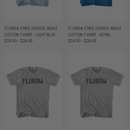
FLORIDA STATE STENCIL ADULT
FLORIDA STATE STENCIL ADULT
COTTON T-SHIRT - LIGHT BLUE
COTTON T-SHIRT - ROYAL
$24.00 - $28.00
$24.00 - $28.00