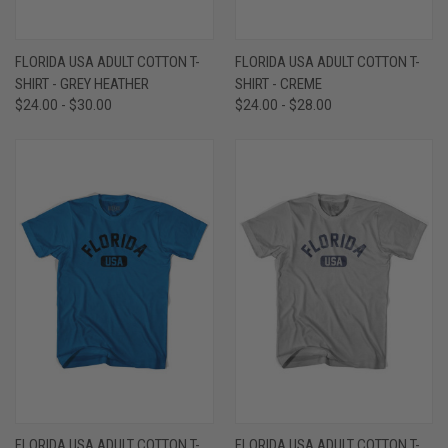
FLORIDA USA ADULT COTTON T-
FLORIDA USA ADULT COTTON T-
SHIRT - GREY HEATHER
SHIRT - CREME
$24.00 - $30.00
$24.00 - $28.00
FLORIDA USA ADULT COTTON T-
FLORIDA USA ADULT COTTON T-