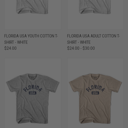
FLORIDA USA YOUTH COTTON T-
FLORIDA USA ADULT COTTON T-
SHIRT - WHITE
SHIRT - WHITE
$24.00
$24.00 - $30.00