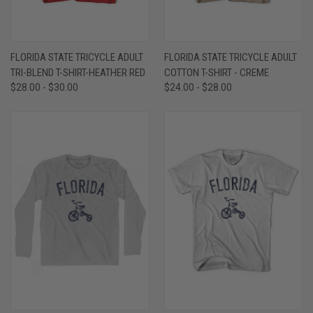
FLORIDA STATE TRICYCLE ADULT
FLORIDA STATE TRICYCLE ADULT
TRI-BLEND T-SHIRT-HEATHER RED
COTTON T-SHIRT - CREME
$28.00 - $30.00
$24.00 - $28.00