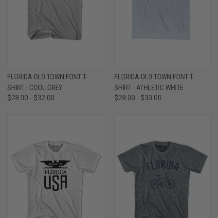
FLORIDA OLD TOWN FONT T-
FLORIDA OLD TOWN FONT T-
SHIRT - COOL GREY
SHIRT - ATHLETIC WHITE
$28.00 - $32.00
$28.00 - $30.00