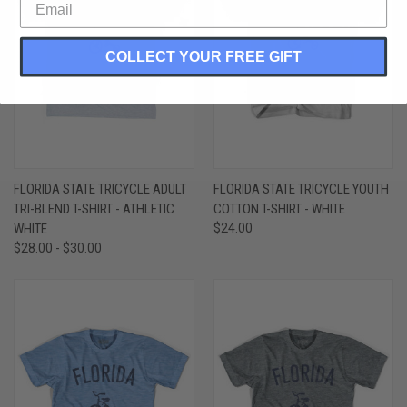
COLLECT YOUR FREE GIFT
FLORIDA STATE TRICYCLE ADULT
FLORIDA STATE TRICYCLE YOUTH
TRI-BLEND T-SHIRT - ATHLETIC
COTTON T-SHIRT - WHITE
WHITE
$24.00
$28.00 - $30.00