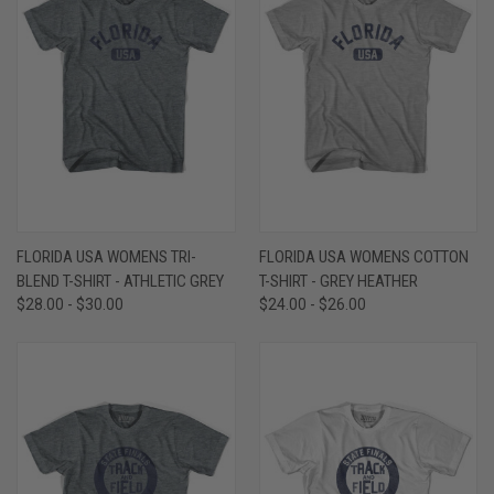
FLORIDA USA WOMENS TRI-
FLORIDA USA WOMENS COTTON
BLEND T-SHIRT - ATHLETIC GREY
T-SHIRT - GREY HEATHER
$28.00 - $30.00
$24.00 - $26.00