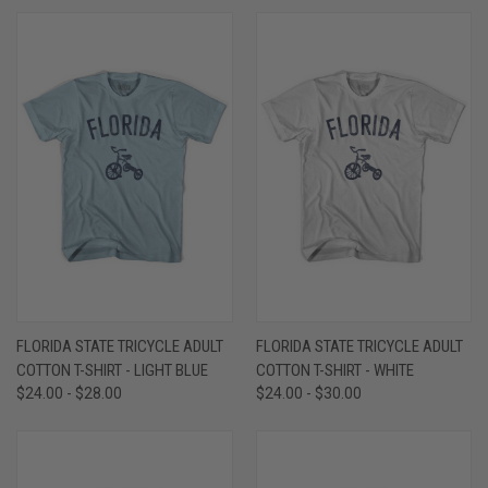
FLORIDA STATE TRICYCLE ADULT
FLORIDA STATE TRICYCLE ADULT
COTTON T-SHIRT - LIGHT BLUE
COTTON T-SHIRT - WHITE
$24.00 - $28.00
$24.00 - $30.00