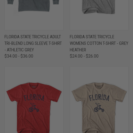
FLORIDA STATE TRICYCLE ADULT
FLORIDA STATE TRICYCLE
TRI-BLEND LONG SLEEVE T-SHIRT
WOMENS COTTON T-SHIRT - GREY
- ATHLETIC GREY
HEATHER
$34.00 - $36.00
$24.00 - $26.00