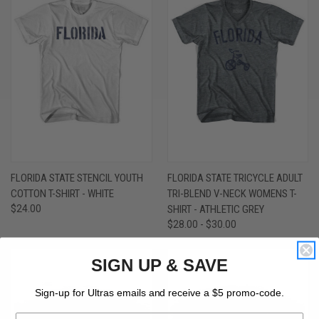
FLORIDA STATE STENCIL YOUTH
FLORIDA STATE TRICYCLE ADULT
COTTON T-SHIRT - WHITE
TRI-BLEND V-NECK WOMENS T-
$24.00
SHIRT - ATHLETIC GREY
$28.00 - $30.00
SIGN UP & SAVE
Sign-up for Ultras emails and receive a $5 promo-code.