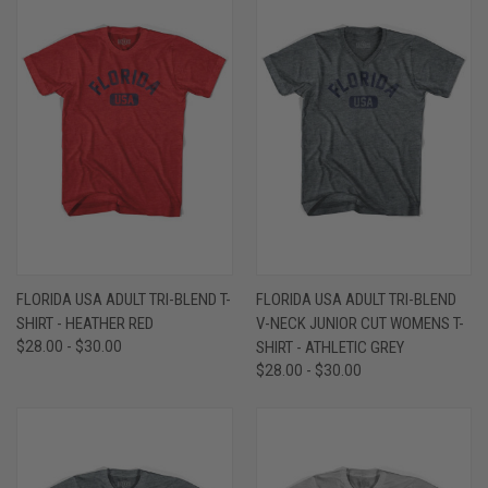
FLORIDA USA ADULT TRI-BLEND T-
FLORIDA USA ADULT TRI-BLEND
SHIRT - HEATHER RED
V-NECK JUNIOR CUT WOMENS T-
$28.00 - $30.00
SHIRT - ATHLETIC GREY
$28.00 - $30.00