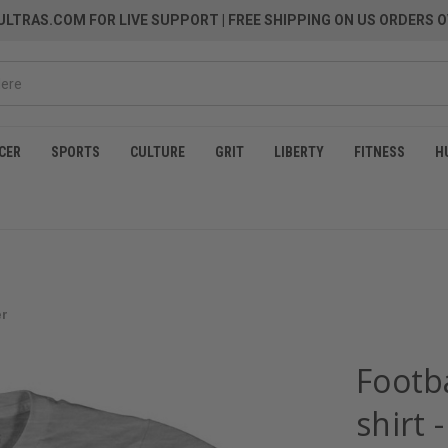
LTRAS.COM FOR LIVE SUPPORT
| FREE SHIPPING ON US ORDERS O
CER
SPORTS
CULTURE
GRIT
LIBERTY
FITNESS
H
er
Footb
shirt 