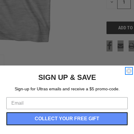
DECREASE
QUANTITY
OF
UNDEFINED
SIGN UP & SAVE
Sign-up for Ultras emails and receive a $5 promo-code.
COLLECT YOUR FREE GIFT