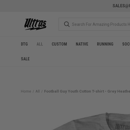
SALES@U
DTG
ALL
CUSTOM
NATIVE
RUNNING
SOC
SALE
Home
All
Football Guy Youth Cotton T-shirt - Grey Heath