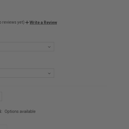
o reviews yet)
Write a Review
G:
Options available