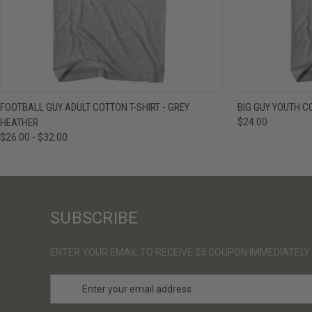
QUICK VIEW
VIEW OPTIONS
QUICK VIE
FOOTBALL GUY ADULT COTTON T-SHIRT - GREY
BIG GUY YOUTH C
HEATHER
$24.00
$26.00 - $32.00
SUBSCRIBE
ENTER YOUR EMAIL TO RECEIVE $5 COUPON IMMEDIATELY
E
m
a