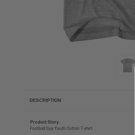
DESCRIPTION
Product Story:
Football Guy Youth Cotton T-shirt