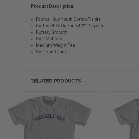
Product Description:
Football Guy Youth Cotton T-shirt
Cotton (90% Cotton &10% Polyester)
Buttery Smooth
Soft Material
Medium Weight Tee
Soft Hand Print
RELATED PRODUCTS