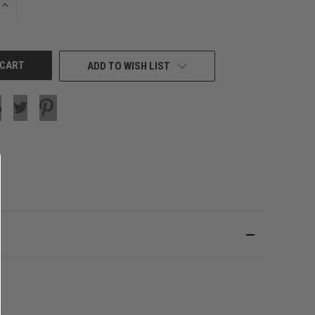
INCREASE
QUANTITY
OF
UNDEFINED
ADD TO WISH LIST