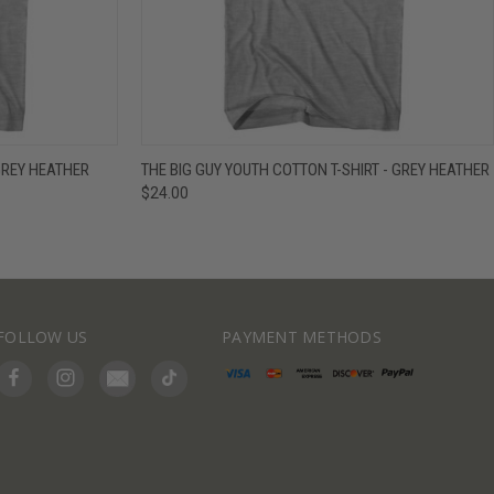
IEW OPTIONS
QUICK VIEW
VIEW OPTIONS
GREY HEATHER
THE BIG GUY YOUTH COTTON T-SHIRT - GREY HEATHER
$24.00
FOLLOW US
PAYMENT METHODS