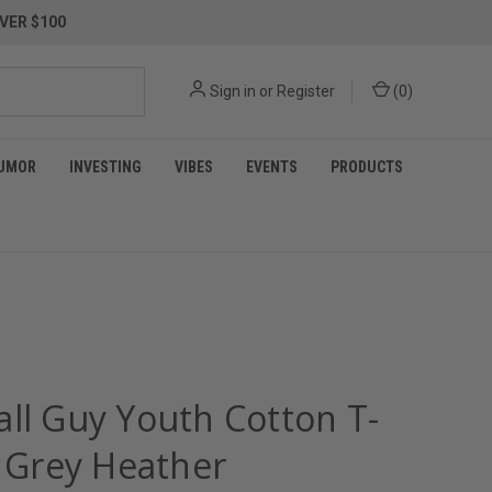
VER $100
Sign in
or
Register
(
0
)
UMOR
INVESTING
VIBES
EVENTS
PRODUCTS
all Guy Youth Cotton T-
- Grey Heather