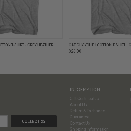
W
VIEW OPTIONS
QUICK VIEW
V
OTTON T-SHIRT - GREY HEATHER
CAT GUY YOUTH COTTON T-SHIRT - 
$26.00
INFORMATION
Gift Certificates
About Us
Return & Exchange
Guarantee
Contact Us
Shipping Information