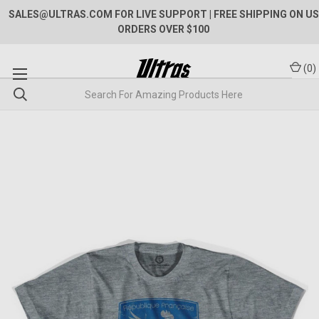
SALES@ULTRAS.COM FOR LIVE SUPPORT
| FREE SHIPPING ON US
ORDERS OVER $100
(
0
)