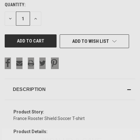
QUANTITY:
CURRENT
STOCK:
DECREASE
INCREASE
QUANTITY
QUANTITY
OF
OF
UNDEFINED
UNDEFINED
ADD TO WISH LIST
DESCRIPTION
Product Story:
France Rooster Shield Soccer T-shirt
Product Details:
SIGN UP & SAVE