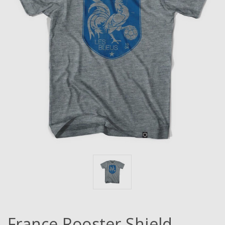
France Rooster Shield