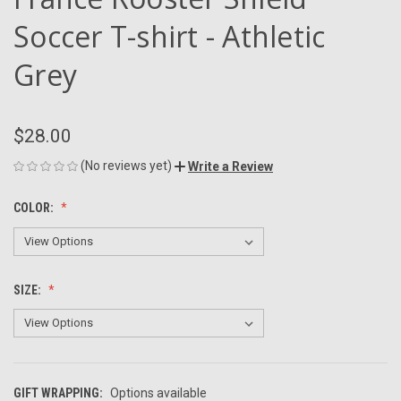
Soccer T-shirt - Athletic
Grey
$28.00
(No reviews yet)
Write a Review
COLOR:
SIZE:
GIFT WRAPPING:
Options available