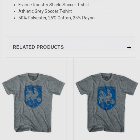
France Rooster Shield Soccer T-shirt
Sign-up for Ultras emails and receive a $5 promo-code.
Athletic Grey Soccer T-shirt
50% Polyester, 25% Cotton, 25% Rayon
COLLECT YOUR FREE GIFT
RELATED PRODUCTS