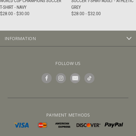
WORLD CUP CHAMPIONS SOCCER
SOCCER T-SHIRT-ADULT - ATHLETIC
T-SHIRT - NAVY
GREY
$28.00 - $30.00
$28.00 - $32.00
INFORMATION
FOLLOW US
PAYMENT METHODS