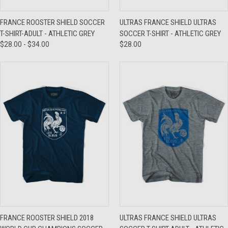
FRANCE ROOSTER SHIELD SOCCER
ULTRAS FRANCE SHIELD ULTRAS
T-SHIRT-ADULT - ATHLETIC GREY
SOCCER T-SHIRT - ATHLETIC GREY
$28.00 - $34.00
$28.00
FRANCE ROOSTER SHIELD 2018
ULTRAS FRANCE SHIELD ULTRAS