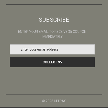
SUBSCRIBE
ENTER YOUR EMAIL TO RECEIVE $5 COUPON
IMMEDIATELY
E
m
a
i
l
A
d
d
r
e
s
© 2026 ULTRAS
s