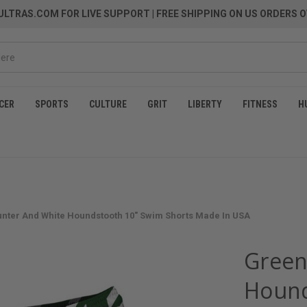
LTRAS.COM FOR LIVE SUPPORT
| FREE SHIPPING ON US ORDERS O
CER
SPORTS
CULTURE
GRIT
LIBERTY
FITNESS
H
nter And White Houndstooth 10" Swim Shorts Made In USA
Green
Hound