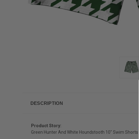
DESCRIPTION
Product Story:
Green Hunter And White Houndstooth 10" Swim Shorts