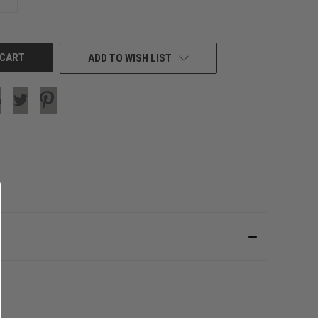
QUANTITY
OF
UNDEFINED
ADD TO WISH LIST