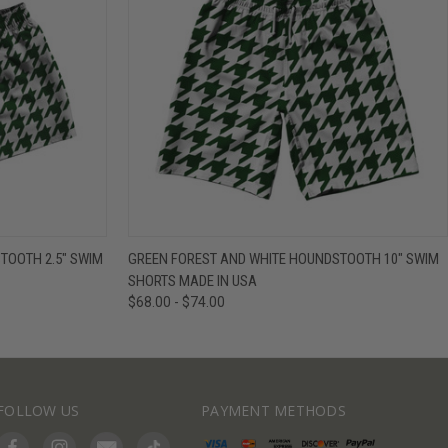
IEW OPTIONS
QUICK VIEW
VIEW OPTIONS
TOOTH 2.5" SWIM
GREEN FOREST AND WHITE HOUNDSTOOTH 10" SWIM
SHORTS MADE IN USA
$68.00 - $74.00
FOLLOW US
PAYMENT METHODS