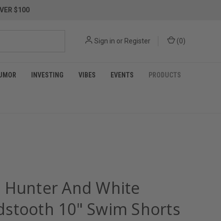
VER $100
Sign in
or
Register
(
0
)
UMOR
INVESTING
VIBES
EVENTS
PRODUCTS
 Hunter And White
stooth 10" Swim Shorts