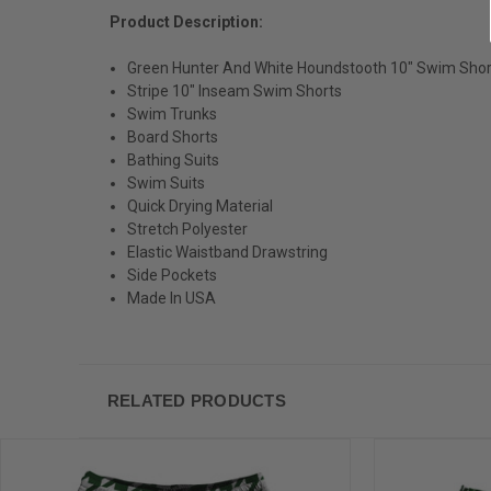
Product Description:
Green Hunter And White Houndstooth 10" Swim Sho
Stripe 10" Inseam Swim Shorts
Swim Trunks
Board Shorts
Bathing Suits
Swim Suits
Quick Drying Material
Stretch Polyester
Elastic Waistband Drawstring
Side Pockets
Made In USA
RELATED PRODUCTS