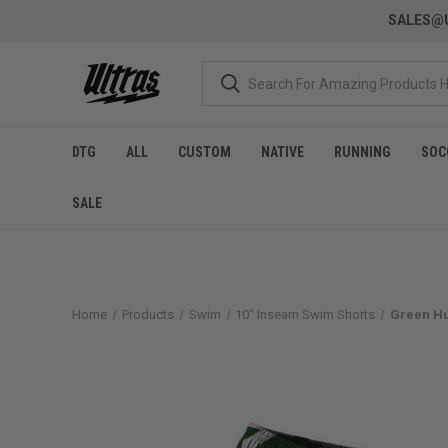
SALES@U
DTG
ALL
CUSTOM
NATIVE
RUNNING
SOC
SALE
Home
Products
Swim
10" Inseam Swim Shorts
Green Hu