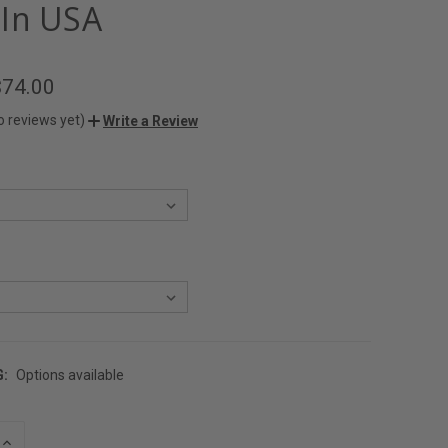
In USA
$74.00
o reviews yet)
Write a Review
G:
Options available
INCREASE