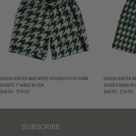
QUICK VIEW
VIEW OPTIONS
QUICK VIE
GREEN HUNTER AND WHITE HOUNDSTOOTH SWIM
GREEN HUNTER A
SHORTS 7" MADE IN USA
SHORTS MADE IN
$68.00 - $74.00
$68.00 - $74.00
SUBSCRIBE