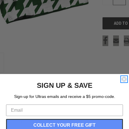
QUANTITY
OF
UNDEFINED
SIGN UP & SAVE
Sign-up for Ultras emails and receive a $5 promo-code.
 Made In USA
COLLECT YOUR FREE GIFT