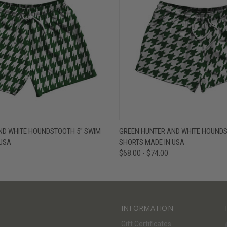
W
VIEW OPTIONS
QUICK VIEW
V
ND WHITE HOUNDSTOOTH 5" SWIM
GREEN HUNTER AND WHITE HOUNDS
 USA
SHORTS MADE IN USA
$68.00 - $74.00
INFORMATION
Gift Certificates