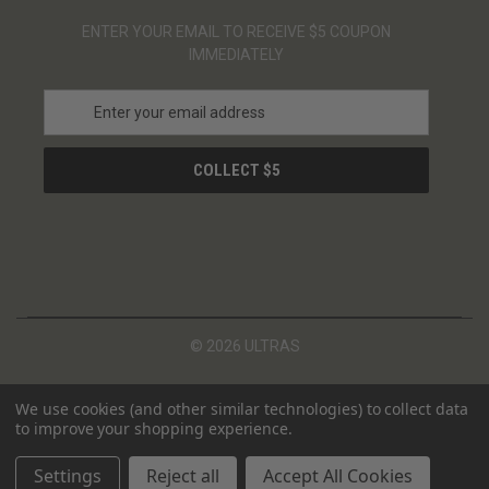
ENTER YOUR EMAIL TO RECEIVE $5 COUPON
IMMEDIATELY
E
m
a
i
l
A
d
d
r
e
s
© 2026 ULTRAS
s
We use cookies (and other similar technologies) to collect data
to improve your shopping experience.
Settings
Reject all
Accept All Cookies