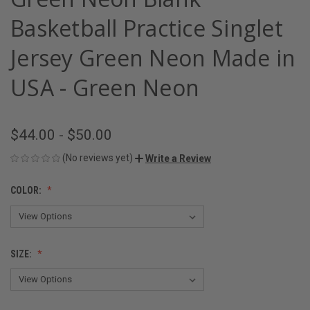
Basketball Practice Singlet
Jersey Green Neon Made in
USA - Green Neon
$44.00 - $50.00
(No reviews yet)
Write a Review
COLOR:
SIZE: