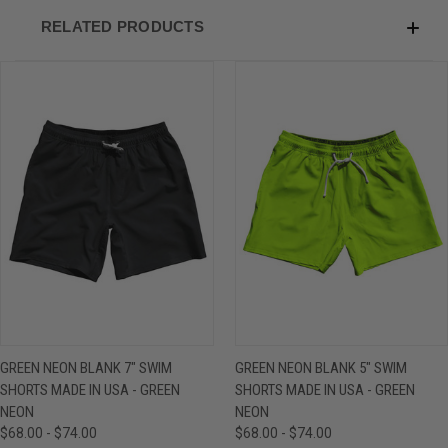
RELATED PRODUCTS
GREEN NEON BLANK 7" SWIM
GREEN NEON BLANK 5" SWIM
SHORTS MADE IN USA - GREEN
SHORTS MADE IN USA - GREEN
NEON
NEON
$68.00 - $74.00
$68.00 - $74.00