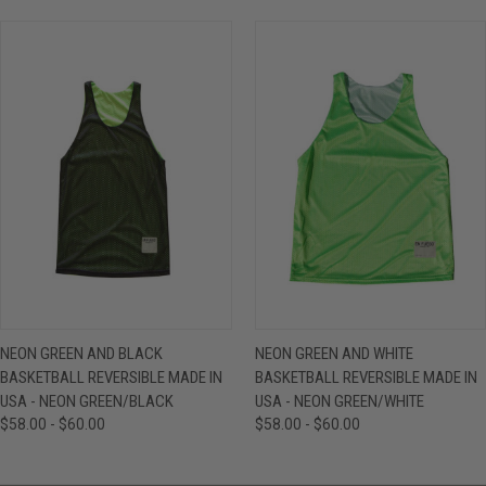
NEON GREEN AND BLACK
NEON GREEN AND WHITE
BASKETBALL REVERSIBLE MADE IN
BASKETBALL REVERSIBLE MADE IN
USA - NEON GREEN/BLACK
USA - NEON GREEN/WHITE
$58.00 - $60.00
$58.00 - $60.00