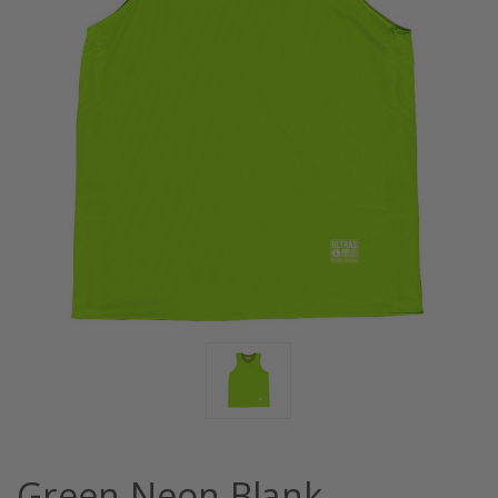
Green Neon Blank