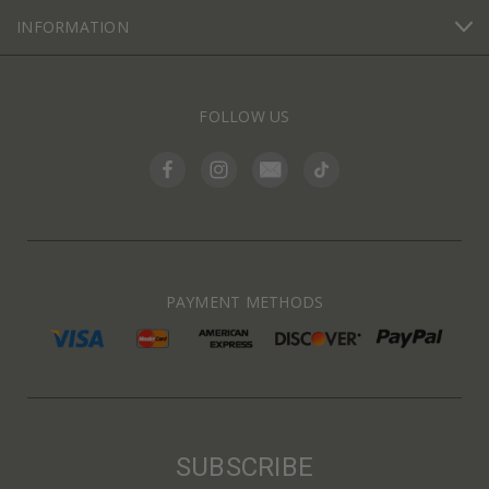
INFORMATION
FOLLOW US
PAYMENT METHODS
SUBSCRIBE