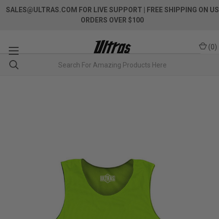
SALES@ULTRAS.COM FOR LIVE SUPPORT
| FREE SHIPPING ON US
ORDERS OVER $100
(
0
)