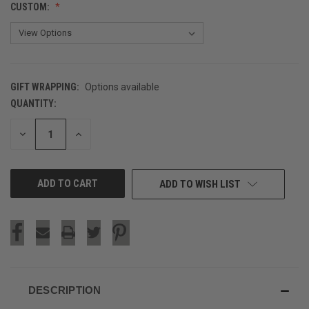
CUSTOM:
GIFT WRAPPING:
Options available
QUANTITY:
CURRENT
STOCK:
DECREASE
INCREASE
QUANTITY
QUANTITY
OF
OF
UNDEFINED
UNDEFINED
ADD TO WISH LIST
DESCRIPTION